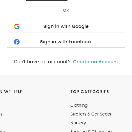
OR
Sign in with Google
Sign in with Facebook
Don’t have an account?
Create an Account
 WE HELP
TOP CATEGORIES
Clothing
s
Strollers & Car Seats
Nursery