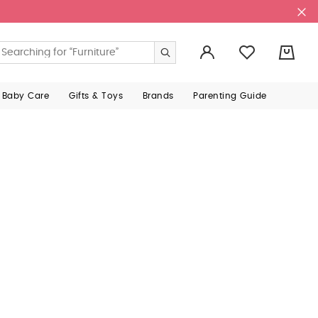
0
 Baby Care
Gifts & Toys
Brands
Parenting Guide