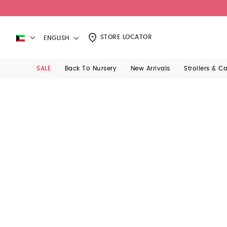
STORE LOCATOR
ENGLISH
SALE
Back To Nursery
New Arrivals
Strollers & C