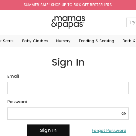
SUMMER SALE! SHOP UP TO 50% OFF BESTSELLERS.
ar Seats
Baby Clothes
Nursery
Feeding & Seating
Bath &
Sign In
Email
Password
Sign In
Forgot Password