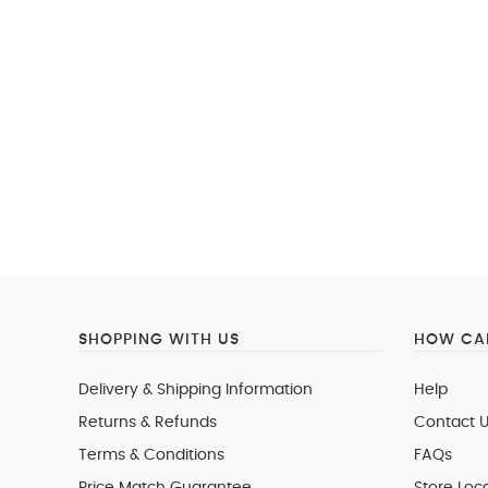
SHOPPING WITH US
HOW CAN
Delivery & Shipping Information
Help
Returns & Refunds
Contact U
Terms & Conditions
FAQs