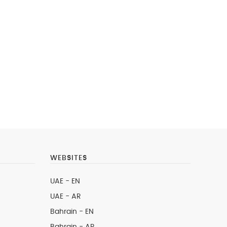
WEBSITES
UAE - EN
UAE - AR
Bahrain - EN