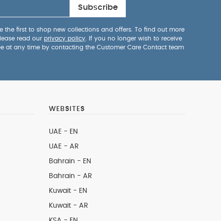
Subscribe
 the first to shop new collections and offers. To find out more
lease read our
privacy policy
. If you no longer wish to receive
be at any time by contacting the Customer Care Contact team
WEBSITES
UAE - EN
UAE - AR
Bahrain - EN
Bahrain - AR
Kuwait - EN
Kuwait - AR
KSA - EN