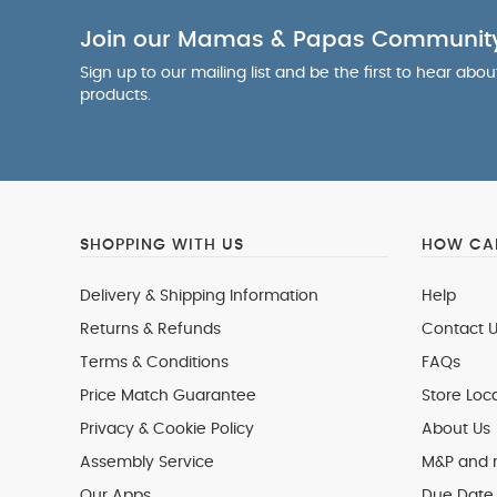
Join our Mamas & Papas Communit
Sign up to our mailing list and be the first to hear abo
products.
SHOPPING WITH US
HOW CAN
Delivery & Shipping Information
Help
Returns & Refunds
Contact U
Terms & Conditions
FAQs
Price Match Guarantee
Store Loc
Privacy & Cookie Policy
About Us
Assembly Service
M&P and
Our Apps
Due Date 