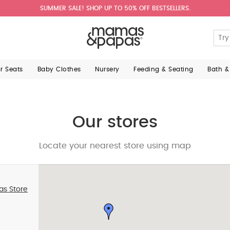
SUMMER SALE! SHOP UP TO 50% OFF BESTSELLERS.
ar Seats
Baby Clothes
Nursery
Feeding & Seating
Bath &
Our stores
Locate your nearest store using map
as Store