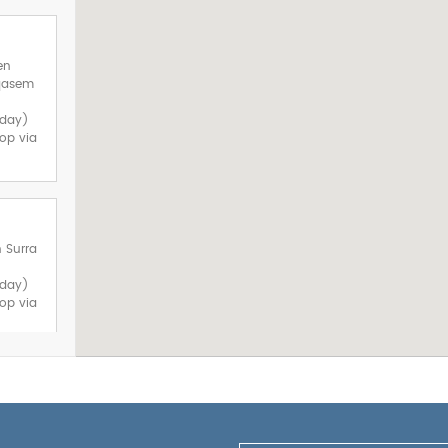
en
lqasem
sday)
op via
h Surra
sday)
op via