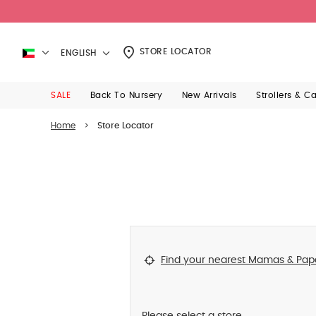
STORE LOCATOR
ENGLISH
SALE
Back To Nursery
New Arrivals
Strollers & C
Home
>
Store Locator
Find your nearest Mamas & Pap