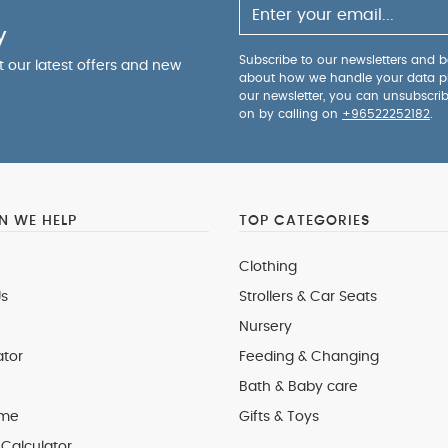
y
Subscribe to our newsletters and be
ut our latest offers and new
about how we handle your data p
our newsletter, you can unsubscri
on by calling on
+96522252182
.
 WE HELP
TOP CATEGORIES
Clothing
s
Strollers & Car Seats
Nursery
ator
Feeding & Changing
Bath & Baby care
 me
Gifts & Toys
Calculator