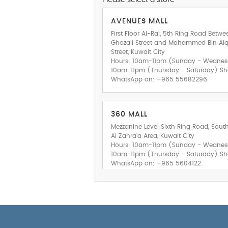
Please select a store
AVENUES MALL
First Floor Al-Rai, 5th Ring Road Betwe
Ghazali Street and Mohammed Bin A
Street, Kuwait City
Hours: 10am-11pm (Sunday - Wedne
10am-11pm (Thursday - Saturday) Sh
WhatsApp on: +965 55682296
360 MALL
Mezzanine Level Sixth Ring Road, Sout
Al Zahra'a Area, Kuwait City
Hours: 10am-11pm (Sunday - Wedne
10am-11pm (Thursday - Saturday) Sh
WhatsApp on: +965 5604122