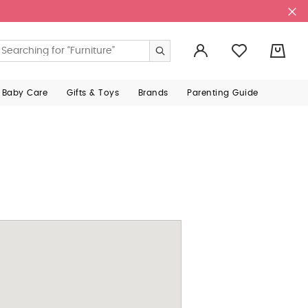
0
 Baby Care
Gifts & Toys
Brands
Parenting Guide