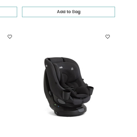
Add to Bag