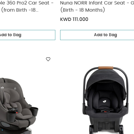
le 360 Pro2 Car Seat -
Nuna NORR Infant Car Seat - G
 (from Birth -18
(Birth - 18 Months)
approx)
KWD 111.000
Add to Bag
Add to Bag