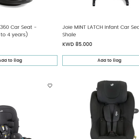
 360 Car Seat -
Joie MINT LATCH Infant Car Sea
 to 4 years)
Shale
KWD 85.000
Add to Bag
Add to Bag