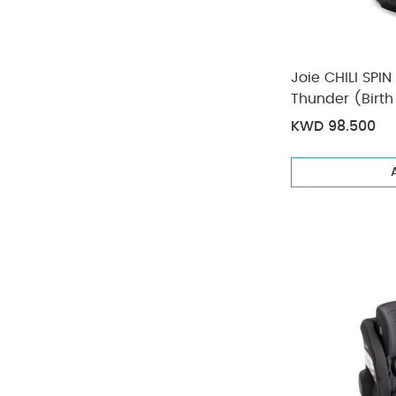
Joie CHILI SPIN
Thunder (Birth
KWD 98.500