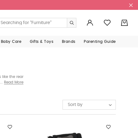
0
 Baby Care
Gifts & Toys
Brands
Parenting Guide
like the rear
models that
Read More
low.
Sort by