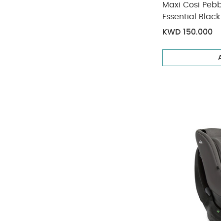
Maxi Cosi Pebb
Essential Black
Months/13 kg 
KWD 150.000