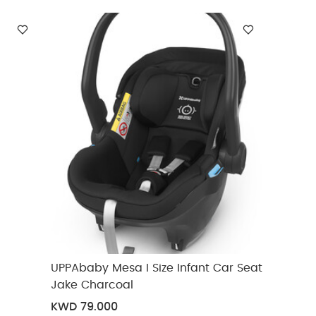
UPPAbaby Mesa I Size Infant Car Seat
Jake Charcoal
KWD 79.000