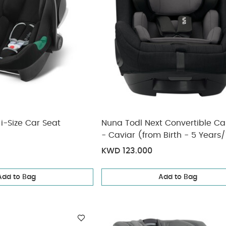
i-Size Car Seat
Nuna Todl Next Convertible Ca
- Caviar (from Birth - 5 Years/
approx)
KWD 123.000
Add to Bag
Add to Bag