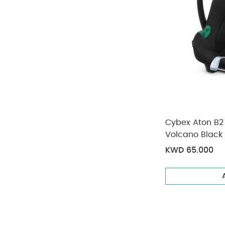
Cybex Aton B2 
Volcano Black
KWD 65.000