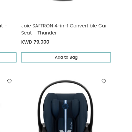
t -
Joie SAFFRON 4-in-1 Convertible Car
Seat - Thunder
KWD 79.000
Add to Bag