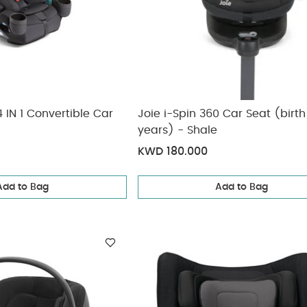
 IN 1 Convertible Car
Joie i-Spin 360 Car Seat (birth
years) - Shale
KWD 180.000
Add to Bag
Add to Bag