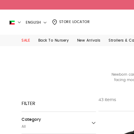
STORE LOCATOR
ENGLISH
SALE
Back To Nursery
New Arrivals
Strollers & C
Newborn car 
facing mod
gro
43 items
FILTER
Category
All