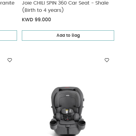
ranite
Joie CHILI SPIN 360 Car Seat - Shale
(Birth to 4 years)
KWD 99.000
Add to Bag