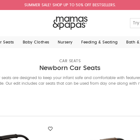
SUMMER SALE! SHOP UP TO 50% OFF BESTSELLERS.
ar Seats
Baby Clothes
Nursery
Feeding & Seating
Bath &
CAR SEATS
Newborn Car Seats
seats are designed to keep your infant safe and comfortable with features 
e. Our edit includes car seats that can be used from day one along with 
w with your baby. Explore the best car seats from international brands be