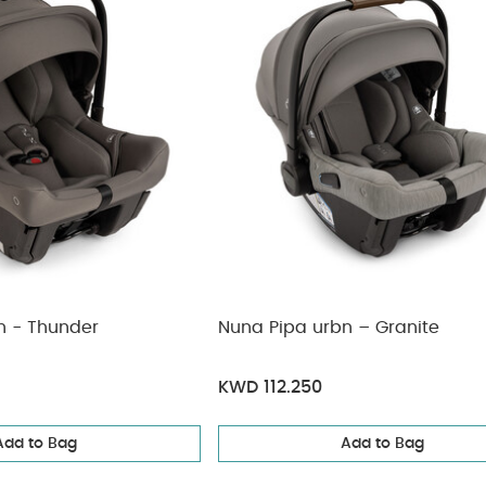
n - Thunder
Nuna Pipa urbn – Granite
KWD 112.250
Add to Bag
Add to Bag