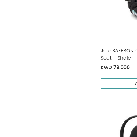
Joie SAFFRON 4
Seat - Shale
KWD 79.000