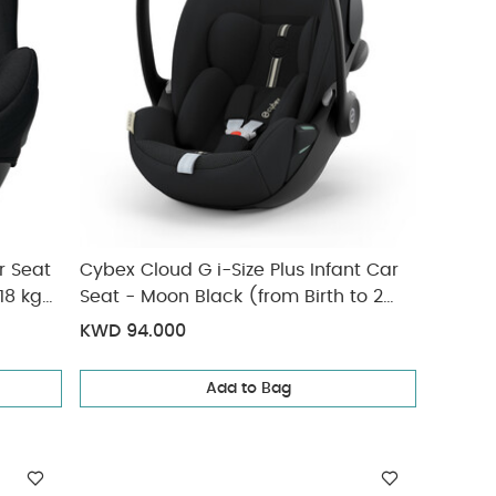
r Seat
Cybex Cloud G i-Size Plus Infant Car
18 kg
Seat - Moon Black (from Birth to 2
Years/13 kg approx)
KWD 94.000
Add to Bag