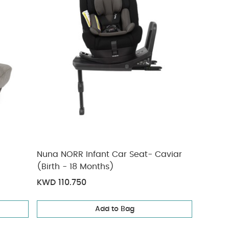
Nuna NORR Infant Car Seat- Caviar
(Birth - 18 Months)
KWD 110.750
Add to Bag