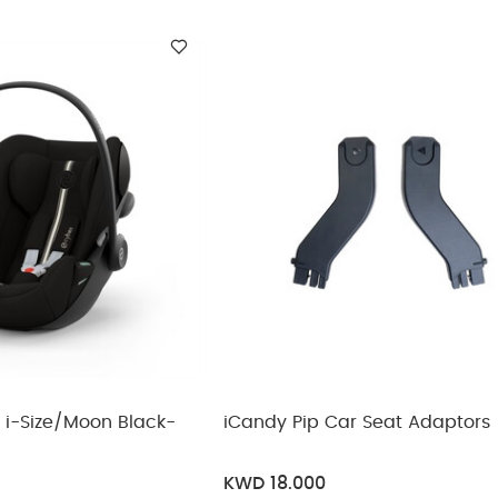
ickup
elivery
(54KG MAX)
NTHS (16KG MAX)
hs (16Kg Max)
(29KG MAX)
9Kg Max)
iCandy Pip Car Seat Adaptors
KWD 18.000