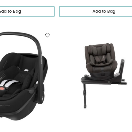
Add to Bag
Add to Bag