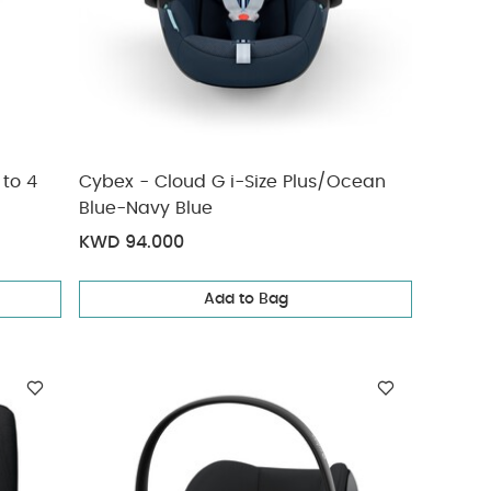
 to 4
Cybex - Cloud G i-Size Plus/Ocean
Blue-Navy Blue
KWD 94.000
Add to Bag