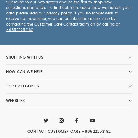
Subscribe to our newsletters and be the first to shop new
collections and offers. To find out more about how we handle your
data please read our
privacy policy
. If you no longer wish to
receive our newsletter, you can unsubscribe at any time by
contacting the Customer Care Contact team on by calling on
+96522252182
.
SHOPPING WITH US
HOW CAN WE HELP
TOP CATEGORIES
WEBSITES
CONTACT CUSTOMER CARE
+96522252182