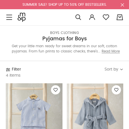
SUMMER SALE! SHOP UP TO 50% OFF BESTSELLERS.
0
BOYS CLOTHING
Pyjamas for Boys
Get your little man ready for sweet dreams in our soft, cotton
pyjamas. From fun prints to classic checks, there’s something
Read More
for every season. Choose single sets or handy multi-packs.
Shop the Kuwait edit now!
Sort by
Filter
4 items