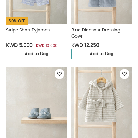
50% OFF
Stripe Short Pyjamas
Blue Dinosaur Dressing
Gown
KWD 5.000
KWD 12.250
KWD 10.000
Add to Bag
Add to Bag