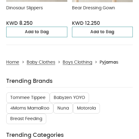
Dinosaur Slippers
Bear Dressing Gown
KWD 8.250
KWD 12.250
Add to Bag
Add to Bag
Home
>
Baby Clothes
>
Boys Clothing
>
Pyjamas
Trending Brands
Tommee Tippee
Babyzen YOYO
4Moms MamaRoo
Nuna
Motorola
Breast Feeding
Trending Categories