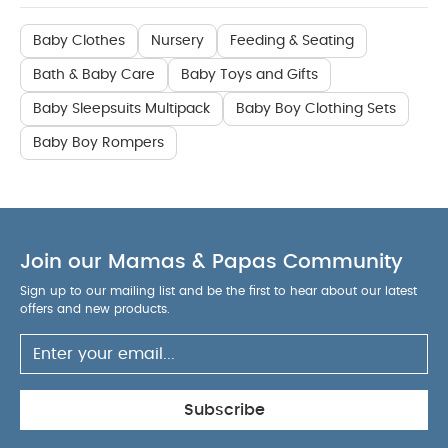
Baby Clothes
Nursery
Feeding & Seating
Bath & Baby Care
Baby Toys and Gifts
Baby Sleepsuits Multipack
Baby Boy Clothing Sets
Baby Boy Rompers
Join our Mamas & Papas Community
Sign up to our mailing list and be the first to hear about our latest
offers and new products.
Subscribe