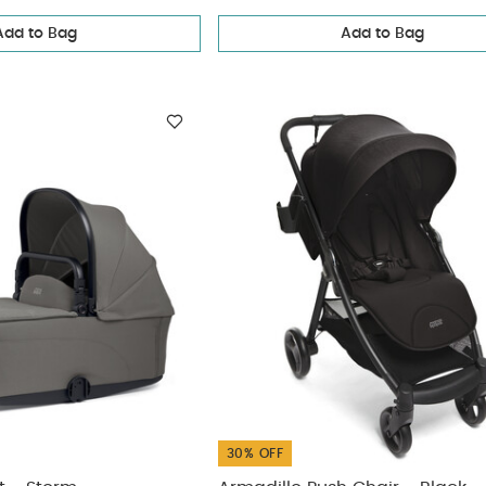
Add to Bag
Add to Bag
ickup
elivery
30% OFF