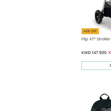
40% OFF
Flip XT³ Stroll
KWD 147.500
K