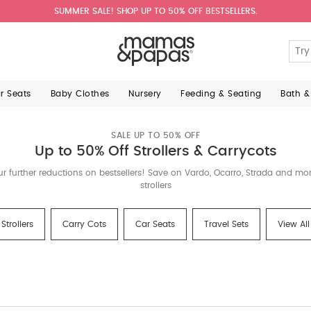
SUMMER SALE! SHOP UP TO 50% OFF BESTSELLERS.
ar Seats
Baby Clothes
Nursery
Feeding & Seating
Bath &
SALE UP TO 50% OFF
Up to 50% Off Strollers & Carrycots
ur further reductions on bestsellers! Save on Vardo, Ocarro, Strada and m
strollers
Strollers
Carry Cots
Car Seats
Travel Sets
View All