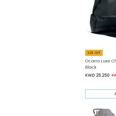
32% OFF
Ocarro Luxe C
Black
KWD 25.250
KW