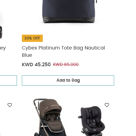
30% OFF
rey
Cybex Platinum Tote Bag Nautical
Blue
KWD 45.250
KWD 65.000
Add to Bag