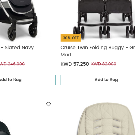
30% OFF
er - Slated Navy
Cruise Twin Folding Buggy - G
Marl
KWD 57.250
WD 246.000
KWD 82.000
Add to Bag
Add to Bag