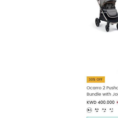
30% OFF
Ocarro 2 Push
Bundle with Jo
KWD 400.000