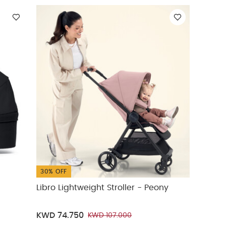
30% OFF
Libro Lightweight Stroller - Peony
KWD 74.750
KWD 107.000