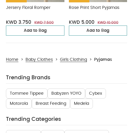
Jersery Floral Romper
Rose Print Short Pyjamas
KWD 3.750
KWD 5.000
KWD 7.500
KWD 10.000
Add to Bag
Add to Bag
Home
>
Baby Clothes
>
Girls Clothing
>
Pyjamas
Trending Brands
Tommee Tippee
Babyzen YOYO
Cybex
Motorola
Breast Feeding
Medela
Trending Categories