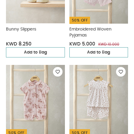
50% OFF
Bunny Slippers
Embroidered Woven
Pyjamas
KWD 8.250
KWD 5.000
KWD 10.000
Add to Bag
Add to Bag
50% OFF
50% OFF