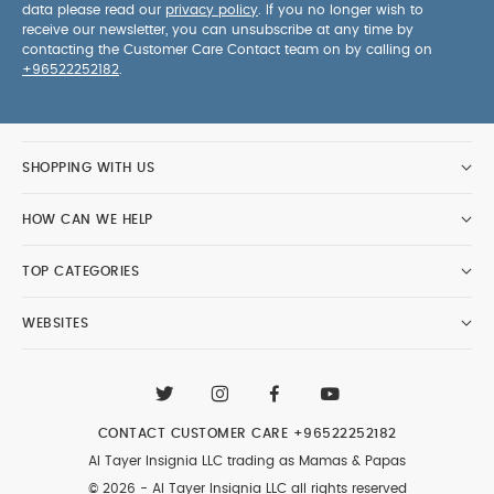
data please read our
privacy policy
. If you no longer wish to
receive our newsletter, you can unsubscribe at any time by
contacting the Customer Care Contact team on by calling on
+96522252182
.
SHOPPING WITH US
HOW CAN WE HELP
TOP CATEGORIES
WEBSITES
CONTACT CUSTOMER CARE
+96522252182
Al Tayer Insignia LLC trading as Mamas & Papas
© 2026 - Al Tayer Insignia LLC all rights reserved