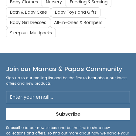
Baby Clothes
Nursery
Feeding & Seating
Bath & Baby Care
Baby Toys and Gifts
Baby Girl Dresses
All-in-Ones & Rompers
Sleepsuit Multipacks
Join our Mamas & Papas Community
Sign up to our mailing list and be the first to hear about our latest
offers and new products.
Subscribe
Subscribe to our newsletters and be the first to shop new
collections and offers. To find out more about how we handle your