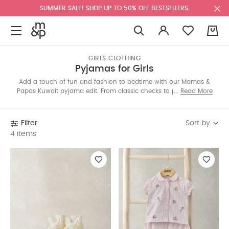
SUMMER SALE! SHOP UP TO 50% OFF BESTSELLERS.
0
GIRLS CLOTHING
Pyjamas for Girls
Add a touch of fun and fashion to bedtime with our Mamas &
Papas Kuwait pyjama edit. From classic checks to playful prints,
Read More
each set is made with soft fabrics for dreamy nights. Shop all-
in-ones, two-pieces and seasonal styles online today.
Sort by
Filter
4 items