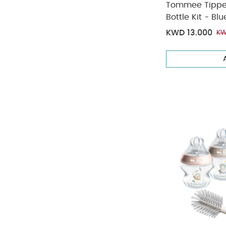
Tommee Tippee 
Bottle Kit - Blu
KWD 13.000
KW