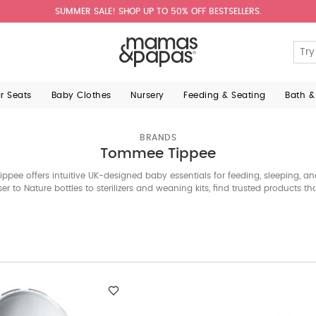
SUMMER SALE! SHOP UP TO 50% OFF BESTSELLERS.
ar Seats
Baby Clothes
Nursery
Feeding & Seating
Bath &
BRANDS
Tommee Tippee
pee offers intuitive UK-designed baby essentials for feeding, sleeping, a
er to Nature bottles to sterilizers and weaning kits, find trusted products th
parents every step of the way.