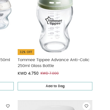
32% OFF
150ml
Tommee Tippee Advance Anti-Colic
250ml Glass Bottle
KWD 4.750
KWD 7.000
Add to Bag