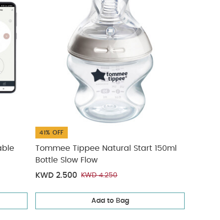
41% OFF
able
Tommee Tippee Natural Start 150ml
Bottle Slow Flow
KWD 2.500
KWD 4.250
Add to Bag