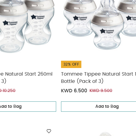
32% OFF
 Natural Start 260ml
Tommee Tippee Natural Start 
 3)
Bottle (Pack of 3)
KWD 6.500
 10.250
KWD 9.500
Add to Bag
Add to Bag