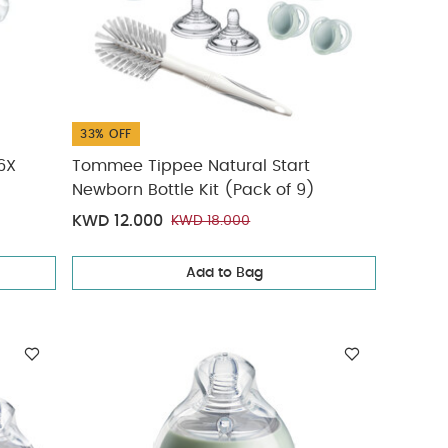
33% OFF
6X
Tommee Tippee Natural Start
Newborn Bottle Kit (Pack of 9)
KWD 12.000
KWD 18.000
Add to Bag