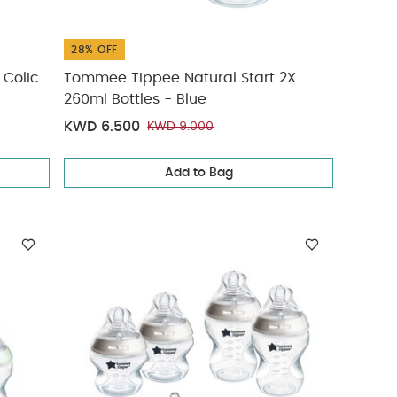
28% OFF
 Colic
Tommee Tippee Natural Start 2X
260ml Bottles - Blue
KWD 6.500
KWD 9.000
Add to Bag