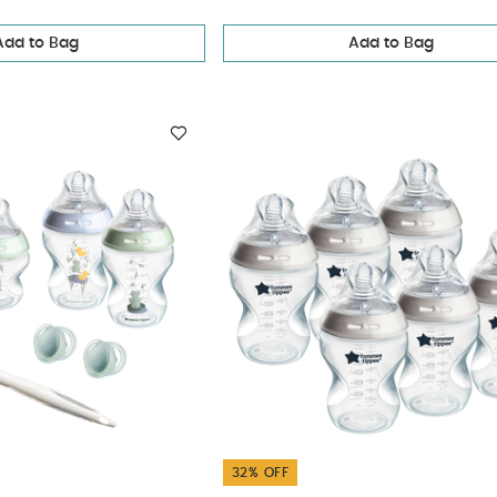
Add to Bag
Add to Bag
32% OFF