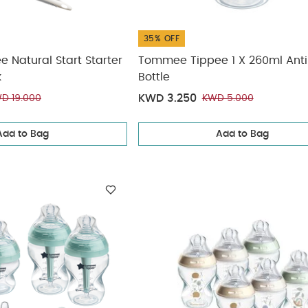
35% OFF
Natural Start Starter
Tommee Tippee 1 X 260ml Anti
k
Bottle
KWD 3.250
D 19.000
KWD 5.000
Add to Bag
Add to Bag