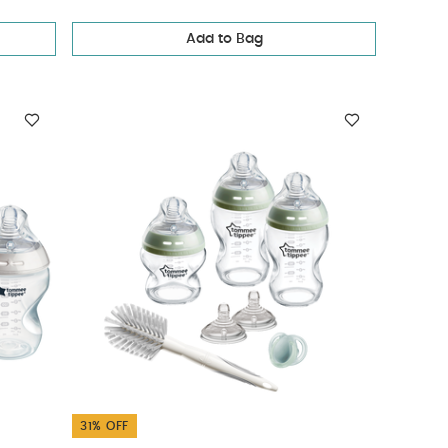
Add to Bag
31% OFF