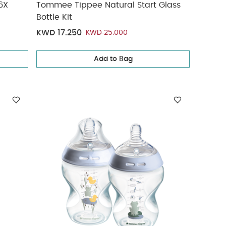
6X
Tommee Tippee Natural Start Glass
Bottle Kit
KWD 17.250
KWD 25.000
Add to Bag