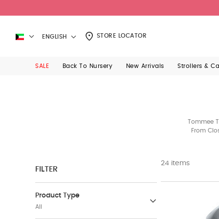
STORE LOCATOR
ENGLISH
SALE
Back To Nursery
New Arrivals
Strollers & C
Tommee Tip
From Clos
24 items
FILTER
Product Type
All