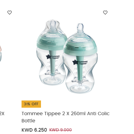
31% OFF
2X
Tommee Tippee 2 X 260ml Anti Colic
Bottle
KWD 6.250
KWD 9.000