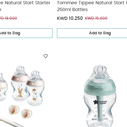
Natural Start Starter
Tommee Tippee Natural Start 
e
260ml Bottles
KWD 10.250
D 19.000
KWD 15.000
Add to Bag
Add to Bag