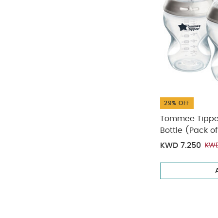
29% OFF
Tommee Tippee
Bottle (Pack of
KWD 7.250
KWD