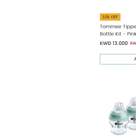
32% OFF
Tommee Tippee 
Bottle Kit - Pin
KWD 13.000
KW