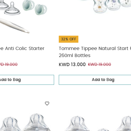
32% OFF
Anti Colic Starter
Tommee Tippee Natural Start 
260ml Bottles
KWD 13.000
D 19.000
KWD 19.000
Add to Bag
Add to Bag