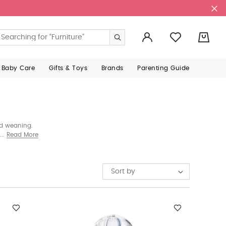
0
 Baby Care
Gifts & Toys
Brands
Parenting Guide
nd weaning.
at support
Read More
Sort by