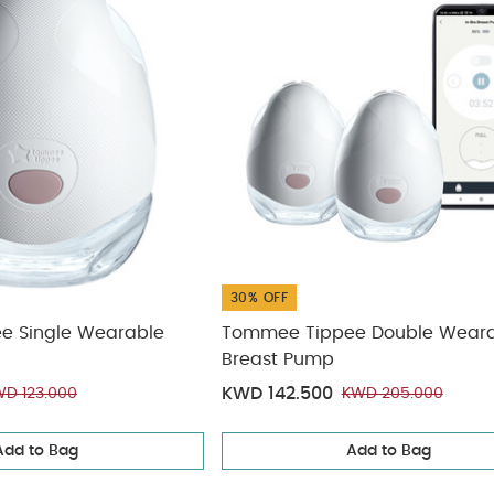
30% OFF
e Single Wearable
Tommee Tippee Double Wear
Breast Pump
KWD 142.500
D 123.000
KWD 205.000
Add to Bag
Add to Bag