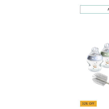
32% OFF