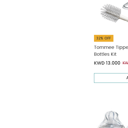
32% OFF
Tommee Tippee 
Bottles Kit
KWD 13.000
KW