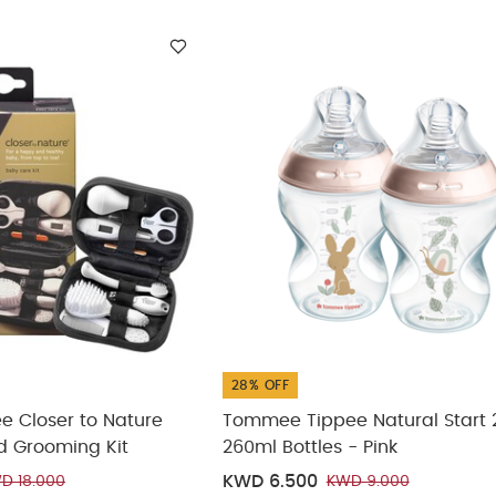
ickup
elivery
28% OFF
 Closer to Nature
Tommee Tippee Natural Start 
d Grooming Kit
260ml Bottles - Pink
KWD 6.500
D 18.000
KWD 9.000