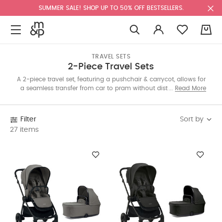
SUMMER SALE! SHOP UP TO 50% OFF BESTSELLERS.
0
TRAVEL SETS
2-Piece Travel Sets
A 2-piece travel set, featuring a pushchair & carrycot, allows for
a seamless transfer from car to pram without disturbing your
Read More
baby’s sleep. Pick from Strada, Airo and Ocarro travel systems
to suit your lifestyle. Shop today.
Sort by
Filter
27 items