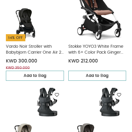
14% OFF
Vardo Noir Stroller with
Stokke YOYO3 White Frame
Babybjorn Carrier One Air 2
with 6+ Color Pack Ginger
Piece Bundle
(2 Pieces)
KWD 300.000
KWD 212.000
KWD 350.000
Add to Bag
Add to Bag