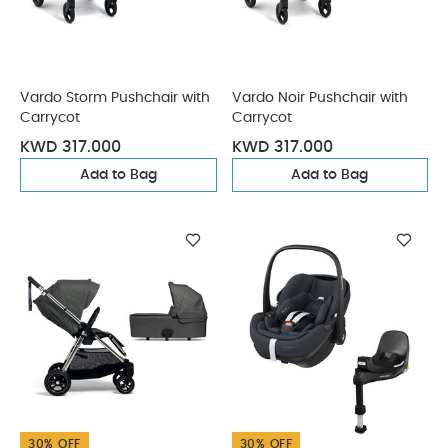
Vardo Storm Pushchair with
Vardo Noir Pushchair with
Carrycot
Carrycot
KWD 317.000
KWD 317.000
Add to Bag
Add to Bag
30% OFF
30% OFF