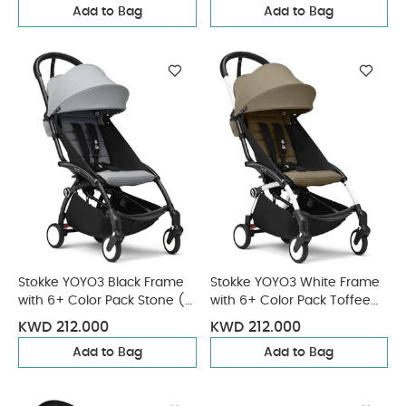
Add to Bag
Add to Bag
Stokke YOYO3 Black Frame
Stokke YOYO3 White Frame
with 6+ Color Pack Stone (2
with 6+ Color Pack Toffee
Pieces)
(2 Pieces)
KWD 212.000
KWD 212.000
Add to Bag
Add to Bag