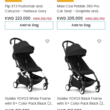
Flip XT3 Pushchair and
Maxi Cosi Pebble 360 Pro
Carrycot - Harbour Grey
Car Seat - Graphite and
FamilyFix 360 Pro Base
KWD 223.000
KWD 205.000
KWD 319.750
KWD 292.750
Add to Bag
Add to Bag
Stokke YOYO3 White Frame
Stokke YOYO3 Black Frame
with 6+ Color Pack Black (2
with 6+ Color Pack Black (2
Pieces)
Pieces)