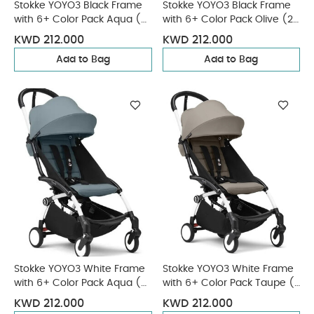
Stokke YOYO3 Black Frame
Stokke YOYO3 Black Frame
with 6+ Color Pack Aqua (2
with 6+ Color Pack Olive (2
Pieces)
Pieces)
KWD 212.000
KWD 212.000
Add to Bag
Add to Bag
Stokke YOYO3 White Frame
Stokke YOYO3 White Frame
with 6+ Color Pack Aqua (2
with 6+ Color Pack Taupe (2
Pieces)
Pieces)
KWD 212.000
KWD 212.000