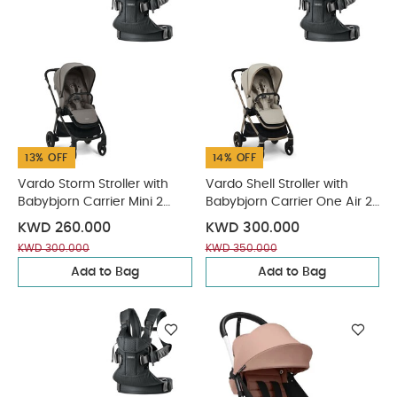
13% OFF
14% OFF
Vardo Storm Stroller with
Vardo Shell Stroller with
Babybjorn Carrier Mini 2
Babybjorn Carrier One Air 2
Piece Bundle
Piece Bundle
KWD 260.000
KWD 300.000
KWD 300.000
KWD 350.000
Add to Bag
Add to Bag