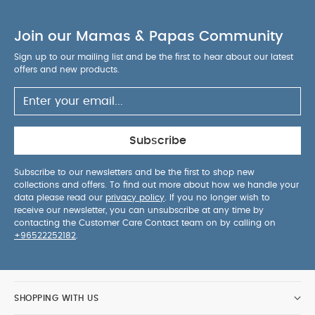
Join our Mamas & Papas Community
Sign up to our mailing list and be the first to hear about our latest
offers and new products.
Subscribe
Subscribe to our newsletters and be the first to shop new
collections and offers. To find out more about how we handle your
data please read our
privacy policy
. If you no longer wish to
receive our newsletter, you can unsubscribe at any time by
contacting the Customer Care Contact team on by calling on
+96522252182
.
SHOPPING WITH US