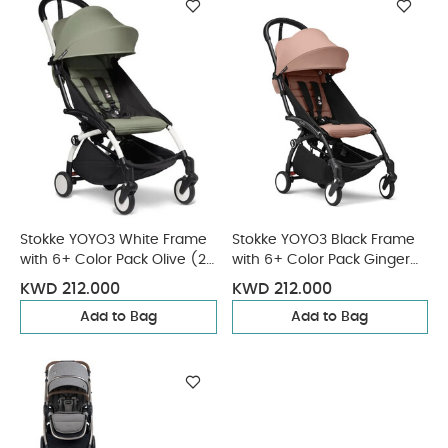
Stokke YOYO3 White Frame
Stokke YOYO3 Black Frame
with 6+ Color Pack Olive (2
with 6+ Color Pack Ginger
Pieces)
(2 Pieces)
KWD 212.000
KWD 212.000
Add to Bag
Add to Bag