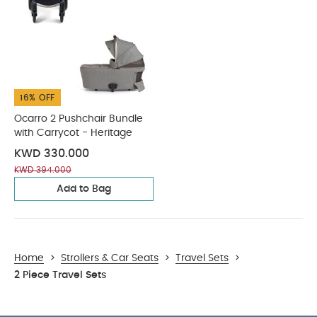
16% OFF
Ocarro 2 Pushchair Bundle
with Carrycot - Heritage
KWD 330.000
KWD 394.000
Add to Bag
Home
>
Strollers & Car Seats
>
Travel Sets
>
2 Piece Travel Sets