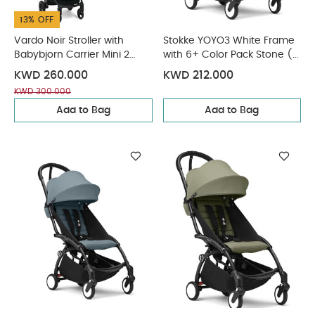
13% OFF
Vardo Noir Stroller with
Stokke YOYO3 White Frame
Babybjorn Carrier Mini 2
with 6+ Color Pack Stone (2
Piece Bundle
Pieces)
KWD 260.000
KWD 212.000
KWD 300.000
Add to Bag
Add to Bag