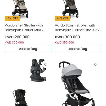
13% OFF
14% OFF
Vardo Shell Stroller with
Vardo Storm Stroller with
Babybjorn Carrier Mini 2
Babybjorn Carrier One Air 2
Piece Bundle
Piece Bundle
KWD 260.000
KWD 300.000
KWD 300.000
KWD 350.000
Add to Bag
Add to Bag