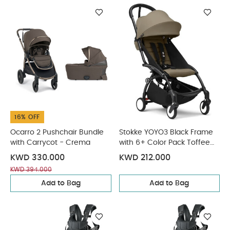
16% OFF
Ocarro 2 Pushchair Bundle
Stokke YOYO3 Black Frame
with Carrycot - Crema
with 6+ Color Pack Toffee
(2 Pieces)
KWD 330.000
KWD 212.000
KWD 394.000
Add to Bag
Add to Bag