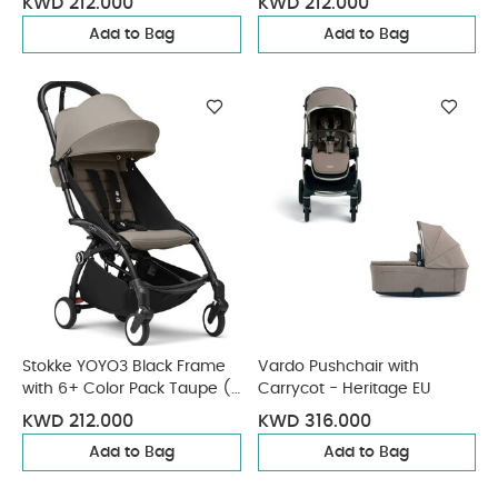
KWD 212.000
KWD 212.000
Add to Bag
Add to Bag
Stokke YOYO3 Black Frame
Vardo Pushchair with
with 6+ Color Pack Taupe (2
Carrycot - Heritage EU
Pieces)
KWD 212.000
KWD 316.000
Add to Bag
Add to Bag