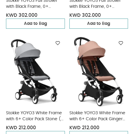
Stokke YOYO3 Full Stroller
Stokke YOYO3 Full Stroller
with Black Frame, 0+
with Black Frame, 0+
Newborn and 6+ Color Pack
Newborn and 6+ Color Pack
KWD 302.000
KWD 302.000
- Aqua (3 pieces)
- Ginger (3 pieces)
Add to Bag
Add to Bag
Stokke YOYO3 White Frame
Stokke YOYO3 White Frame
with 6+ Color Pack Stone (2
with 6+ Color Pack Ginger
Pieces)
(2 Pieces)
KWD 212.000
KWD 212.000