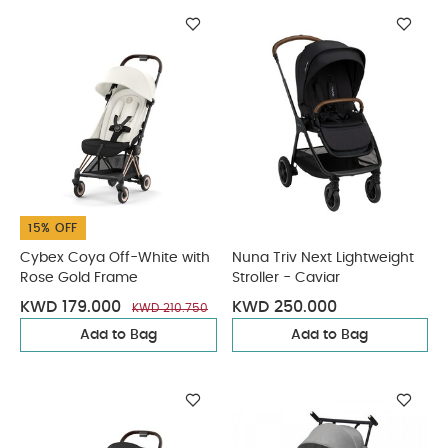
15% OFF
Cybex Coya Off-White with
Nuna Triv Next Lightweight
Rose Gold Frame
Stroller - Caviar
KWD 179.000
KWD 250.000
KWD 210.750
Add to Bag
Add to Bag