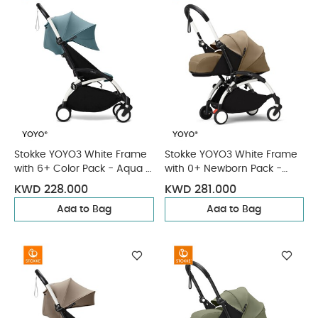
Stokke YOYO3 White Frame
Stokke YOYO3 White Frame
with 6+ Color Pack - Aqua &
with 0+ Newborn Pack -
Cup Holder (3 Pieces)
Toffee & Cup Holder (3
KWD 228.000
KWD 281.000
Pieces)
Add to Bag
Add to Bag