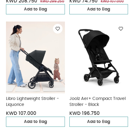
KWD 208.750
KWD 74.750
KWD 299.250
KWD 107.000
Add to Bag
Add to Bag
Libro Lightweight Stroller -
Joolz Aer+ Compact Travel
Liquorice
Stroller - Black
KWD 107.000
KWD 196.750
Add to Bag
Add to Bag