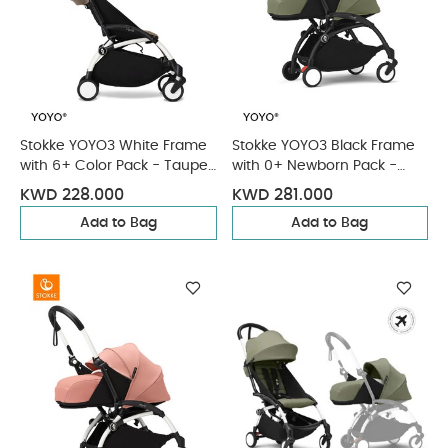
Stokke YOYO3 White Frame
Stokke YOYO3 Black Frame
with 6+ Color Pack - Taupe
with 0+ Newborn Pack -
& Cup Holder (3 Pieces)
Olive & Cup Holder (3
KWD 228.000
KWD 281.000
Pieces)
Add to Bag
Add to Bag