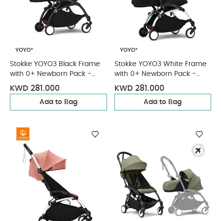
Stokke YOYO3 Black Frame
Stokke YOYO3 White Frame
with 0+ Newborn Pack -
with 0+ Newborn Pack -
Black & Cup Holder (3
Black & Cup Holder (3
KWD 281.000
KWD 281.000
Pieces)
Pieces)
Add to Bag
Add to Bag