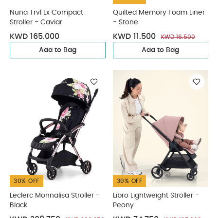
Nuna Trvl Lx Compact
Quilted Memory Foam Liner
Stroller - Caviar
- Stone
KWD 165.000
KWD 11.500
KWD 16.500
Add to Bag
Add to Bag
30% OFF
30% OFF
Leclerc Monnalisa Stroller -
Libro Lightweight Stroller -
Black
Peony