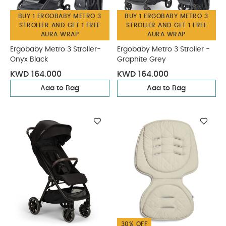
BUY 1 ERGOBABY METRO 3
BUY 1 ERGOBABY METRO 3
STROLLER AND GET 1 FREE
STROLLER AND GET 1 FREE
AURA WRAP
AURA WRAP
Ergobaby Metro 3 Stroller-
Ergobaby Metro 3 Stroller -
Onyx Black
Graphite Grey
KWD 164.000
KWD 164.000
Add to Bag
Add to Bag
30% OFF