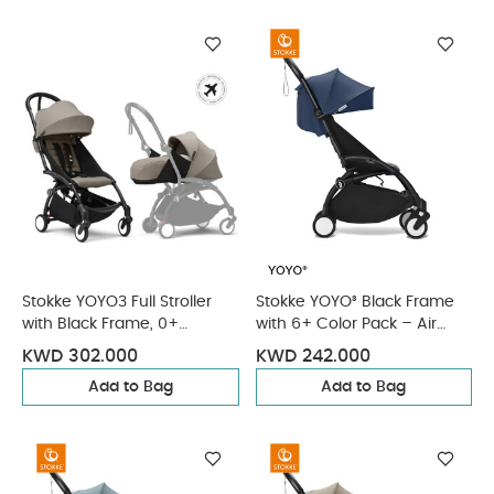
Stokke YOYO3 Full Stroller
Stokke YOYO³ Black Frame
with Black Frame, 0+
with 6+ Color Pack – Air
Newborn and 6+ Color Pack
France Blue & Cup Holder (3
KWD 302.000
KWD 242.000
- Taupe (3 pieces)
Pieces)
Add to Bag
Add to Bag