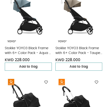
Stokke YOYO3 Black Frame
Stokke YOYO3 Black Frame
with 6+ Color Pack - Aqua &
with 6+ Color Pack - Taupe
Cup Holder (3 Pieces)
& Cup Holder (3 Pieces)
KWD 228.000
KWD 228.000
Add to Bag
Add to Bag