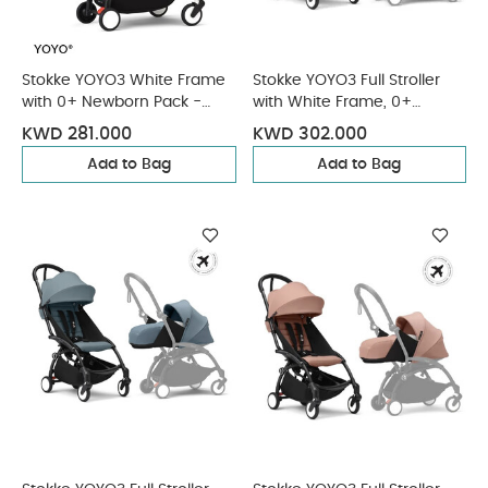
Stokke YOYO3 White Frame
Stokke YOYO3 Full Stroller
with 0+ Newborn Pack -
with White Frame, 0+
Ginger & Cup Holder (3
Newborn and 6+ Color Pack
KWD 281.000
KWD 302.000
Pieces)
- Olive (3 pieces)
Add to Bag
Add to Bag