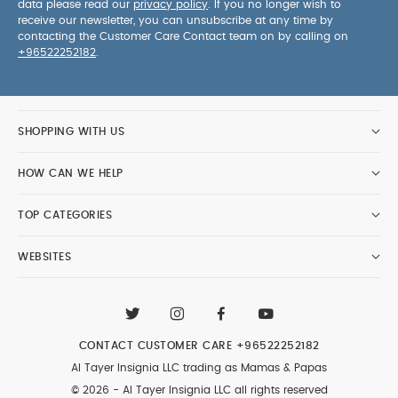
data please read our
privacy policy
. If you no longer wish to
receive our newsletter, you can unsubscribe at any time by
contacting the Customer Care Contact team on by calling on
+96522252182
.
SHOPPING WITH US
HOW CAN WE HELP
TOP CATEGORIES
WEBSITES
CONTACT CUSTOMER CARE
+96522252182
Al Tayer Insignia LLC trading as Mamas & Papas
© 2026 - Al Tayer Insignia LLC all rights reserved