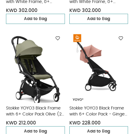
with White Frame, 0+
with White Frame, 0+
Newborn and 6+ Color Pack
Newborn and 6+ Color Pack
KWD 302.000
KWD 302.000
- Toffee (3 pieces)
- Aqua (3 pieces)
Add to Bag
Add to Bag
Stokke YOYO3 Black Frame
Stokke YOYO3 Black Frame
with 6+ Color Pack Olive (2
with 6+ Color Pack - Ginger
Pieces)
& Cup Holder (3 Pieces)
KWD 212.000
KWD 228.000
Add to Bag
Add to Bag