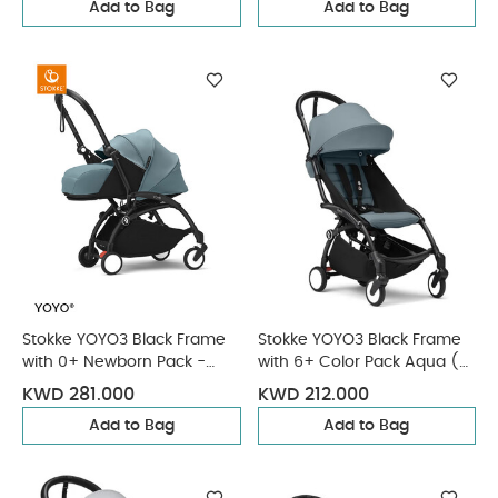
Add to Bag
Add to Bag
Stokke YOYO3 Black Frame
Stokke YOYO3 Black Frame
with 0+ Newborn Pack -
with 6+ Color Pack Aqua (2
Aqua & Cup Holder (3
Pieces)
KWD 281.000
KWD 212.000
Pieces)
Add to Bag
Add to Bag