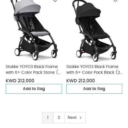
Stokke YOYO3 Black Frame
Stokke YOYO3 Black Frame
with 6+ Color Pack Stone (2
with 6+ Color Pack Black (2
Pieces)
Pieces)
KWD 212.000
KWD 212.000
Add to Bag
Add to Bag
1
2
Next