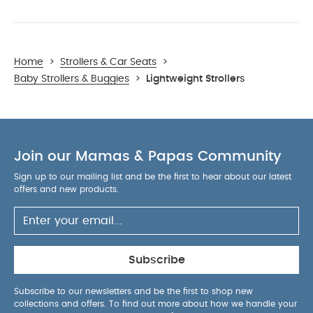
Home
>
Strollers & Car Seats
>
Baby Strollers & Buggies
>
Lightweight Strollers
Join our Mamas & Papas Community
Sign up to our mailing list and be the first to hear about our latest
offers and new products.
Subscribe
Subscribe to our newsletters and be the first to shop new
collections and offers. To find out more about how we handle your