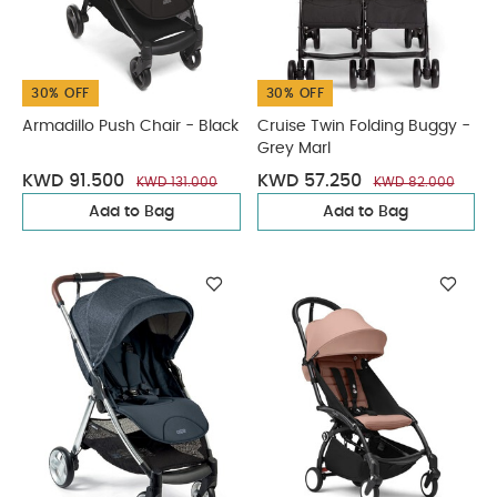
30% OFF
30% OFF
Armadillo Push Chair - Black
Cruise Twin Folding Buggy -
Grey Marl
KWD 91.500
KWD 57.250
KWD 131.000
KWD 82.000
Add to Bag
Add to Bag