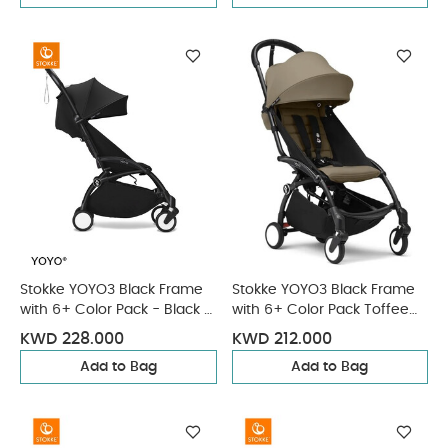
Stokke YOYO3 Black Frame
Stokke YOYO3 Black Frame
with 6+ Color Pack - Black &
with 6+ Color Pack Toffee
Cup Holder (3 Pieces)
(2 Pieces)
KWD 228.000
KWD 212.000
Add to Bag
Add to Bag