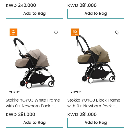
France Blue & Cup Holder (3
Ginger & Cup Holder (3
KWD 242.000
KWD 281.000
Pieces)
Pieces)
Add to Bag
Add to Bag
Stokke YOYO3 White Frame
Stokke YOYO3 Black Frame
with 0+ Newborn Pack -
with 0+ Newborn Pack -
Taupe & Cup Holder (3
Toffee & Cup Holder (3
KWD 281.000
KWD 281.000
Pieces)
Pieces)
Add to Bag
Add to Bag