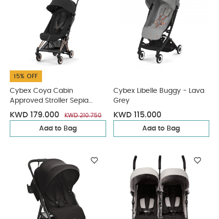
15% OFF
Cybex Coya Cabin
Cybex Libelle Buggy - Lava
Approved Stroller Sepia
Grey
Black with Rose Gold Frame
KWD 179.000
KWD 115.000
KWD 210.750
Add to Bag
Add to Bag