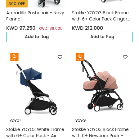
30% OFF
Armadillo Pushchair - Navy
Stokke YOYO3 Black Frame
Flannel
with 6+ Color Pack Ginger
(2 Pieces)
KWD 97.250
KWD 212.000
KWD 139.000
Add to Bag
Add to Bag
Stokke YOYO3 White Frame
Stokke YOYO3 Black Frame
with 6+ Color Pack - Air
with 0+ Newborn Pack -