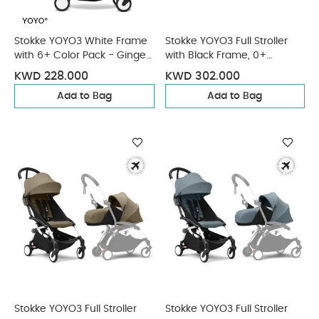
Stokke YOYO3 White Frame
Stokke YOYO3 Full Stroller
with 6+ Color Pack - Ginger
with Black Frame, 0+
& Cup Holder (3 Pieces)
Newborn and 6+ Color Pack
KWD 228.000
KWD 302.000
- Olive (3 pieces)
Add to Bag
Add to Bag
Stokke YOYO3 Full Stroller
Stokke YOYO3 Full Stroller