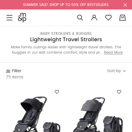
SUMMER SALE! SHOP UP TO 50% OFF BESTSELLERS.
0
BABY STROLLERS & BUGGIES
Lightweight Travel Strollers
Make family outings easier with lightweight travel strollers. The
buggies in our edit combine comfort, style and practicality in
Read More
models that are easy to carry and store during trips. The best
prams have foldable frames and smooth navigation making
them your ideal travel partner.
Sort by
Filter
75 items