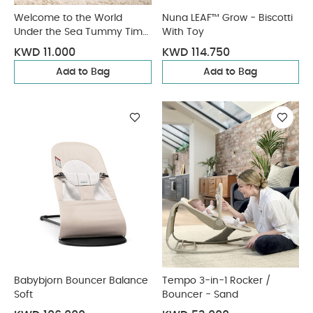
Welcome to the World
Nuna LEAF™ Grow - Biscotti
Under the Sea Tummy Time
With Toy
Roll - Blue
KWD 11.000
KWD 114.750
Add to Bag
Add to Bag
Babybjorn Bouncer Balance
Tempo 3-in-1 Rocker /
Soft
Bouncer - Sand