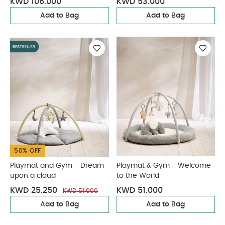
KWD 106.000
KWD 53.000
Add to Bag
Add to Bag
50% OFF
Playmat and Gym - Dream
Playmat & Gym - Welcome
upon a cloud
to the World
KWD 25.250
KWD 51.000
KWD 51.000
Add to Bag
Add to Bag