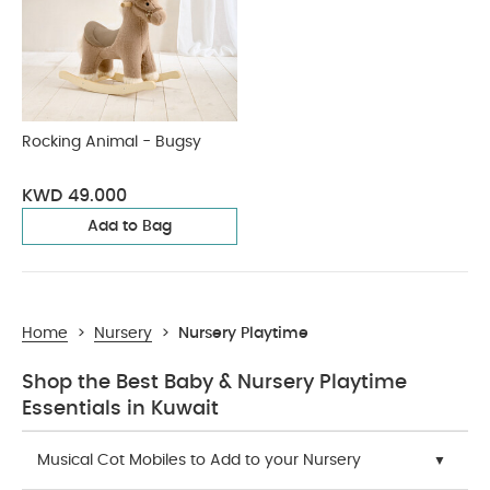
Rocking Animal - Bugsy
KWD 49.000
Add to Bag
Home
>
Nursery
>
Nursery Playtime
Shop the Best Baby & Nursery Playtime
Essentials in Kuwait
Musical Cot Mobiles to Add to your Nursery