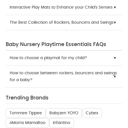
Interactive Play Mats to Enhance your Child's Senses
The Best Collection of Rockers, Bouncers and Swings
Baby Nursery Playtime Essentials FAQs
How to choose a playmat for my child?
How to choose between rockers, bouncers and swings
for a baby?
Trending Brands
Tommee Tippee
Babyzen YOYO
Cybex
4Moms MamaRoo
Infantino