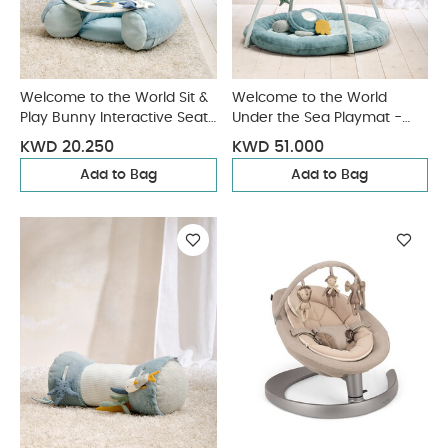
Welcome to the World Sit &
Welcome to the World
Play Bunny Interactive Seat
Under the Sea Playmat -
- Blue
Blue
KWD 20.250
KWD 51.000
Add to Bag
Add to Bag