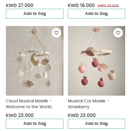
KWD 27.000
KWD 16.000
KWD 23.000
Add to Bag
Add to Bag
Cloud Musical Mobile -
Musical Cot Mobile -
Welcome to the World
Strawberry
Duckling
KWD 23.000
KWD 23.000
Add to Bag
Add to Bag