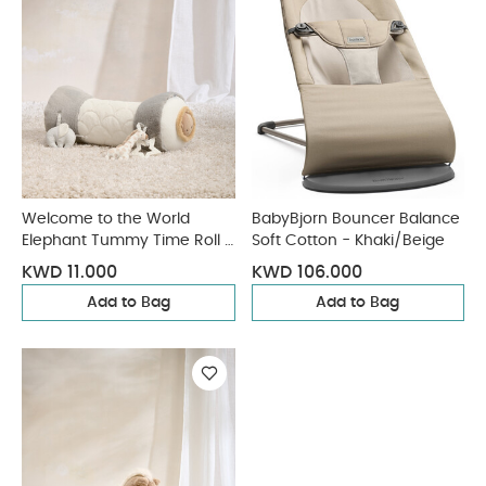
Welcome to the World
BabyBjorn Bouncer Balance
Elephant Tummy Time Roll -
Soft Cotton - Khaki/Beige
Grey
KWD 11.000
KWD 106.000
Add to Bag
Add to Bag