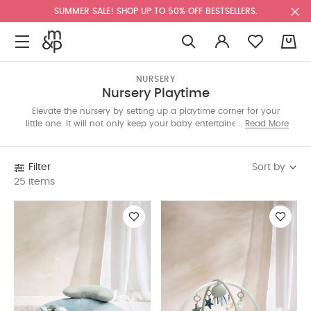
SUMMER SALE! SHOP UP TO 50% OFF BESTSELLERS.
0
NURSERY
Nursery Playtime
Elevate the nursery by setting up a playtime corner for your
little one. It will not only keep your baby entertained while you
Read More
work but also is an essential part in their mental, physical and
sensory development. The bouncers, playmats, gyms and other
adorable toys available in the Kuwait edit are handpicked to
Sort by
Filter
help in your little one’s growth. Our very own Mamas & Papas
25 items
collection features playtime essentials made with soft colour
palettes and adorable details that’ll compliment your decor.
Rocking animals, cot mobiles, and tummy time rolls with plush
animal attachments will keep your little one engaged. Baby
brand Infantino offers interactive toys like Stack of Rings, a
Piano that teaches numbers and a 360 entertainment and
activity table. Other brands include 4Moms Mamaroo, Nuna
and Sophie La Giraffe. Browse all the products below.