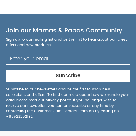
Join our Mamas & Papas Community
Sign up to our mailing list and be the first to hear about our latest
offers and new products.
Subscribe
Subscribe to our newsletters and be the first to shop new
collections and offers. To find out more about how we handle your
data please read our
privacy policy
. If you no longer wish to
receive our newsletter, you can unsubscribe at any time by
contacting the Customer Care Contact team on by calling on
+96522252182
.