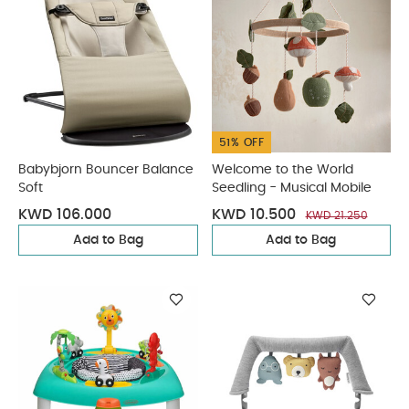
51% OFF
Babybjorn Bouncer Balance
Welcome to the World
Soft
Seedling - Musical Mobile
KWD 106.000
KWD 10.500
KWD 21.250
Add to Bag
Add to Bag