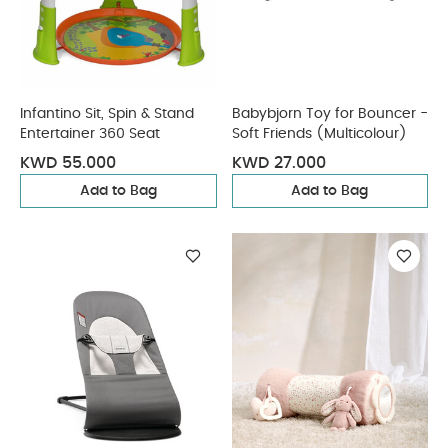
Infantino Sit, Spin & Stand
Babybjorn Toy for Bouncer -
Entertainer 360 Seat
Soft Friends (Multicolour)
KWD 55.000
KWD 27.000
Add to Bag
Add to Bag