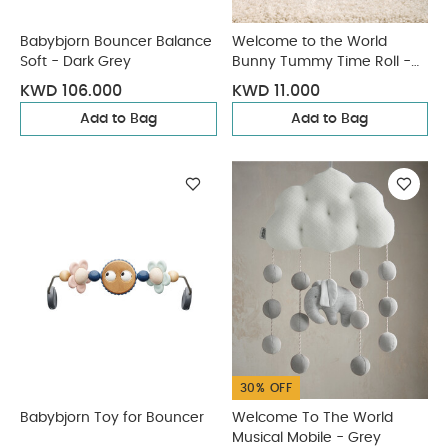
Babybjorn Bouncer Balance
Welcome to the World
Soft - Dark Grey
Bunny Tummy Time Roll -
Pink
KWD 106.000
KWD 11.000
Add to Bag
Add to Bag
30% OFF
Babybjorn Toy for Bouncer
Welcome To The World
Musical Mobile - Grey