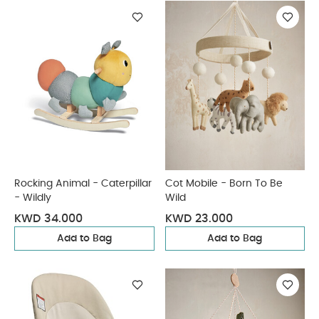
Rocking Animal - Caterpillar
Cot Mobile - Born To Be
- Wildly
Wild
KWD 34.000
KWD 23.000
Add to Bag
Add to Bag