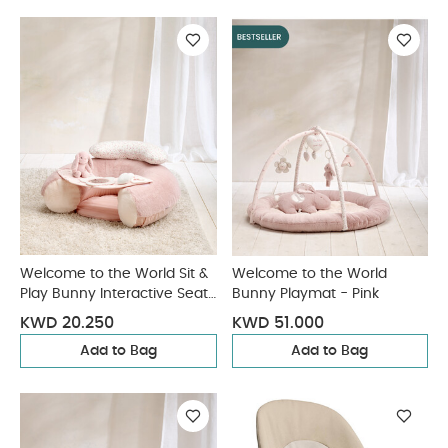
Welcome to the World Sit &
Welcome to the World
Play Bunny Interactive Seat
Bunny Playmat - Pink
- Pink
KWD 20.250
KWD 51.000
Add to Bag
Add to Bag