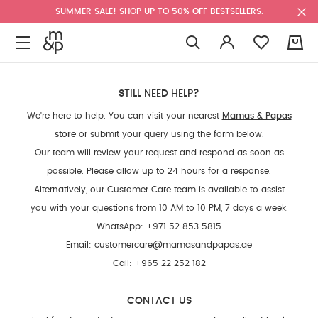
SUMMER SALE! SHOP UP TO 50% OFF BESTSELLERS.
0
STILL NEED HELP?
We're here to help. You can visit your nearest
Mamas & Papas
store
or submit your query using the form below.
Our team will review your request and respond as soon as
possible. Please allow up to 24 hours for a response.
Alternatively, our Customer Care team is available to assist
you with your questions from 10 AM to 10 PM, 7 days a week.
WhatsApp: +971 52 853 5815
Email:
customercare@mamasandpapas.ae
Call: +965 22 252 182
CONTACT US