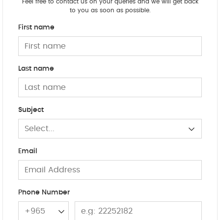
Feel free to contact us on your queries and we will get back
to you as soon as possible.
First name
Last name
Subject
Select...
Email
Phone Number
+965