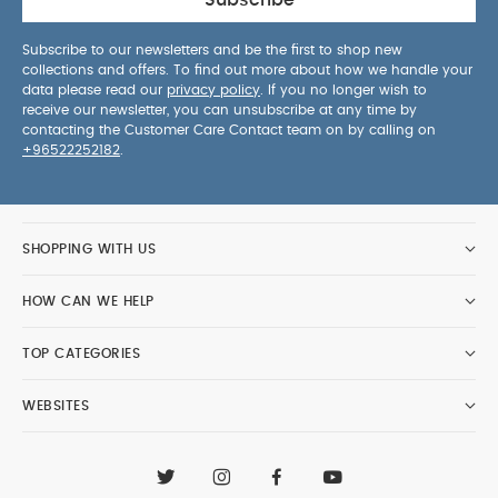
Subscribe
Subscribe to our newsletters and be the first to shop new
collections and offers. To find out more about how we handle your
data please read our
privacy policy
. If you no longer wish to
receive our newsletter, you can unsubscribe at any time by
contacting the Customer Care Contact team on by calling on
+96522252182
.
SHOPPING WITH US
HOW CAN WE HELP
TOP CATEGORIES
WEBSITES