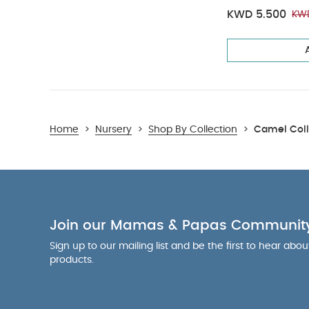
KWD 5.500
KWD
Home
>
Nursery
>
Shop By Collection
>
Camel Coll
Join our Mamas & Papas Communit
Sign up to our mailing list and be the first to hear abo
products.