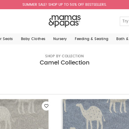
SUMMER SALE! SHOP UP TO 50% OFF BESTSELLERS.
ar Seats
Baby Clothes
Nursery
Feeding & Seating
Bath &
SHOP BY COLLECTION
Camel Collection