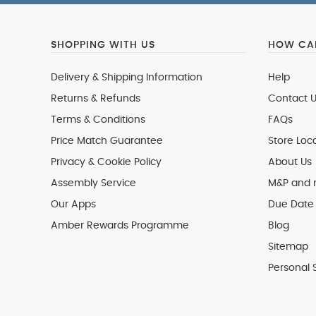
SHOPPING WITH US
HOW CAN
Delivery & Shipping Information
Help
Returns & Refunds
Contact U
Terms & Conditions
FAQs
Price Match Guarantee
Store Loc
Privacy & Cookie Policy
About Us
Assembly Service
M&P and
Our Apps
Due Date 
Amber Rewards Programme
Blog
Sitemap
Personal 