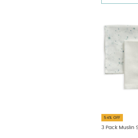
54% OFF
3 Pack Muslin