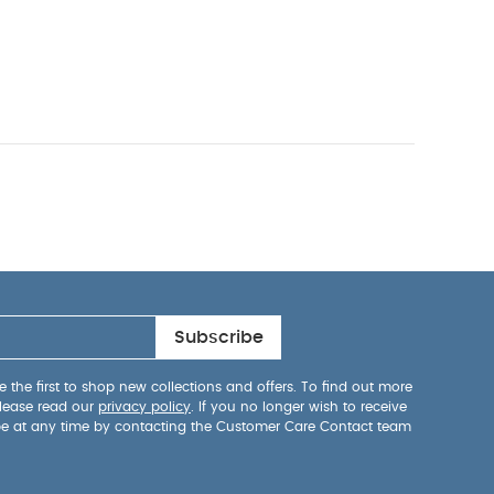
Subscribe
 the first to shop new collections and offers. To find out more
lease read our
privacy policy
. If you no longer wish to receive
be at any time by contacting the Customer Care Contact team