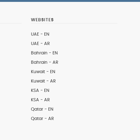
WEBSITES
UAE - EN
UAE - AR
Bahrain - EN
Bahrain - AR
Kuwait - EN
Kuwait - AR
KSA - EN
KSA - AR
Qatar - EN
Qatar - AR