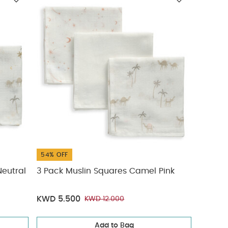
54% OFF
eutral
3 Pack Muslin Squares Camel Pink
KWD 5.500
KWD 12.000
Add to Bag