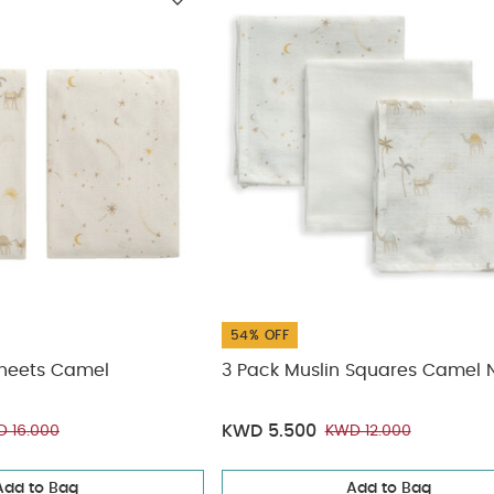
ickup
elivery
54% OFF
Sheets Camel
3 Pack Muslin Squares Camel N
KWD 5.500
 16.000
KWD 12.000
Add to Bag
Add to Bag