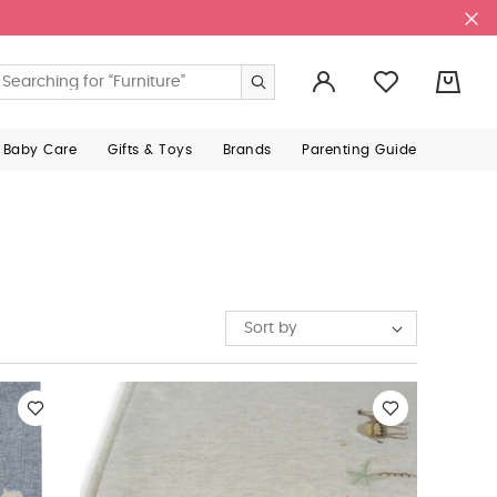
0
 Baby Care
Gifts & Toys
Brands
Parenting Guide
Sort by