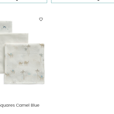
 Squares Camel Blue