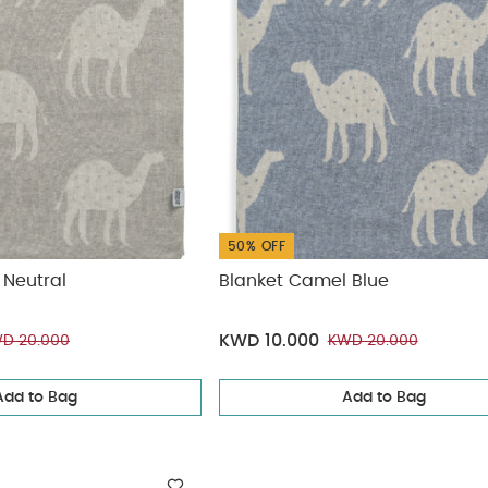
50% OFF
 Neutral
Blanket Camel Blue
KWD 10.000
D 20.000
KWD 20.000
Add to Bag
Add to Bag