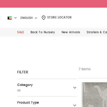
STORE LOCATOR
ENGLISH
SALE
Back To Nursery
New Arrivals
Strollers & C
7 items
FILTER
Category
All
Baby Furniture
Product Type
(71)