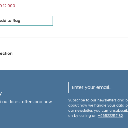
 12.000
Add to Bag
ection
y
Subscribe to our newsletters and be
ut our latest offers and new
about how we handle your data p
our newsletter, you can unsubscri
on by calling on
+96522252182
.