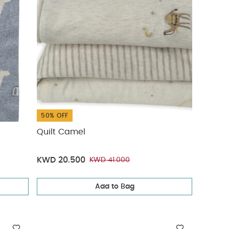
50% OFF
Quilt Camel
KWD 20.500
KWD 41.000
Add to Bag