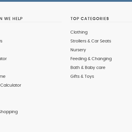
 WE HELP
TOP CATEGORIES
Clothing
s
Strollers & Car Seats
Nursery
ator
Feeding & Changing
Bath & Baby care
 me
Gifts & Toys
Calculator
Shopping