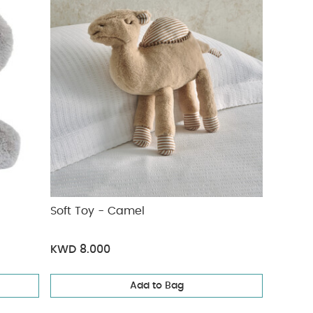
Soft Toy - Camel
KWD 8.000
Add to Bag