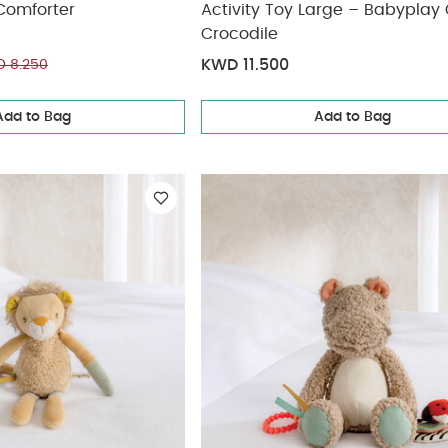
Comforter
Activity Toy Large – Babyplay Cody
Crocodile
KWD 11.500
 8.250
Add to Bag
Add to Bag