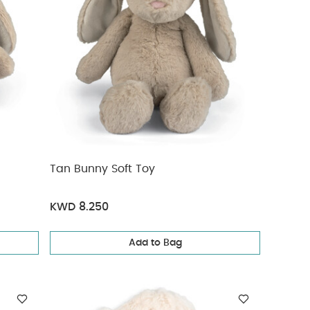
Tan Bunny Soft Toy
KWD 8.250
Add to Bag