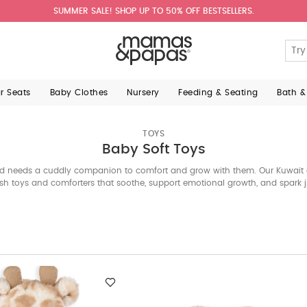
SUMMER SALE! SHOP UP TO 50% OFF BESTSELLERS.
ar Seats
Baby Clothes
Nursery
Feeding & Seating
Bath &
TOYS
Baby Soft Toys
ld needs a cuddly companion to comfort and grow with them. Our Kuwait 
ush toys and comforters that soothe, support emotional growth, and spark
it’s an elephant, giraffe, or monkey. Explore the edit below.