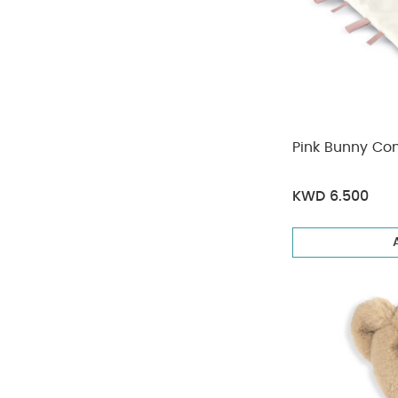
Pink Bunny Co
KWD 6.500