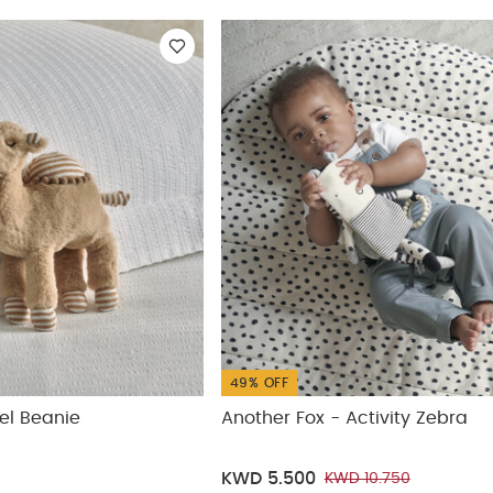
ickup
49% OFF
el Beanie
Another Fox - Activity Zebra
KWD 5.500
KWD 10.750