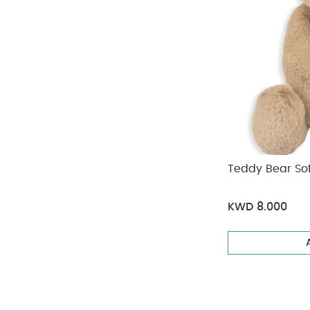
Teddy Bear Sof
KWD 8.000