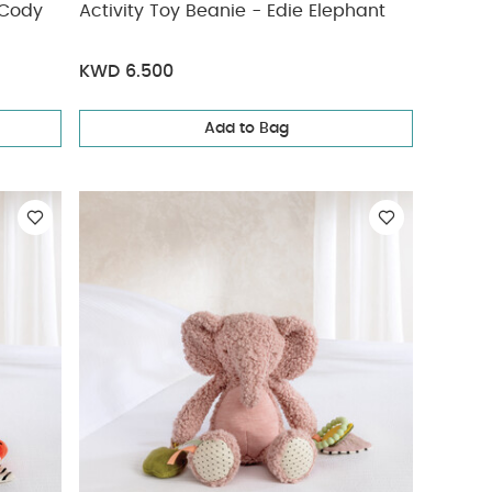
Activity Toy Beanie - Edie Elephant
KWD 6.500
Add to Bag