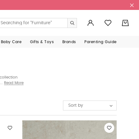
0
 Baby Care
Gifts & Toys
Brands
Parenting Guide
collection
 joy—whether
Read More
Sort by