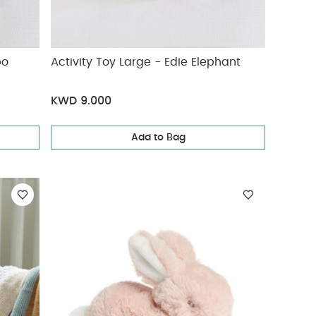
ippo
Activity Toy Large - Edie Elephant
KWD 9.000
Add to Bag