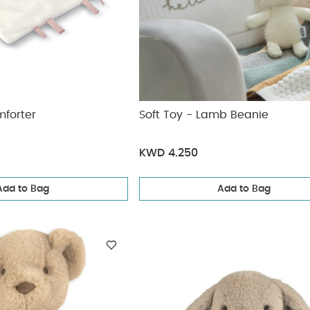
mforter
Soft Toy - Lamb Beanie
KWD 4.250
Add to Bag
Add to Bag