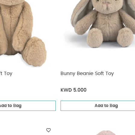
t Toy
Bunny Beanie Soft Toy
KWD 5.000
Add to Bag
Add to Bag