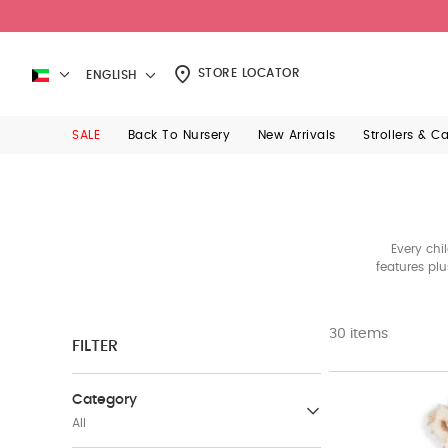
STORE LOCATOR
ENGLISH
SALE
Back To Nursery
New Arrivals
Strollers & C
Every chi
features pl
30 items
FILTER
Category
All