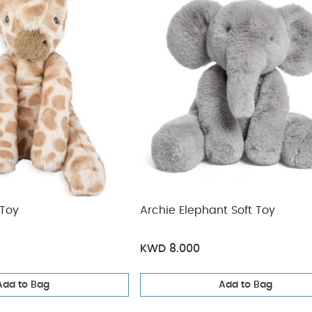
 Toy
Archie Elephant Soft Toy
KWD 8.000
Add to Bag
Add to Bag