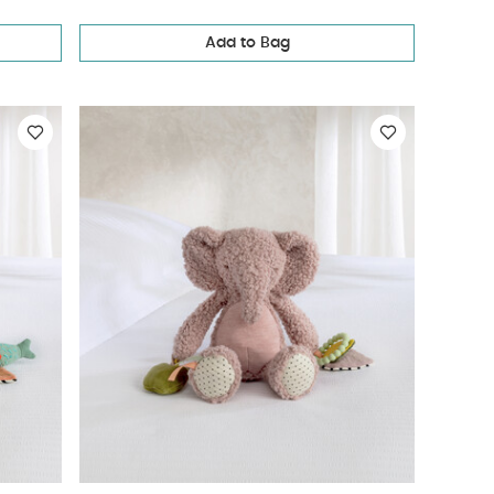
Add to Bag