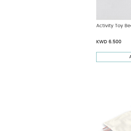
Activity Toy Be
KWD 6.500