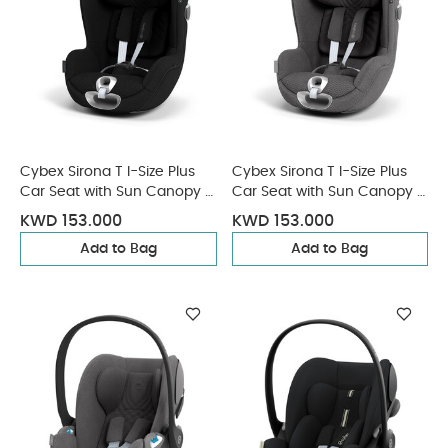
Cybex Sirona T I-Size Plus
Cybex Sirona T I-Size Plus
Car Seat with Sun Canopy -
Car Seat with Sun Canopy -
Sepia Black
Mirage Grey
KWD 153.000
KWD 153.000
Add to Bag
Add to Bag