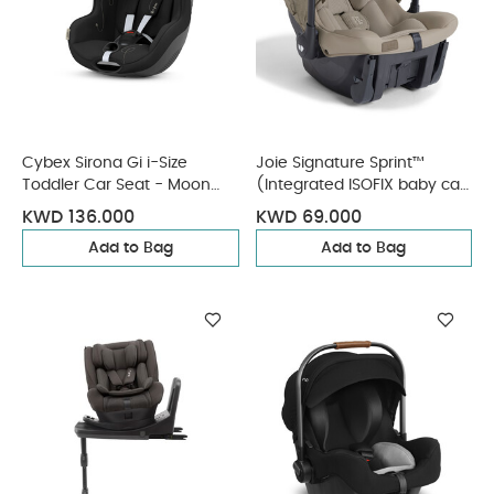
Cybex Sirona Gi i-Size
Joie Signature Sprint™
Toddler Car Seat - Moon
(Integrated ISOFIX baby car
Black (from 3 Months - 4
seat) - Sandstone
KWD 136.000
KWD 69.000
Years/19 kg approx)
Add to Bag
Add to Bag