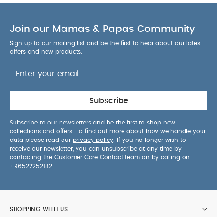
Join our Mamas & Papas Community
Sign up to our mailing list and be the first to hear about our latest
offers and new products.
Subscribe
Subscribe to our newsletters and be the first to shop new
collections and offers. To find out more about how we handle your
data please read our
privacy policy
. If you no longer wish to
receive our newsletter, you can unsubscribe at any time by
contacting the Customer Care Contact team on by calling on
+96522252182
.
SHOPPING WITH US