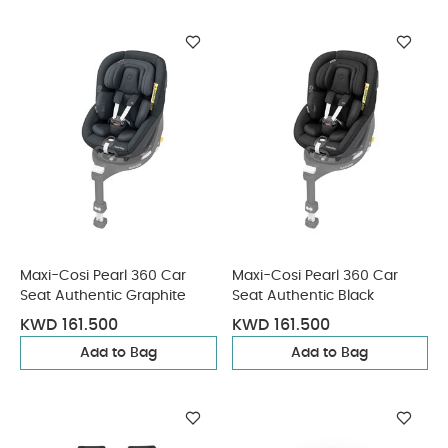
Maxi-Cosi Pearl 360 Car
Maxi-Cosi Pearl 360 Car
Seat Authentic Graphite
Seat Authentic Black
KWD 161.500
KWD 161.500
Add to Bag
Add to Bag