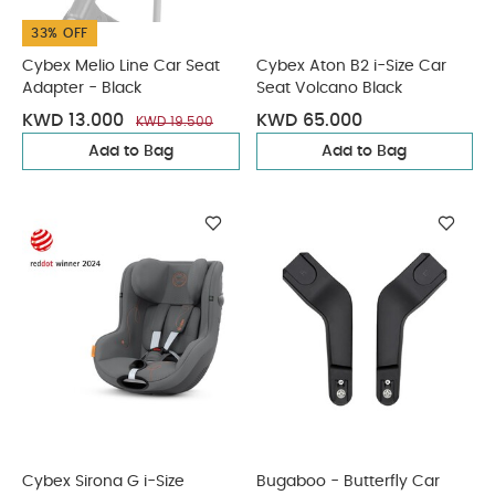
33% OFF
Cybex Melio Line Car Seat
Cybex Aton B2 i-Size Car
Adapter - Black
Seat Volcano Black
KWD 13.000
KWD 65.000
KWD 19.500
Add to Bag
Add to Bag
Cybex Sirona G i-Size
Bugaboo - Butterfly Car