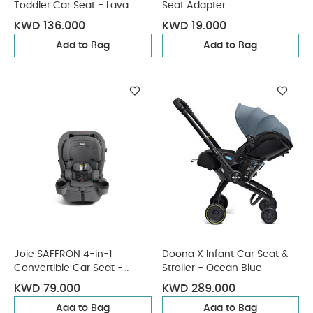
Toddler Car Seat - Lava
Seat Adapter
Grey
KWD 136.000
KWD 19.000
Add to Bag
Add to Bag
Joie SAFFRON 4-in-1
Doona X Infant Car Seat &
Convertible Car Seat -
Stroller - Ocean Blue
Thunder
KWD 79.000
KWD 289.000
Add to Bag
Add to Bag