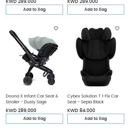
KWD 289.000
KWD 289.000
Add to Bag
Add to Bag
Doona X Infant Car Seat &
Cybex Solution T I-Fix Car
Stroller - Dusty Sage
Seat - Sepia Black
KWD 289.000
KWD 84.000
Add to Bag
Add to Bag