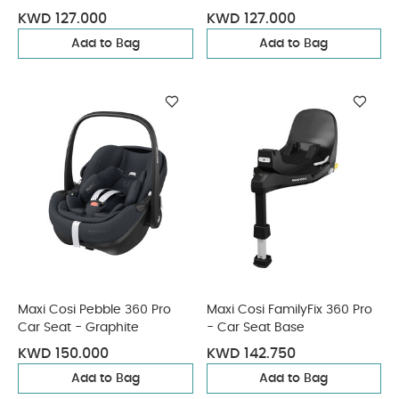
KWD 127.000
KWD 127.000
Add to Bag
Add to Bag
Maxi Cosi Pebble 360 Pro
Maxi Cosi FamilyFix 360 Pro
Car Seat - Graphite
- Car Seat Base
KWD 150.000
KWD 142.750
Add to Bag
Add to Bag