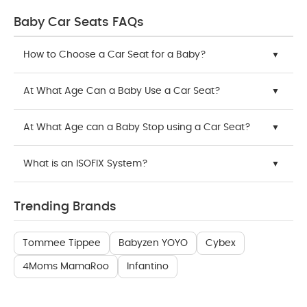
Baby Car Seats FAQs
How to Choose a Car Seat for a Baby?
At What Age Can a Baby Use a Car Seat?
At What Age can a Baby Stop using a Car Seat?
What is an ISOFIX System?
Trending Brands
Tommee Tippee
Babyzen YOYO
Cybex
4Moms MamaRoo
Infantino