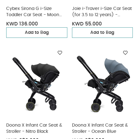
Cybex Sirona G i-Size
Joie i-Traver i-Size Car Seat
Toddler Car Seat - Moon
(for 3.5 to 12 years) -
Black
Eclipse
KWD 136.000
KWD 55.000
Add to Bag
Add to Bag
Doona X Infant Car Seat &
Doona X Infant Car Seat &
Stroller - Nitro Black
Stroller - Ocean Blue