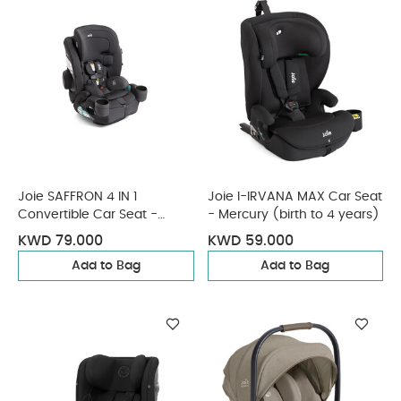
Joie SAFFRON 4 IN 1
Joie I-IRVANA MAX Car Seat
Convertible Car Seat -
- Mercury (birth to 4 years)
Shale
KWD 79.000
KWD 59.000
Add to Bag
Add to Bag