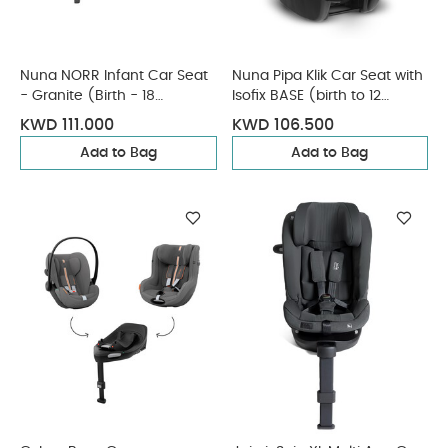
Nuna NORR Infant Car Seat
Nuna Pipa Klik Car Seat with
- Granite (Birth - 18
Isofix BASE (birth to 12
Months)
months) - Caviar
KWD 111.000
KWD 106.500
Add to Bag
Add to Bag