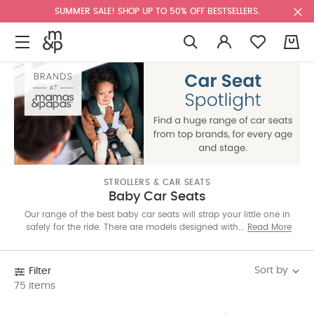
SUMMER SALE! SHOP UP TO 50% OFF BESTSELLERS.
0
STROLLERS & CAR SEATS
Baby Car Seats
Our range of the best baby car seats will strap your little one in
safely for the ride. There are models designed with rear-facing
Read More
modes for newborns, and options that grow with your little one
through toddlerhood. Shop the one that suits your needs
below.
Sort by
Filter
75 items