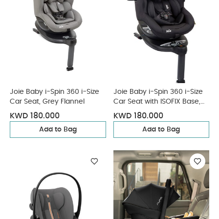
Joie Baby i-Spin 360 i-Size
Joie Baby i-Spin 360 i-Size
Car Seat, Grey Flannel
Car Seat with ISOFIX Base,
Coal
KWD 180.000
KWD 180.000
Add to Bag
Add to Bag