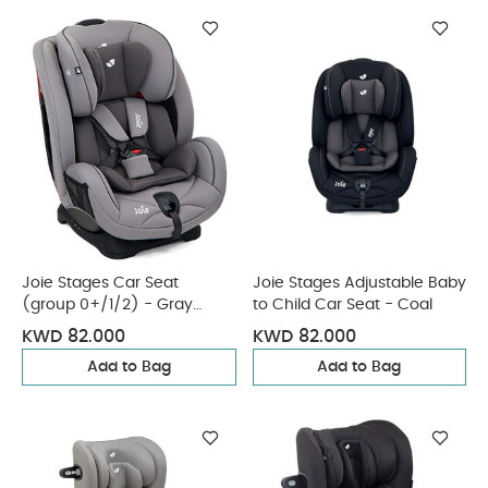
Joie Stages Car Seat
Joie Stages Adjustable Baby
(group 0+/1/2) - Gray
to Child Car Seat - Coal
Flannel
KWD 82.000
KWD 82.000
Add to Bag
Add to Bag