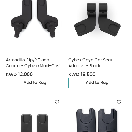
Armadillo Flip/XT and
Cybex Coya Car Seat
Ocarro - Cybex/Maxi-Cosi
Adapter - Black
Car Seat Adaptors
KWD 12.000
KWD 19.500
Add to Bag
Add to Bag