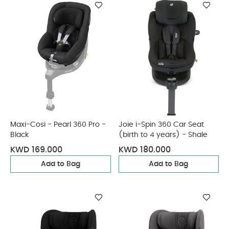
Maxi-Cosi - Pearl 360 Pro -
Joie i-Spin 360 Car Seat
Black
(birth to 4 years) - Shale
KWD 169.000
KWD 180.000
Add to Bag
Add to Bag