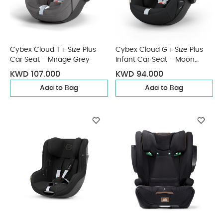
Cybex Cloud T i-Size Plus
Cybex Cloud G i-Size Plus
Car Seat - Mirage Grey
Infant Car Seat - Moon
Black (from Birth to 2
KWD 107.000
KWD 94.000
Years/13 kg approx)
Add to Bag
Add to Bag