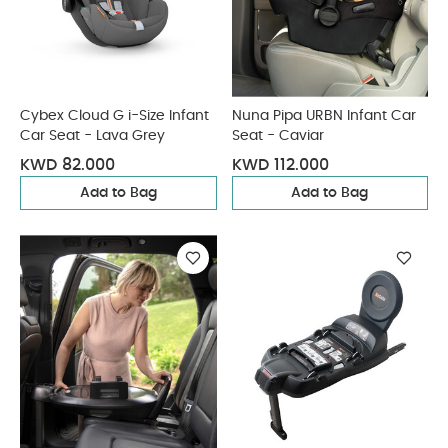
Cybex Cloud G i-Size Infant
Nuna Pipa URBN Infant Car
Car Seat - Lava Grey
Seat - Caviar
KWD 82.000
KWD 112.000
Add to Bag
Add to Bag