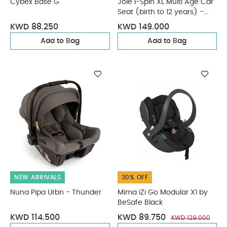
Cybex Base G
Joie i-Spin XL Multi Age Car
Seat (birth to 12 years) -
Ebony
KWD 88.250
KWD 149.000
Add to Bag
Add to Bag
NEW ARRIVALS
30% OFF
Nuna Pipa Urbn - Thunder
Mima iZi Go Modular X1 by
BeSafe Black
KWD 114.500
KWD 89.750
KWD 129.000