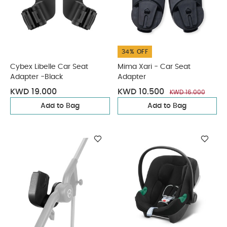
34% OFF
Cybex Libelle Car Seat
Mima Xari - Car Seat
Adapter -Black
Adapter
KWD 19.000
KWD 10.500
KWD 16.000
Add to Bag
Add to Bag