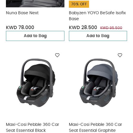
70% OFF
Nuna Base Next
Babyzen YOYO BeSafe Isofix
Base
KWD 78.000
KWD 28.500
KWD 95.500
Add to Bag
Add to Bag
Maxi-Cosi Pebble 360 Car
Maxi-Cosi Pebble 360 Car
Seat Essential Black
Seat Essential Graphite