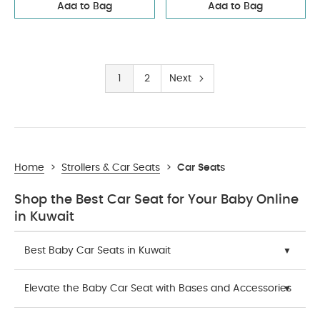
Add to Bag
Add to Bag
1
2
Next
Home
>
Strollers & Car Seats
>
Car Seats
Shop the Best Car Seat for Your Baby Online
in Kuwait
Best Baby Car Seats in Kuwait
Elevate the Baby Car Seat with Bases and Accessories