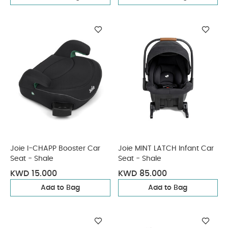
Joie I-CHAPP Booster Car
Joie MINT LATCH Infant Car
Seat - Shale
Seat - Shale
KWD 15.000
KWD 85.000
Add to Bag
Add to Bag