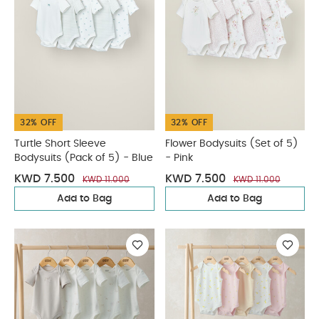
32% OFF
32% OFF
Turtle Short Sleeve
Flower Bodysuits (Set of 5)
Bodysuits (Pack of 5) - Blue
- Pink
KWD 7.500
KWD 7.500
KWD 11.000
KWD 11.000
Add to Bag
Add to Bag