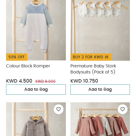
50% OFF
BUY 2 FOR KWD 18
Colour Block Romper
Premature Baby Stork
Bodysuits (Pack of 5)
KWD 4.500
KWD 10.750
KWD 9.000
Add to Bag
Add to Bag