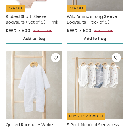
32% OFF
32% OFF
Ribbed Short-Sleeve
Wild Animals Long Sleeve
Bodysuits (Set of 5) - Pink
Bodysuits (Pack of 5)
KWD 7.500
KWD 7.500
KWD 11.000
KWD 11.000
Add to Bag
Add to Bag
BUY 2 FOR KWD 18
Quilted Romper - White
5 Pack Nautical Sleeveless