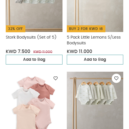
32% OFF
BUY 2 FOR KWD 18
Stork Bodysuits (Set of 5)
5 Pack Little Lemons S/Less
Bodysuits
KWD 7.500
KWD 11.000
KWD 11.000
Add to Bag
Add to Bag