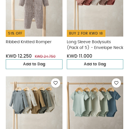
51% OFF
BUY 2 FOR KWD 18
Ribbed Knitted Romper
Long Sleeve Bodysuits
(Pack of 5) - Envelope Neck
KWD 12.250
KWD 11.000
KWD 24.750
Add to Bag
Add to Bag