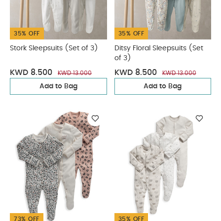
35% OFF
35% OFF
Stork Sleepsuits (Set of 3)
Ditsy Floral Sleepsuits (Set
of 3)
KWD 8.500
KWD 8.500
KWD 13.000
KWD 13.000
Add to Bag
Add to Bag
73% OFF
35% OFF