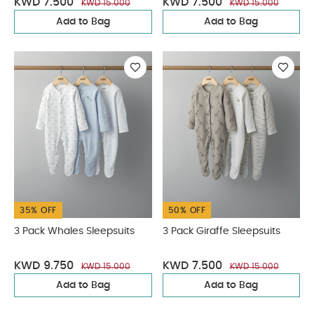
KWD 7.500
KWD 7.500
KWD 15.000
KWD 15.000
Add to Bag
Add to Bag
35% OFF
50% OFF
3 Pack Whales Sleepsuits
3 Pack Giraffe Sleepsuits
KWD 9.750
KWD 7.500
KWD 15.000
KWD 15.000
Add to Bag
Add to Bag