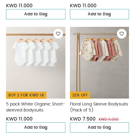
KWD 11.000
KWD 11.000
Add to Bag
Add to Bag
BUY 2 FOR KWD 18
32% OFF
5 pack White Organic Short-
Floral Long Sleeve Bodysuits
sleeved Bodysuits
(Pack of 5)
KWD 11.000
KWD 7.500
KWD 11.000
Add to Bag
Add to Bag