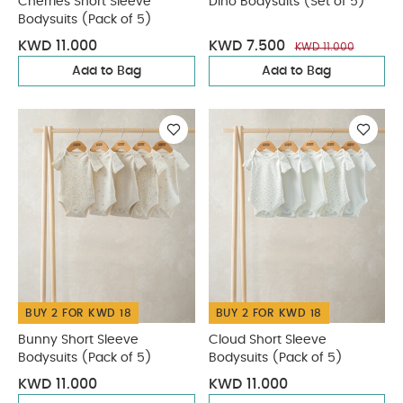
Cherries Short Sleeve
Dino Bodysuits (Set of 5)
Bodysuits (Pack of 5)
KWD 11.000
KWD 7.500
KWD 11.000
Add to Bag
Add to Bag
BUY 2 FOR KWD 18
BUY 2 FOR KWD 18
Bunny Short Sleeve
Cloud Short Sleeve
Bodysuits (Pack of 5)
Bodysuits (Pack of 5)
KWD 11.000
KWD 11.000