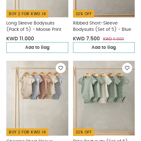
BUY 2 FOR KWD 18
32% OFF
Long Sleeve Bodysuits
Ribbed Short-Sleeve
(Pack of 5) - Moose Print
Bodysuits (Set of 5) - Blue
KWD 11.000
KWD 7.500
KWD 11.000
Add to Bag
Add to Bag
BUY 2 FOR KWD 18
32% OFF