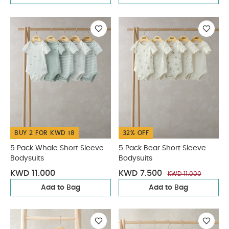
BUY 2 FOR KWD 18
32% OFF
5 Pack Whale Short Sleeve
5 Pack Bear Short Sleeve
Bodysuits
Bodysuits
KWD 11.000
KWD 7.500
KWD 11.000
Add to Bag
Add to Bag