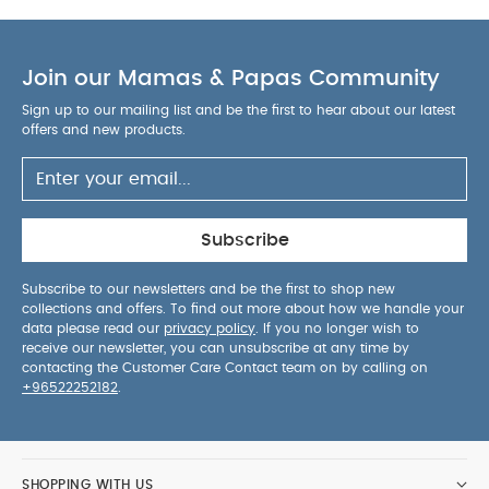
Join our Mamas & Papas Community
Sign up to our mailing list and be the first to hear about our latest
offers and new products.
Subscribe
Subscribe to our newsletters and be the first to shop new
collections and offers. To find out more about how we handle your
data please read our
privacy policy
. If you no longer wish to
receive our newsletter, you can unsubscribe at any time by
contacting the Customer Care Contact team on by calling on
+96522252182
.
SHOPPING WITH US