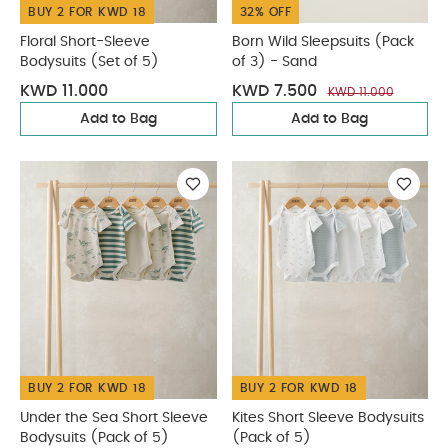
BUY 2 FOR KWD 18
32% OFF
Floral Short-Sleeve
Born Wild Sleepsuits (Pack
Bodysuits (Set of 5)
of 3) - Sand
KWD 11.000
KWD 7.500
KWD 11.000
Add to Bag
Add to Bag
BUY 2 FOR KWD 18
BUY 2 FOR KWD 18
Under the Sea Short Sleeve
Kites Short Sleeve Bodysuits
Bodysuits (Pack of 5)
(Pack of 5)