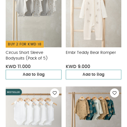
BUY 2 FOR KWD 18
Circus Short Sleeve
Embr Teddy Bear Romper
Bodysuits (Pack of 5)
KWD 11.000
KWD 9.000
Add to Bag
Add to Bag