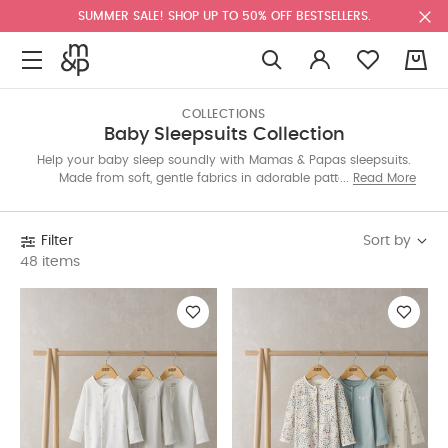
SUMMER SALE! SHOP UP TO 50% OFF BESTSELLERS.
0
COLLECTIONS
Baby Sleepsuits Collection
Help your baby sleep soundly with Mamas & Papas sleepsuits.
Made from soft, gentle fabrics in adorable patterns, our
Read More
collection offers comfy essentials for all seasons. Discover the
perfect sleepsuit for sweet dreams and cozy nights.
Sort by
Filter
48 items