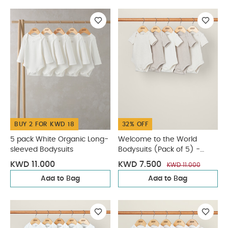
BUY 2 FOR KWD 18
32% OFF
5 pack White Organic Long-
Welcome to the World
sleeved Bodysuits
Bodysuits (Pack of 5) -
Sand
KWD 11.000
KWD 7.500
KWD 11.000
Add to Bag
Add to Bag