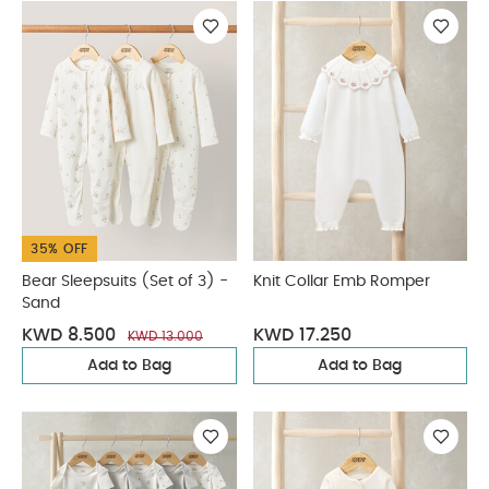
35% OFF
Bear Sleepsuits (Set of 3) -
Knit Collar Emb Romper
Sand
KWD 8.500
KWD 17.250
KWD 13.000
Add to Bag
Add to Bag