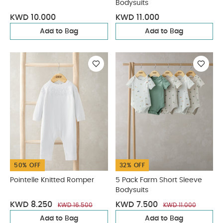
Bodysuits
KWD 10.000
KWD 11.000
Add to Bag
Add to Bag
50% OFF
32% OFF
Pointelle Knitted Romper
5 Pack Farm Short Sleeve
Bodysuits
KWD 8.250
KWD 7.500
KWD 16.500
KWD 11.000
Add to Bag
Add to Bag