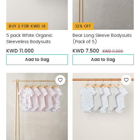
BUY 2 FOR KWD 18
32% OFF
5 pack White Organic
Bear Long Sleeve Bodysuits
Sleeveless Bodysuits
(Pack of 5)
KWD 11.000
KWD 7.500
KWD 11.000
Add to Bag
Add to Bag