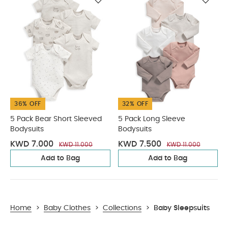
36% OFF
32% OFF
5 Pack Bear Short Sleeved
5 Pack Long Sleeve
Bodysuits
Bodysuits
KWD 7.000
KWD 7.500
KWD 11.000
KWD 11.000
Add to Bag
Add to Bag
Home
>
Baby Clothes
>
Collections
>
Baby Sleepsuits