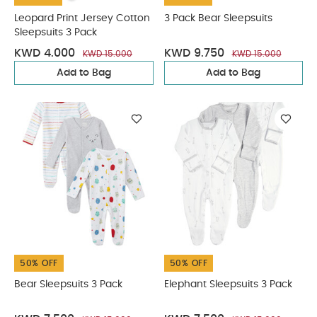
Leopard Print Jersey Cotton
3 Pack Bear Sleepsuits
Sleepsuits 3 Pack
KWD 4.000
KWD 9.750
KWD 15.000
KWD 15.000
Add to Bag
Add to Bag
50% OFF
50% OFF
Bear Sleepsuits 3 Pack
Elephant Sleepsuits 3 Pack