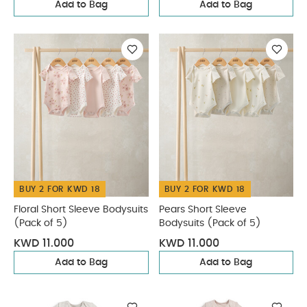
Add to Bag
Add to Bag
BUY 2 FOR KWD 18
BUY 2 FOR KWD 18
Floral Short Sleeve Bodysuits
Pears Short Sleeve
(Pack of 5)
Bodysuits (Pack of 5)
KWD 11.000
KWD 11.000
Add to Bag
Add to Bag