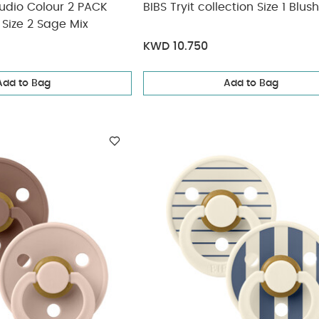
Studio Colour 2 PACK
BIBS Tryit collection Size 1 Blush
Size 2 Sage Mix
KWD 10.750
Add to Bag
Add to Bag