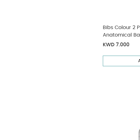
Bibs Colour 2 
Anatomical B
(6+ months)
KWD 7.000