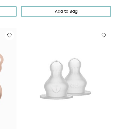
Add to Bag