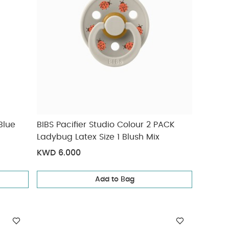
Blue
BIBS Pacifier Studio Colour 2 PACK
Ladybug Latex Size 1 Blush Mix
KWD 6.000
Add to Bag