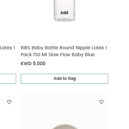
Latex 1
BIBS Baby Bottle Round Nipple Latex 1
Pack 150 Ml Slow Flow Baby Blue
KWD 5.000
Add to Bag