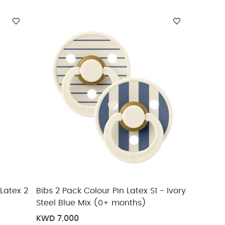
Latex 2
Bibs 2 Pack Colour Pin Latex S1 - Ivory
Steel Blue Mix (0+ months)
KWD 7.000