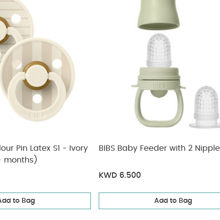
our Pin Latex S1 - Ivory
BIBS Baby Feeder with 2 Nippl
0+ months)
KWD 6.500
Add to Bag
Add to Bag