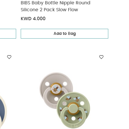
BIBS Baby Bottle Nipple Round
Silicone 2 Pack Slow Flow
KWD 4.000
Add to Bag