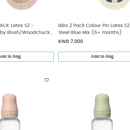
PACK Latex S2 -
Bibs 2 Pack Colour Pin Latex S2
aby Blush/Woodchuck
Steel Blue Mix (6+ months)
KWD 7.000
Add to Bag
Add to Bag