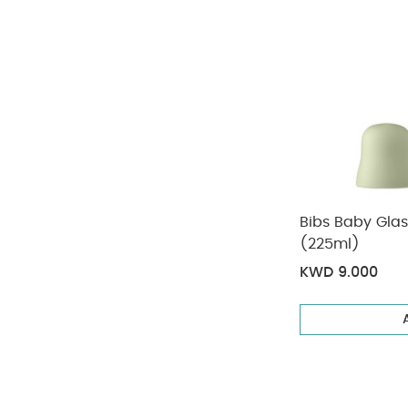
Bibs Baby Glas
(225ml)
KWD 9.000