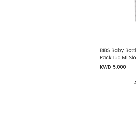
BIBS Baby Bott
Pack 150 Ml Sl
KWD 5.000