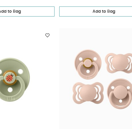
Add to Bag
Add to Bag