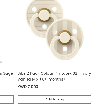
es Sage
Bibs 2 Pack Colour Pin Latex S2 - Ivory
Vanilla Mix (6+ months)
KWD 7.000
Add to Bag