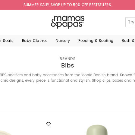
SUMMER SALE! SHOP UP TO 50% OFF BESTSELLERS.
ar Seats
Baby Clothes
Nursery
Feeding & Seating
Bath &
BRANDS
Bibs
BIBS pacifiers and baby accessories from the iconic Danish brand. Known fo
chic designs, every piece is functional and stylish. Shop clips, boxes and