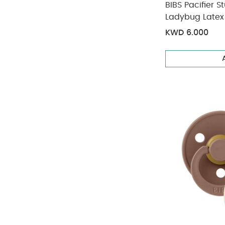
BIBS Pacifier 
Ladybug Latex 
KWD 6.000