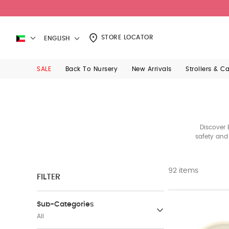
STORE LOCATOR
ENGLISH
SALE
Back To Nursery
New Arrivals
Strollers & C
Discover 
safety and 
92 items
FILTER
Sub-Categories
All