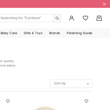
0
 Baby Care
Gifts & Toys
Brands
Parenting Guide
r quality,
 more below.
Sort by