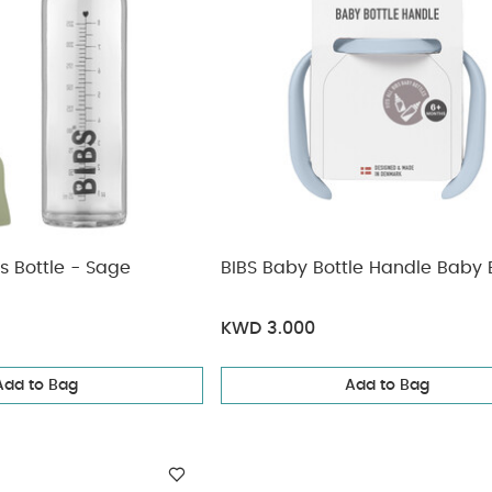
s Bottle - Sage
BIBS Baby Bottle Handle Baby 
KWD 3.000
Add to Bag
Add to Bag