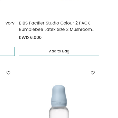
 - Ivory
BIBS Pacifier Studio Colour 2 PACK
Bumblebee Latex Size 2 Mushroom
Mix
KWD 6.000
Add to Bag