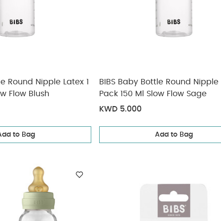
le Round Nipple Latex 1
BIBS Baby Bottle Round Nipple 
ow Flow Blush
Pack 150 Ml Slow Flow Sage
KWD 5.000
Add to Bag
Add to Bag