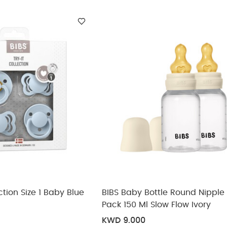
ickup
elivery
ection Size 1 Baby Blue
BIBS Baby Bottle Round Nipple 
Pack 150 Ml Slow Flow Ivory
KWD 9.000