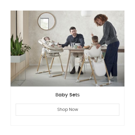
Baby Sets
Shop Now