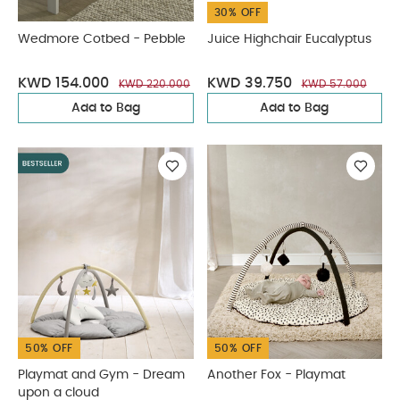
30% OFF
Wedmore Cotbed - Pebble
Juice Highchair Eucalyptus
KWD 154.000
KWD 39.750
KWD 220.000
KWD 57.000
Add to Bag
Add to Bag
50% OFF
50% OFF
Playmat and Gym - Dream
Another Fox - Playmat
upon a cloud