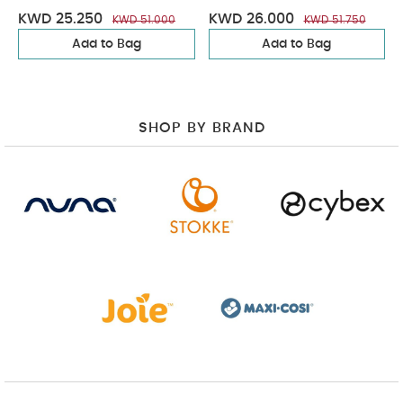
KWD 25.250
KWD 26.000
KWD 51.000
KWD 51.750
Add to Bag
Add to Bag
SHOP BY BRAND