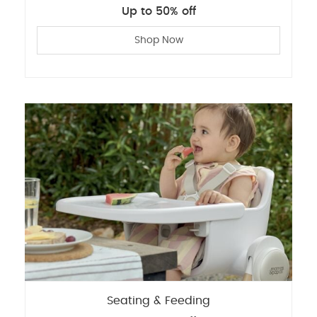
Up to 50% off
Shop Now
Seating & Feeding