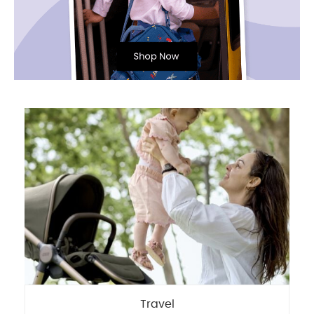
Travel