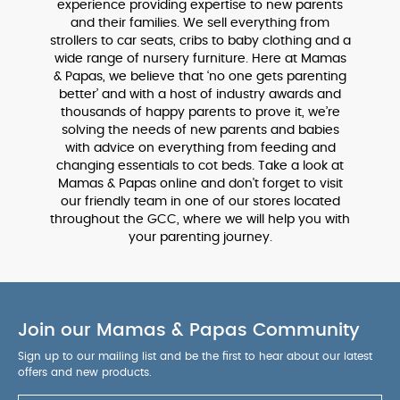
experience providing expertise to new parents
and their families. We sell everything from
strollers to car seats, cribs to baby clothing and a
wide range of nursery furniture. Here at Mamas
& Papas, we believe that ‘no one gets parenting
better’ and with a host of industry awards and
thousands of happy parents to prove it, we’re
solving the needs of new parents and babies
with advice on everything from feeding and
changing essentials to cot beds. Take a look at
Mamas & Papas online and don't forget to visit
our friendly team in one of our stores located
throughout the GCC, where we will help you with
your parenting journey.
Join our Mamas & Papas Community
Sign up to our mailing list and be the first to hear about our latest
offers and new products.