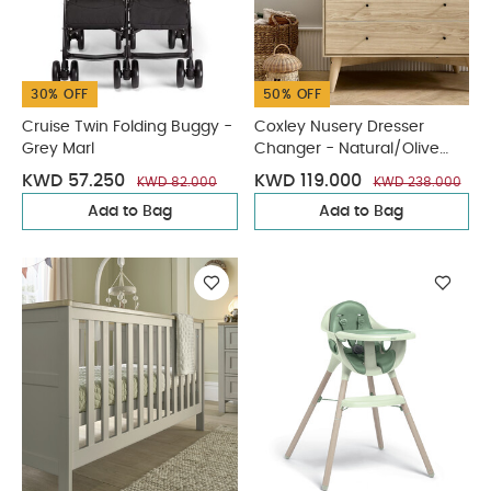
30% OFF
50% OFF
Cruise Twin Folding Buggy -
Coxley Nusery Dresser
Grey Marl
Changer - Natural/Olive
Green
KWD 57.250
KWD 119.000
KWD 82.000
KWD 238.000
Add to Bag
Add to Bag