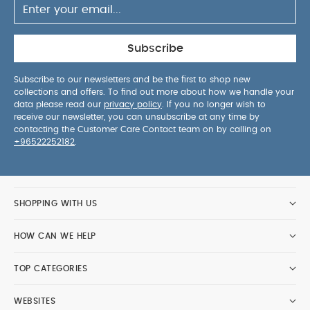
Subscribe
Subscribe to our newsletters and be the first to shop new
collections and offers. To find out more about how we handle your
data please read our
privacy policy
. If you no longer wish to
receive our newsletter, you can unsubscribe at any time by
contacting the Customer Care Contact team on by calling on
+96522252182
.
SHOPPING WITH US
HOW CAN WE HELP
TOP CATEGORIES
WEBSITES