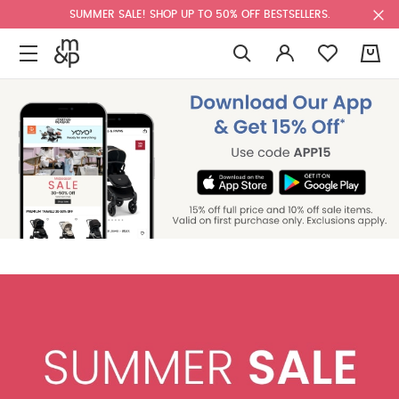
SUMMER SALE! SHOP UP TO 50% OFF BESTSELLERS.
0