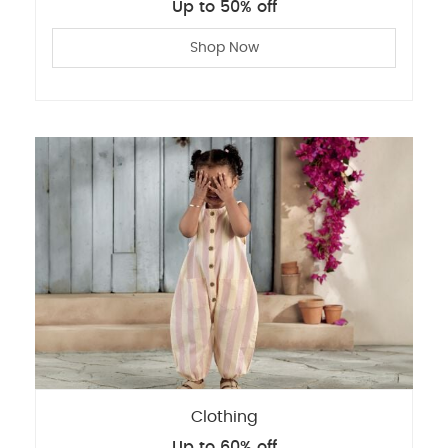
Up to 50% off
Shop Now
Clothing
Up to 60% off