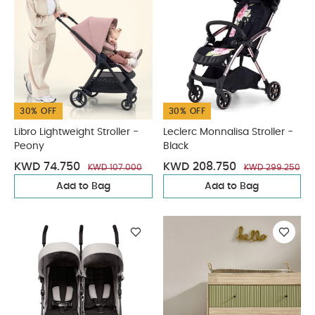
30% OFF
30% OFF
Libro Lightweight Stroller -
Leclerc Monnalisa Stroller -
Peony
Black
KWD 74.750
KWD 208.750
KWD 107.000
KWD 299.250
Add to Bag
Add to Bag