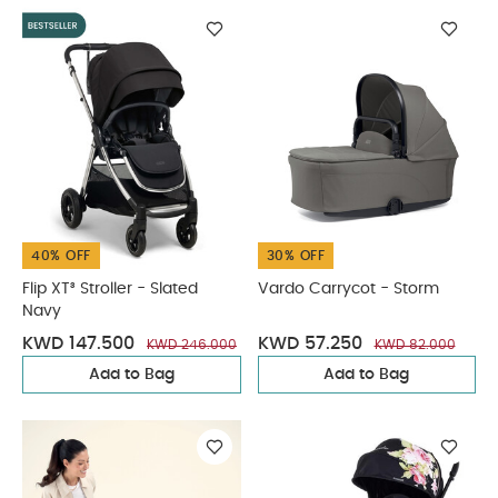
40% OFF
30% OFF
Flip XT³ Stroller - Slated
Vardo Carrycot - Storm
Navy
KWD 147.500
KWD 57.250
KWD 246.000
KWD 82.000
Add to Bag
Add to Bag