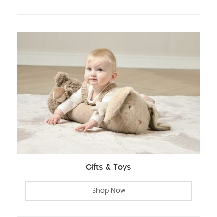
Gifts & Toys
Shop Now