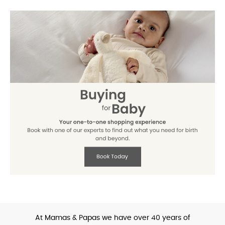
At Mamas & Papas we have over 40 years of