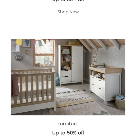
Shop Now
Furniture
Up to 50% off