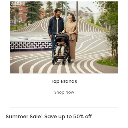
Top Brands
Shop Now
Summer Sale! Save up to 50% off