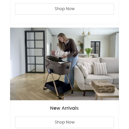
Shop Now
New Arrivals
Shop Now