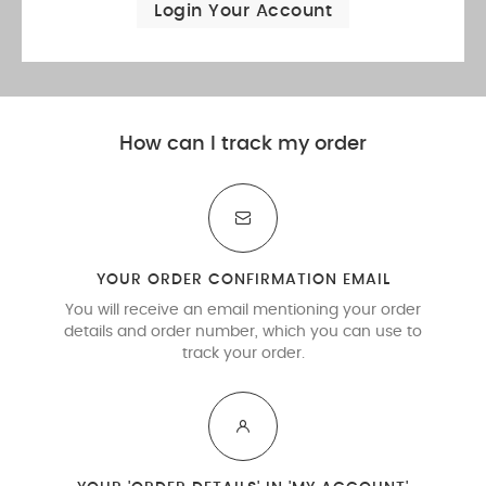
Login Your Account
How can I track my order
YOUR ORDER CONFIRMATION EMAIL
You will receive an email mentioning your order
details and order number, which you can use to
track your order.