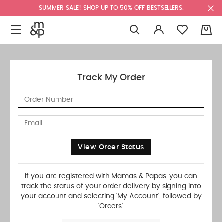
SUMMER SALE! SHOP UP TO 50% OFF BESTSELLERS.
0
Track My Order
View Order Status
If you are registered with Mamas & Papas, you can
track the status of your order delivery by signing into
your account and selecting 'My Account', followed by
'Orders'.