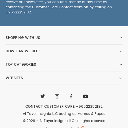
receive our newsletter, you can unsubscribe at any time by
contacting the Customer Care Contact team on by calling on
+96522252182
.
SHOPPING WITH US
HOW CAN WE HELP
TOP CATEGORIES
WEBSITES
CONTACT CUSTOMER CARE
+96522252182
Al Tayer Insignia LLC trading as Mamas & Papas
© 2026 - Al Tayer Insignia LLC all rights reserved