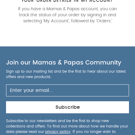
YOUR 'ORDER DETAILS' IN 'MY ACCOUNT'
If you have a Mamas & Papas account, you can
track the status of your order by signing in and
selecting 'My Account', followed by 'Orders.'
Join our Mamas & Papas Community
Sign up to our mailing list and be the first to hear about our latest
offers and new products.
Subscribe
Subscribe to our newsletters and be the first to shop new
collections and offers. To find out more about how we handle your
data please read our
privacy policy
. If you no longer wish to