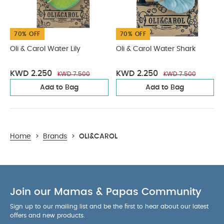
70% OFF
70% OFF
Oli & Carol Water Lily
Oli & Carol Water Shark
KWD 2.250
KWD 2.250
KWD 7.500
KWD 7.500
Add to Bag
Add to Bag
Home
>
Brands
>
OLI&CAROL
Join our Mamas & Papas Community
Sign up to our mailing list and be the first to hear about our latest
offers and new products.