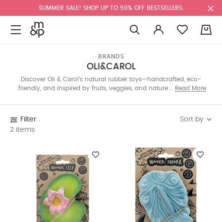
SUMMER SALE! SHOP UP TO 50% OFF BESTSELLERS.
0
BRANDS
OLI&CAROL
Discover Oli & Carol’s natural rubber toys—handcrafted, eco-
friendly, and inspired by fruits, veggies, and nature. These safe,
Read More
sustainable designs support healthy habits and are perfect for
teething, bath time, and sensory play.
Sort by
Filter
2 items