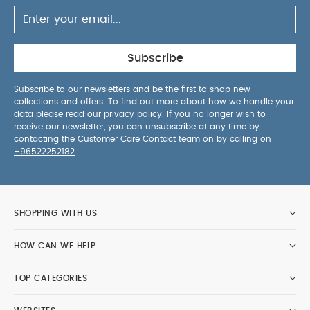
Subscribe
Subscribe to our newsletters and be the first to shop new
collections and offers. To find out more about how we handle your
data please read our
privacy policy
. If you no longer wish to
receive our newsletter, you can unsubscribe at any time by
contacting the Customer Care Contact team on by calling on
+96522252182
.
SHOPPING WITH US
HOW CAN WE HELP
TOP CATEGORIES