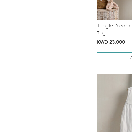
Jungle Dreamp
Tog
KWD 23.000