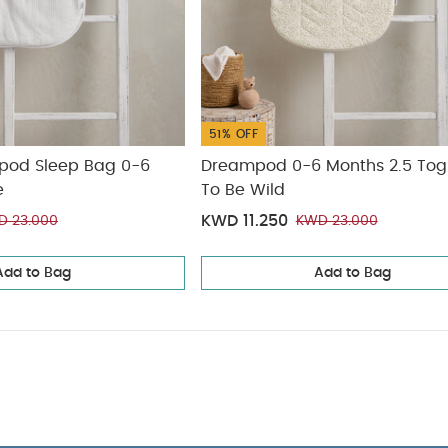
51% OFF
pod Sleep Bag 0-6
Dreampod 0-6 Months 2.5 Tog
e
To Be Wild
KWD 11.250
D 23.000
KWD 23.000
Add to Bag
Add to Bag