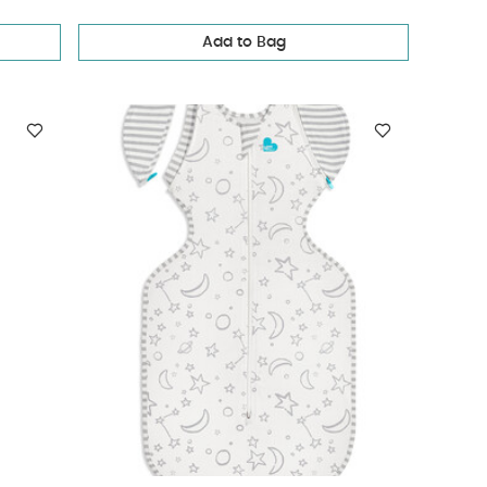
Add to Bag