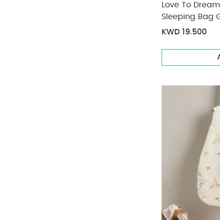
Love To Dream
Sleeping Bag G
KWD 19.500