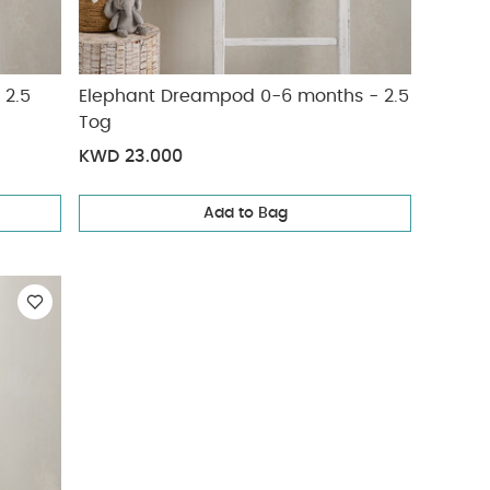
 2.5
Elephant Dreampod 0-6 months - 2.5
Tog
KWD 23.000
Add to Bag