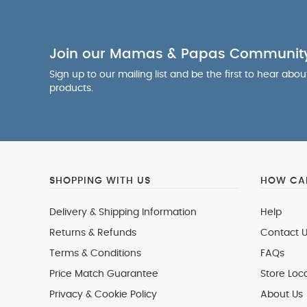
Join our Mamas & Papas Communit
Sign up to our mailing list and be the first to hear abo
products.
SHOPPING WITH US
HOW CAN
Delivery & Shipping Information
Help
Returns & Refunds
Contact U
Terms & Conditions
FAQs
Price Match Guarantee
Store Loc
Privacy & Cookie Policy
About Us