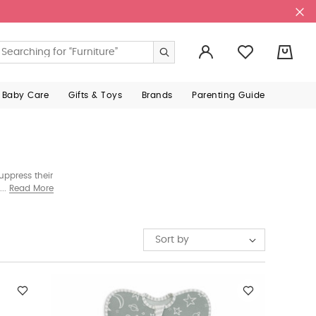
0
 Baby Care
Gifts & Toys
Brands
Parenting Guide
uppress their
ur in-house
Read More
Sort by