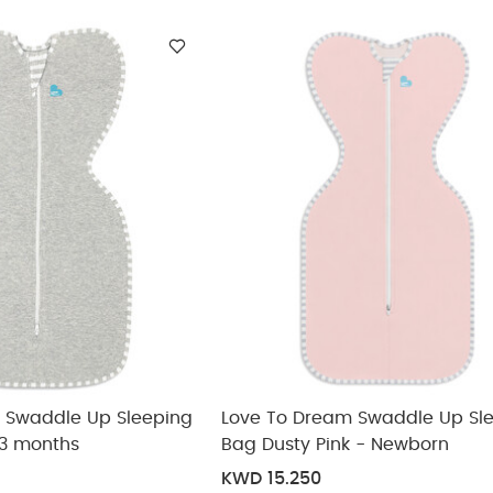
ickup
elivery
 Swaddle Up Sleeping
Love To Dream Swaddle Up Sl
-3 months
Bag Dusty Pink - Newborn
KWD 15.250