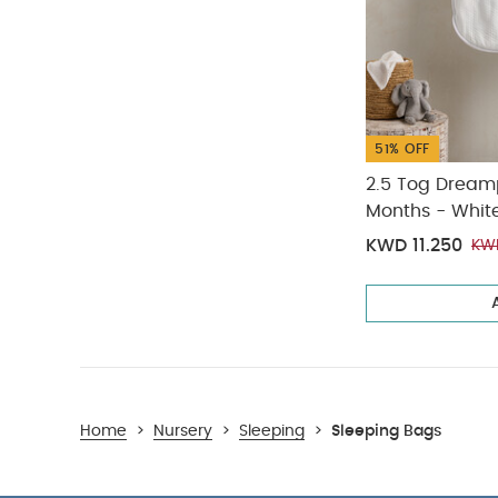
51% OFF
2.5 Tog Dream
Months - Whit
KWD 11.250
KW
Home
>
Nursery
>
Sleeping
>
Sleeping Bags