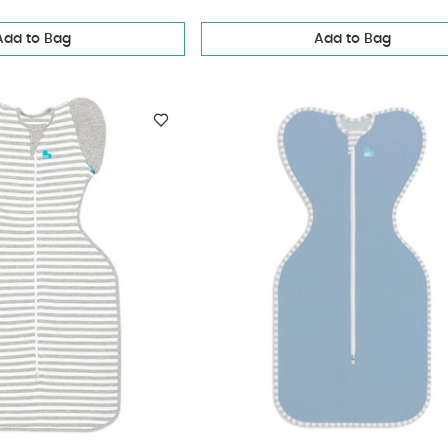
Add to Bag
Add to Bag