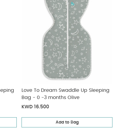
eeping
Love To Dream Swaddle Up Sleeping
Bag - 0 -3 months Olive
KWD 16.500
Add to Bag