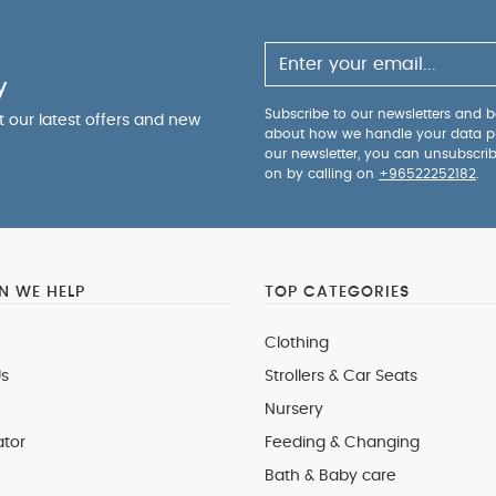
y
Subscribe to our newsletters and be
ut our latest offers and new
about how we handle your data p
our newsletter, you can unsubscri
on by calling on
+96522252182
.
 WE HELP
TOP CATEGORIES
Clothing
s
Strollers & Car Seats
Nursery
ator
Feeding & Changing
Bath & Baby care