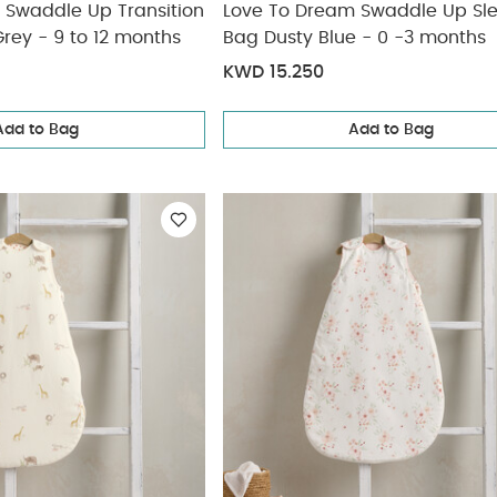
 Swaddle Up Transition
Love To Dream Swaddle Up Sl
rey - 9 to 12 months
Bag Dusty Blue - 0 -3 months
KWD 15.250
Add to Bag
Add to Bag