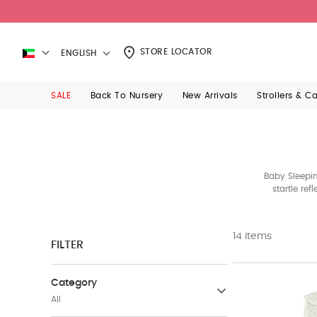
STORE LOCATOR
ENGLISH
SALE
Back To Nursery
New Arrivals
Strollers & C
Baby Sleepin
startle re
14 items
FILTER
Category
All