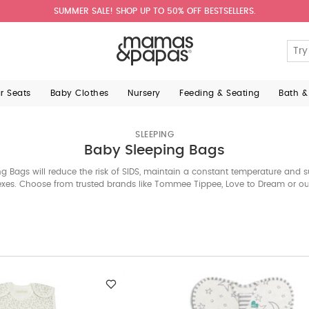
SUMMER SALE! SHOP UP TO 50% OFF BESTSELLERS.
ar Seats
Baby Clothes
Nursery
Feeding & Seating
Bath &
SLEEPING
Baby Sleeping Bags
g Bags will reduce the risk of SIDS, maintain a constant temperature and s
flexes. Choose from trusted brands like Tommee Tippee, Love to Dream or o
range of safe and comfy options.