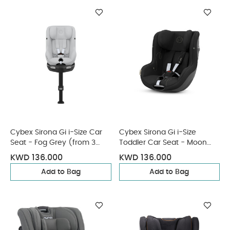
Cybex Sirona Gi i-Size Car
Cybex Sirona Gi i-Size
Seat - Fog Grey (from 3
Toddler Car Seat - Moon
Months - 4 Years/19 kg
Black (from 3 Months - 4
KWD 136.000
KWD 136.000
approx)
Years/19 kg approx)
Add to Bag
Add to Bag