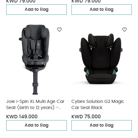
KWD 79.000
KWD 79.000
Add to Bag
Add to Bag
Joie i-Spin XL Multi Age Car
Cybex Solution G2 Magic
Seat (birth to 12 years) -
Car Seat Black
Ebony
KWD 149.000
KWD 75.000
Add to Bag
Add to Bag