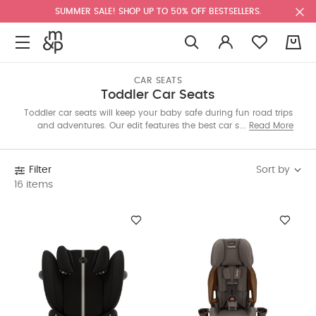
SUMMER SALE! SHOP UP TO 50% OFF BESTSELLERS.
0
CAR SEATS
Toddler Car Seats
Toddler car seats will keep your baby safe during fun road trips
and adventures. Our edit features the best car seats from
Read More
trusted brands that deliver functionality and advanced safety
features. Shop these easy-to-install seats today for a
comfortable trip with your toddler.
Sort by
Filter
16 items