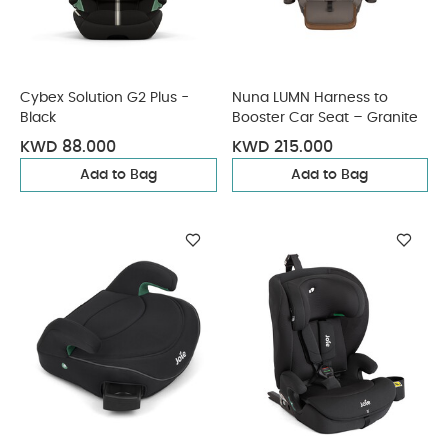
Cybex Solution G2 Plus -
Nuna LUMN Harness to
Black
Booster Car Seat – Granite
KWD 88.000
KWD 215.000
Add to Bag
Add to Bag