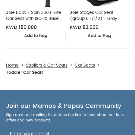
Joie Baby i-Spin 360 i-Size
Joie Stages Car Seat
Car Seat with ISOFIX Base,
(group 0+/1/2) - Gray
Coal
Flannel
KWD 180.000
KWD 82.000
Add to Bag
Add to Bag
Home
>
Strollers & Car Seats
>
Car Seats
>
Toddler Car Seats
Join our Mamas & Papas Community
Sign up to our mailing list and be the first to hear about our latest
offers and new products.