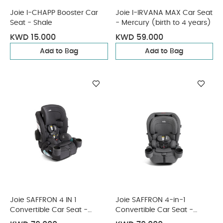
Joie I-CHAPP Booster Car
Joie I-IRVANA MAX Car Seat
Seat - Shale
- Mercury (birth to 4 years)
KWD 15.000
KWD 59.000
Add to Bag
Add to Bag
Joie SAFFRON 4 IN 1
Joie SAFFRON 4-in-1
Convertible Car Seat -
Convertible Car Seat -
Shale
Thunder