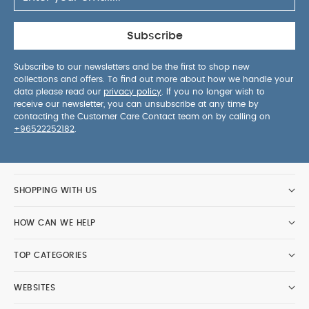
Subscribe
Subscribe to our newsletters and be the first to shop new
collections and offers. To find out more about how we handle your
data please read our
privacy policy
. If you no longer wish to
receive our newsletter, you can unsubscribe at any time by
contacting the Customer Care Contact team on by calling on
+96522252182
.
SHOPPING WITH US
HOW CAN WE HELP
TOP CATEGORIES
WEBSITES