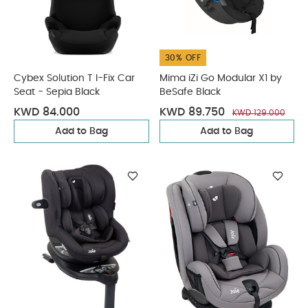
30% OFF
Cybex Solution T I-Fix Car
Mima iZi Go Modular X1 by
Seat - Sepia Black
BeSafe Black
KWD 84.000
KWD 89.750
KWD 129.000
Add to Bag
Add to Bag