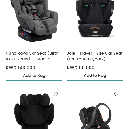
Nuna Rava Car Seat (Birth
Joie i-Traver i-Size Car Seat
to 2+ Years) – Granite
(for 3.5 to 12 years) -
Eclipse
KWD 143.000
KWD 55.000
Add to Bag
Add to Bag