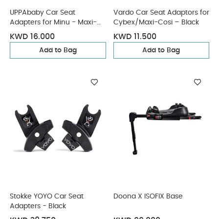
UPPAbaby Car Seat
Vardo Car Seat Adaptors for
Adapters for Minu - Maxi-
Cybex/Maxi-Cosi – Black
Cosi, Nuna, Cybex, BeSafe
KWD 16.000
KWD 11.500
Add to Bag
Add to Bag
Stokke YOYO Car Seat
Doona X ISOFIX Base
Adapters - Black