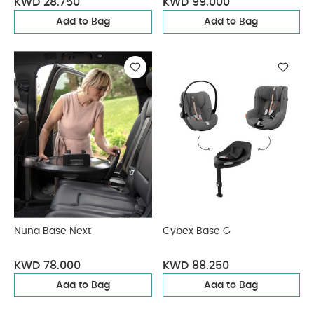
KWD 28.750
KWD 99.000
Add to Bag
Add to Bag
Nuna Base Next
Cybex Base G
KWD 78.000
KWD 88.250
Add to Bag
Add to Bag