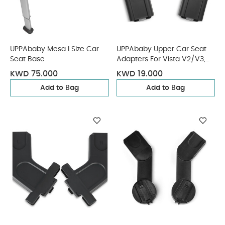
UPPAbaby Mesa I Size Car
UPPAbaby Upper Car Seat
Seat Base
Adapters For Vista V2/V3,
Cruz V2 Maxi Cosi, Nuna,
KWD 75.000
KWD 19.000
Cybex, Besafe
Add to Bag
Add to Bag