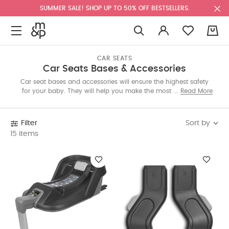
SUMMER SALE! SHOP UP TO 50% OFF BESTSELLERS.
0
CAR SEATS
Car Seats Bases & Accessories
Car seat bases and accessories will ensure the highest safety
for your baby. They will help you make the most out of your
Read More
seat and provide extra features. Our edit includes isofix bases,
adapters and leg rests that enhance the travel experience with
your little one.
Sort by
Filter
15 items