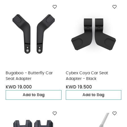
Bugaboo - Butterfly Car
Cybex Coya Car Seat
Seat Adapter
Adapter - Black
KWD 19.000
KWD 19.500
Add to Bag
Add to Bag