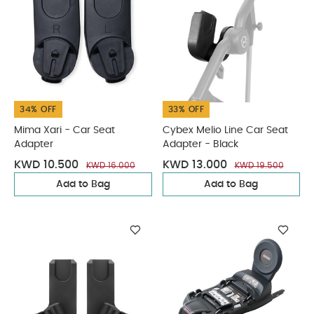
34% OFF
33% OFF
Mima Xari - Car Seat
Cybex Melio Line Car Seat
Adapter
Adapter - Black
KWD 10.500
KWD 13.000
KWD 16.000
KWD 19.500
Add to Bag
Add to Bag