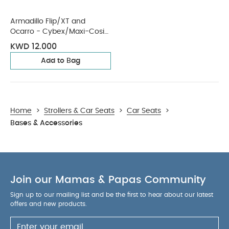
Armadillo Flip/XT and
Ocarro - Cybex/Maxi-Cosi
Car Seat Adaptors
KWD 12.000
Add to Bag
Home
>
Strollers & Car Seats
>
Car Seats
>
Bases & Accessories
Join our Mamas & Papas Community
Sign up to our mailing list and be the first to hear about our latest
offers and new products.