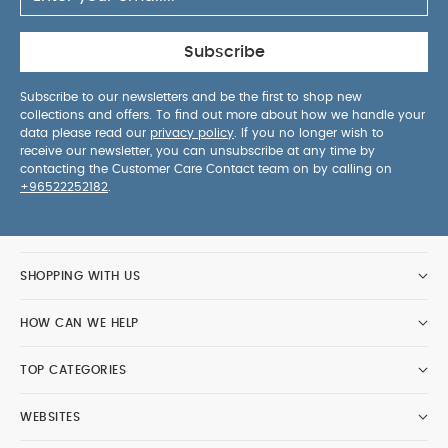
Subscribe
Subscribe to our newsletters and be the first to shop new
collections and offers. To find out more about how we handle your
data please read our
privacy policy
. If you no longer wish to
receive our newsletter, you can unsubscribe at any time by
contacting the Customer Care Contact team on by calling on
+96522252182
.
SHOPPING WITH US
HOW CAN WE HELP
TOP CATEGORIES
WEBSITES