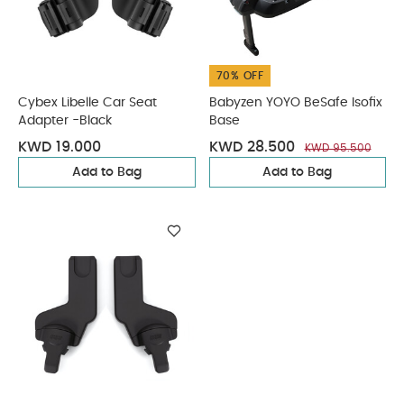
70% OFF
Cybex Libelle Car Seat
Babyzen YOYO BeSafe Isofix
Adapter -Black
Base
KWD 19.000
KWD 28.500
KWD 95.500
Add to Bag
Add to Bag