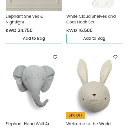
Elephant Shelves &
White Cloud Shelves and
Nightlight
Coat Hook Set
KWD 24.750
KWD 16.500
Add to Bag
Add to Bag
51% OFF
Elephant Head Wall Art
Welcome to the World