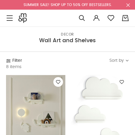
SUMMER SALE! SHOP UP TO 50% OFF BESTSELLERS.
0
DECOR
Wall Art and Shelves
Sort by
Filter
8 items