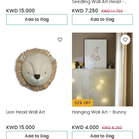
Seedling Wall Art Head -
Bunny
KWD 15.000
KWD 7.250
KWD 14.750
Add to Bag
Add to Bag
52% OFF
Lion Head Wall Art
Hanging Wall Art - Bunny
KWD 15.000
KWD 4.000
KWD 8.250
Add to Bag
Add to Bag