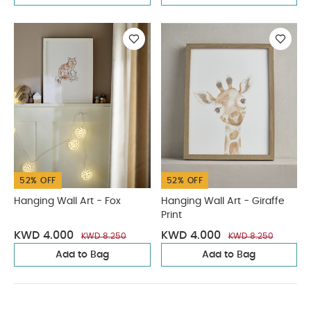
52% OFF
52% OFF
Hanging Wall Art - Fox
Hanging Wall Art - Giraffe
Print
KWD 4.000
KWD 4.000
KWD 8.250
KWD 8.250
Add to Bag
Add to Bag