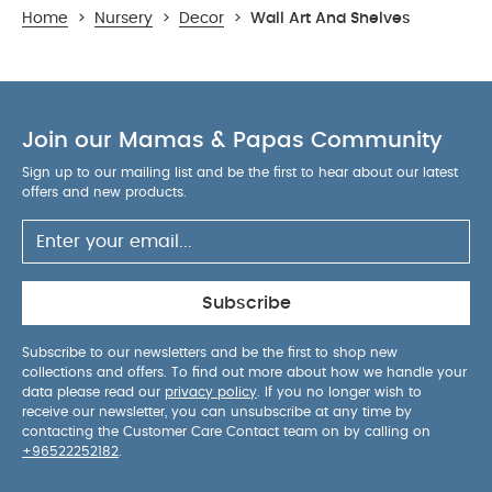
Home
>
Nursery
>
Decor
>
Wall Art And Shelves
Join our Mamas & Papas Community
Sign up to our mailing list and be the first to hear about our latest
offers and new products.
Subscribe
Subscribe to our newsletters and be the first to shop new
collections and offers. To find out more about how we handle your
data please read our
privacy policy
. If you no longer wish to
receive our newsletter, you can unsubscribe at any time by
contacting the Customer Care Contact team on by calling on
+96522252182
.