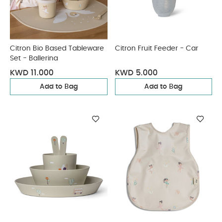
Citron Bio Based Tableware
Citron Fruit Feeder - Car
Set - Ballerina
KWD 11.000
KWD 5.000
Add to Bag
Add to Bag