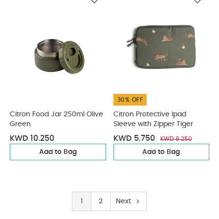
30% OFF
Citron Food Jar 250ml Olive
Citron Protective Ipad
Green
Sleeve with Zipper Tiger
KWD 10.250
KWD 5.750
KWD 8.250
Add to Bag
Add to Bag
1
2
Next