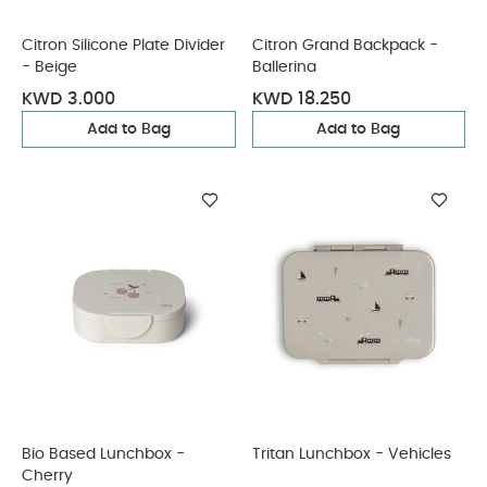
Citron Silicone Plate Divider
Citron Grand Backpack -
- Beige
Ballerina
KWD 3.000
KWD 18.250
Add to Bag
Add to Bag
Bio Based Lunchbox -
Tritan Lunchbox - Vehicles
Cherry