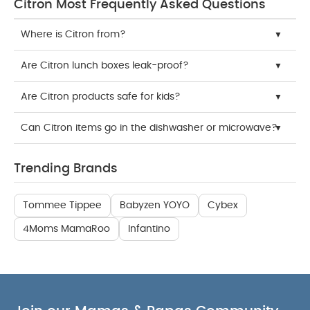
Citron Most Frequently Asked Questions
Where is Citron from?
Are Citron lunch boxes leak-proof?
Are Citron products safe for kids?
Can Citron items go in the dishwasher or microwave?
Trending Brands
Tommee Tippee
Babyzen YOYO
Cybex
4Moms MamaRoo
Infantino