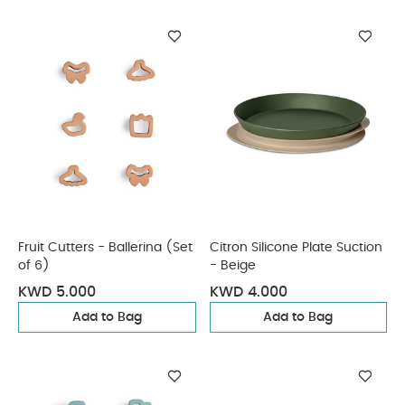
Fruit Cutters - Ballerina (Set
Citron Silicone Plate Suction
of 6)
- Beige
KWD 5.000
KWD 4.000
Add to Bag
Add to Bag