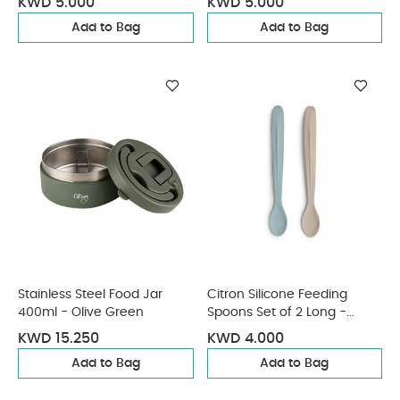
KWD 5.000
KWD 5.000
Add to Bag
Add to Bag
Stainless Steel Food Jar
Citron Silicone Feeding
400ml - Olive Green
Spoons Set of 2 Long -
Vehicles
KWD 15.250
KWD 4.000
Add to Bag
Add to Bag