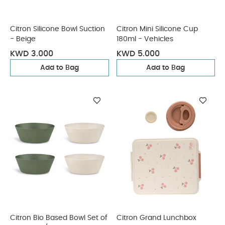
Citron Silicone Bowl Suction
Citron Mini Silicone Cup
- Beige
180ml - Vehicles
KWD 3.000
KWD 5.000
Add to Bag
Add to Bag
Citron Bio Based Bowl Set of
Citron Grand Lunchbox