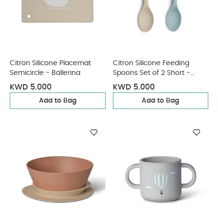
Citron Silicone Placemat
Citron Silicone Feeding
Semicircle - Ballerina
Spoons Set of 2 Short -
Vehicles
KWD 5.000
KWD 5.000
Add to Bag
Add to Bag