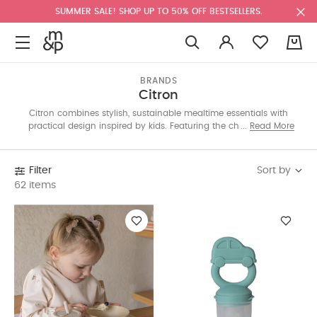
SUMMER SALE! SHOP UP TO 50% OFF BESTSELLERS.
0
BRANDS
Citron
Citron combines stylish, sustainable mealtime essentials with
practical design inspired by kids. Featuring the chic Sophie la
Read More
Girafe capsule, our collection includes lunch bags, bottles,
backpacks, and more to make eating on-the-go fun and easy.
Sort by
Filter
62 items