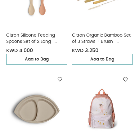
Citron Silicone Feeding
Citron Organic Bamboo Set
Spoons Set of 2 Long -
of 3 Straws + Brush -
Ballerina
Natural
KWD 4.000
KWD 3.250
Add to Bag
Add to Bag