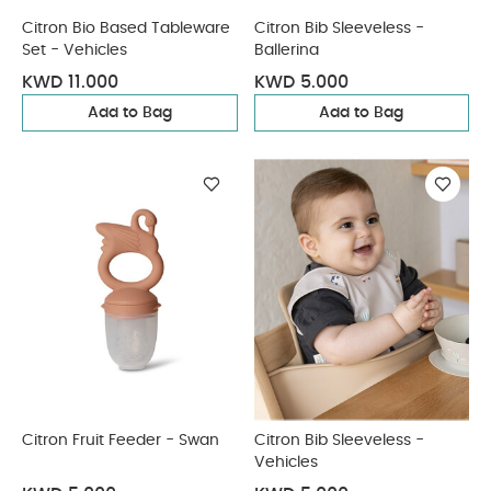
Citron Bio Based Tableware
Citron Bib Sleeveless -
Set - Vehicles
Ballerina
KWD 11.000
KWD 5.000
Add to Bag
Add to Bag
Citron Fruit Feeder - Swan
Citron Bib Sleeveless -
Vehicles