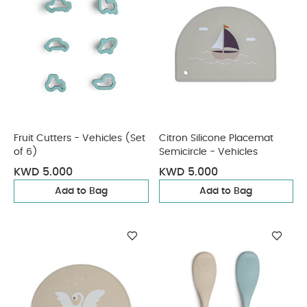
Fruit Cutters - Vehicles (Set
Citron Silicone Placemat
of 6)
Semicircle - Vehicles
KWD 5.000
KWD 5.000
Add to Bag
Add to Bag