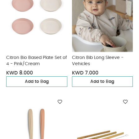
Citron Bio Based Plate Set of
Citron Bib Long Sleeve -
4 - Pink/Cream
Vehicles
KWD 8.000
KWD 7.000
Add to Bag
Add to Bag