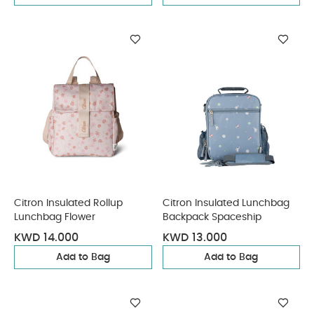
Citron Insulated Rollup
Citron Insulated Lunchbag
Lunchbag Flower
Backpack Spaceship
KWD 14.000
KWD 13.000
Add to Bag
Add to Bag