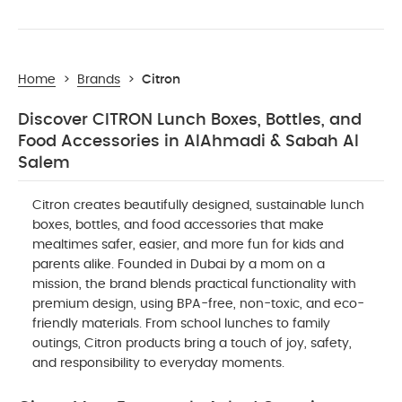
Home
>
Brands
>
Citron
Discover CITRON Lunch Boxes, Bottles, and
Food Accessories in AlAhmadi & Sabah Al
Salem
Citron creates beautifully designed, sustainable lunch
boxes, bottles, and food accessories that make
mealtimes safer, easier, and more fun for kids and
parents alike. Founded in Dubai by a mom on a
mission, the brand blends practical functionality with
premium design, using BPA-free, non-toxic, and eco-
friendly materials. From school lunches to family
outings, Citron products bring a touch of joy, safety,
and responsibility to everyday moments.