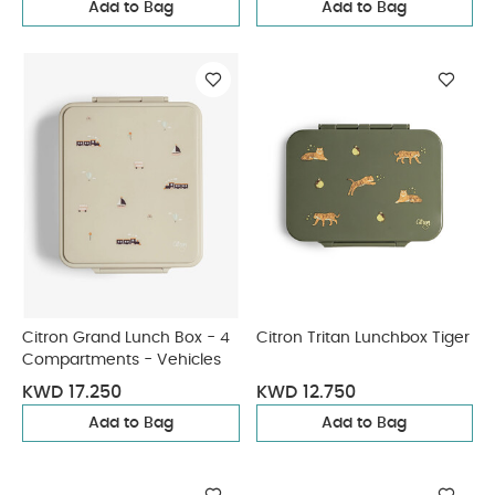
Add to Bag
Add to Bag
Citron Grand Lunch Box - 4
Citron Tritan Lunchbox Tiger
Compartments - Vehicles
KWD 17.250
KWD 12.750
Add to Bag
Add to Bag