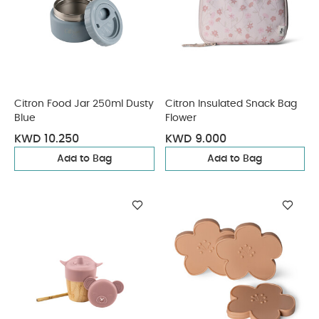
Citron Food Jar 250ml Dusty
Citron Insulated Snack Bag
Blue
Flower
KWD 10.250
KWD 9.000
Add to Bag
Add to Bag