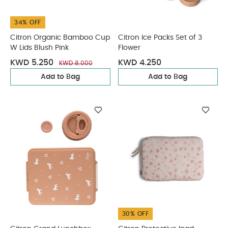
34% OFF
Citron Organic Bamboo Cup
Citron Ice Packs Set of 3
W Lids Blush Pink
Flower
KWD 5.250
KWD 4.250
KWD 8.000
Add to Bag
Add to Bag
30% OFF