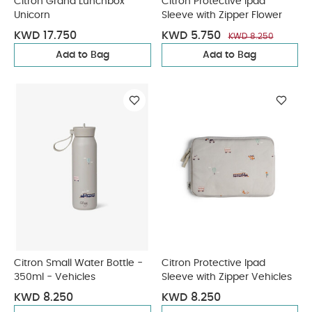
Citron Grand Lunchbox
Citron Protective Ipad
Unicorn
Sleeve with Zipper Flower
KWD 17.750
KWD 5.750
KWD 8.250
Add to Bag
Add to Bag
Citron Small Water Bottle -
Citron Protective Ipad
350ml - Vehicles
Sleeve with Zipper Vehicles
KWD 8.250
KWD 8.250