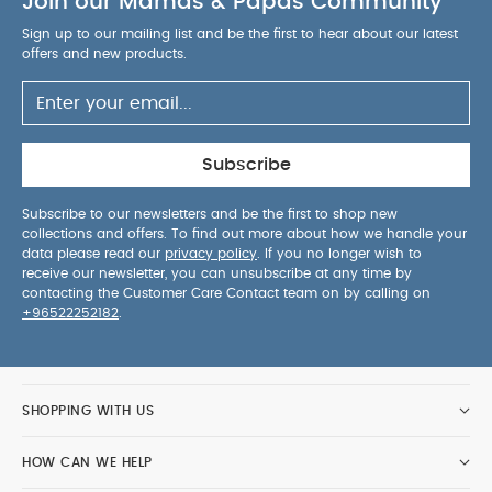
Join our Mamas & Papas Community
Sign up to our mailing list and be the first to hear about our latest
offers and new products.
Subscribe
Subscribe to our newsletters and be the first to shop new
collections and offers. To find out more about how we handle your
data please read our
privacy policy
. If you no longer wish to
receive our newsletter, you can unsubscribe at any time by
contacting the Customer Care Contact team on by calling on
+96522252182
.
SHOPPING WITH US
HOW CAN WE HELP