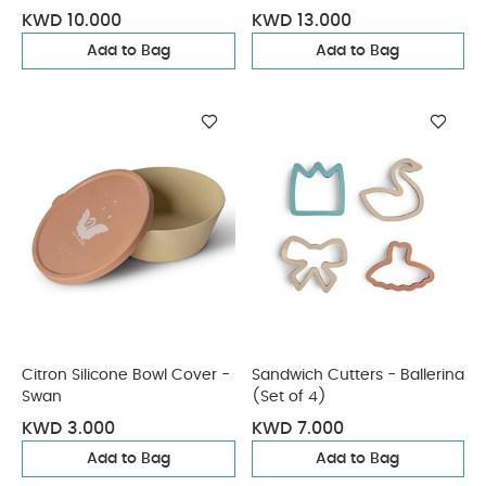
KWD 10.000
KWD 13.000
Add to Bag
Add to Bag
Citron Silicone Bowl Cover -
Sandwich Cutters - Ballerina
Swan
(Set of 4)
KWD 3.000
KWD 7.000
Add to Bag
Add to Bag