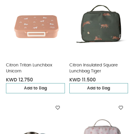
Citron Tritan Lunchbox
Citron Insulated Square
Unicorn
Lunchbag Tiger
KWD 12.750
KWD 11.500
Add to Bag
Add to Bag