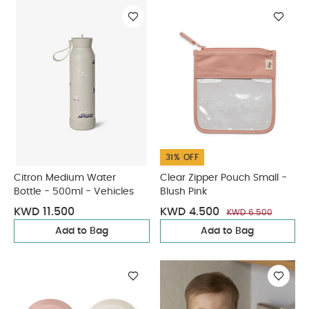
31% OFF
Citron Medium Water
Clear Zipper Pouch Small -
Bottle - 500ml - Vehicles
Blush Pink
KWD 11.500
KWD 4.500
KWD 6.500
Add to Bag
Add to Bag