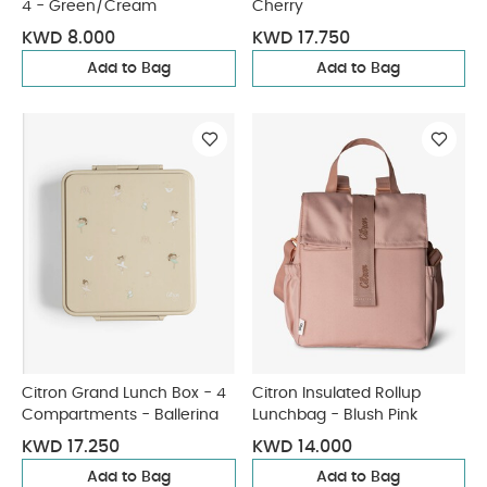
4 - Green/Cream
Cherry
KWD 8.000
KWD 17.750
Add to Bag
Add to Bag
Citron Grand Lunch Box - 4
Citron Insulated Rollup
Compartments - Ballerina
Lunchbag - Blush Pink
KWD 17.250
KWD 14.000
Add to Bag
Add to Bag