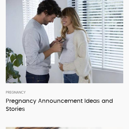
PREGNANCY
Pregnancy Announcement Ideas and
Stories