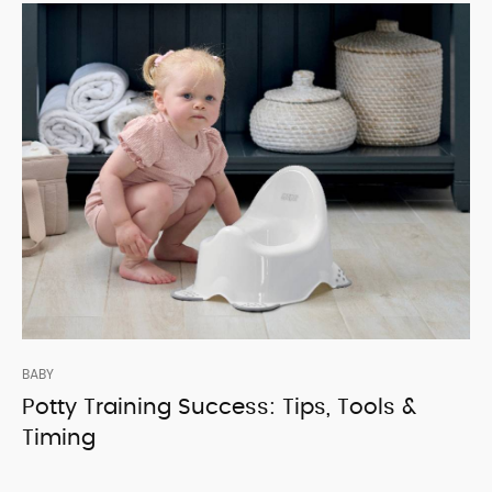
BABY
Potty Training Success: Tips, Tools &
Timing