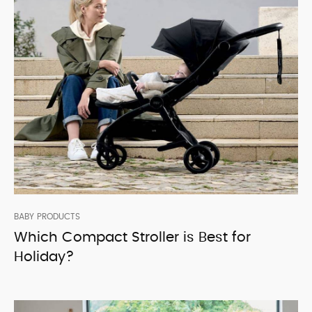
BABY PRODUCTS
Which Compact Stroller is Best for
Holiday?