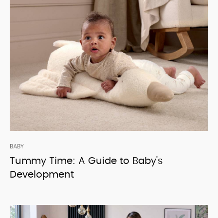
BABY
Tummy Time: A Guide to Baby's
Development