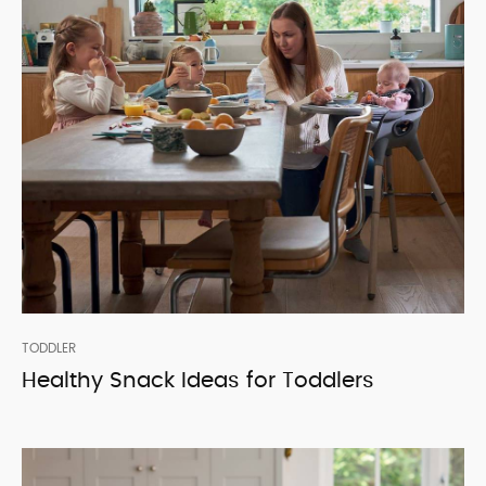
TODDLER
Healthy Snack Ideas for Toddlers