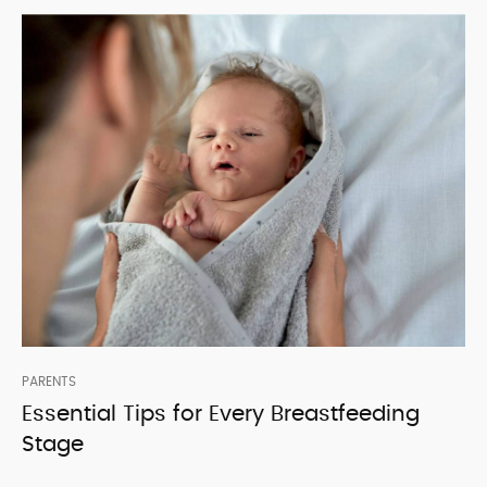
PARENTS
Essential Tips for Every Breastfeeding
Stage