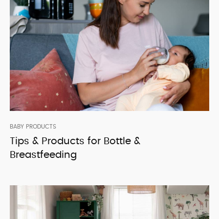
BABY PRODUCTS
Tips & Products for Bottle &
Breastfeeding