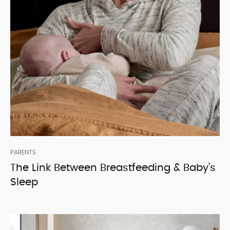
PARENTS
The Link Between Breastfeeding & Baby’s
Sleep