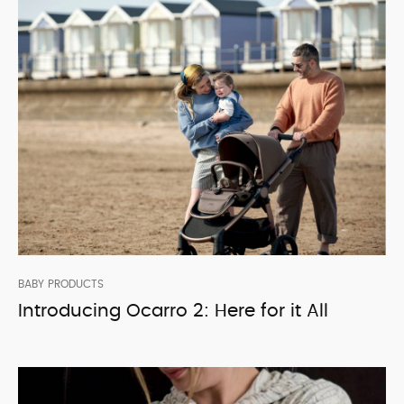
BABY PRODUCTS
Introducing Ocarro 2: Here for it All