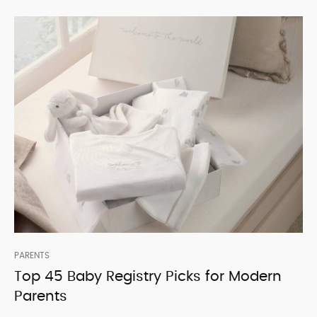
PARENTS
Top 45 Baby Registry Picks for Modern
Parents