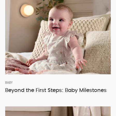
BABY
Beyond the First Steps: Baby Milestones