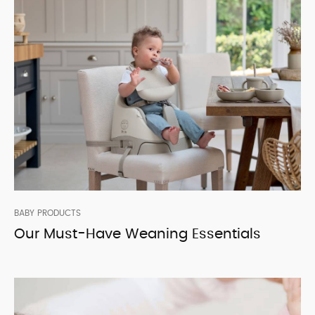
BABY PRODUCTS
Our Must-Have Weaning Essentials