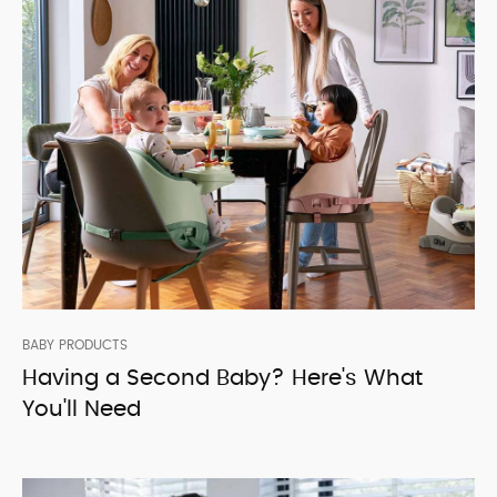
BABY PRODUCTS
Having a Second Baby? Here's What
You'll Need