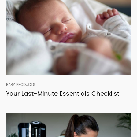
BABY PRODUCTS
Your Last-Minute Essentials Checklist