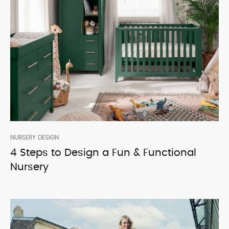
NURSERY DESIGN
4 Steps to Design a Fun & Functional
Nursery