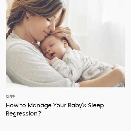
SLEEP
How to Manage Your Baby's Sleep
Regression?