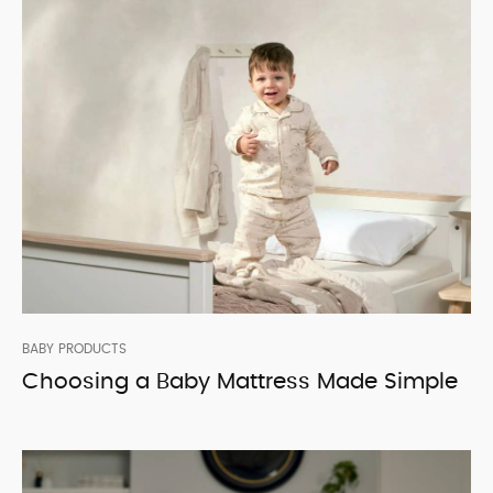
BABY PRODUCTS
Choosing a Baby Mattress Made Simple