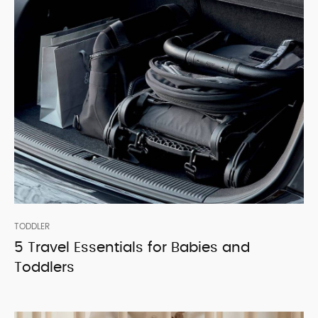
TODDLER
5 Travel Essentials for Babies and
Toddlers