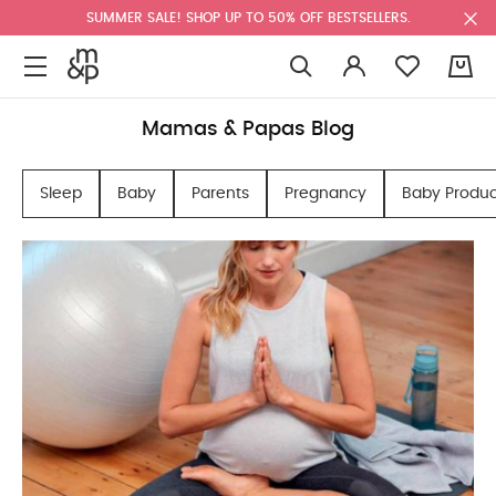
SUMMER SALE! SHOP UP TO 50% OFF BESTSELLERS.
0
Mamas & Papas Blog
Sleep
Baby
Parents
Pregnancy
Baby Produc