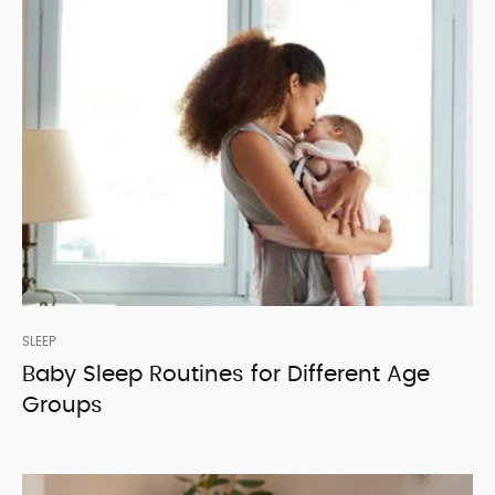
SLEEP
Baby Sleep Routines for Different Age
Groups