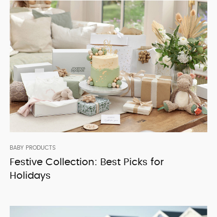
BABY PRODUCTS
Festive Collection: Best Picks for
Holidays