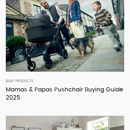
BABY PRODUCTS
Mamas & Papas Pushchair Buying Guide
2025