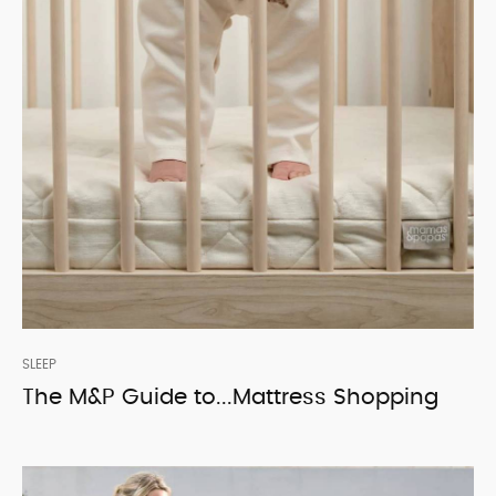
SLEEP
The M&P Guide to...Mattress Shopping