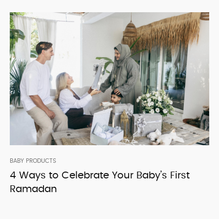
BABY PRODUCTS
4 Ways to Celebrate Your Baby’s First
Ramadan