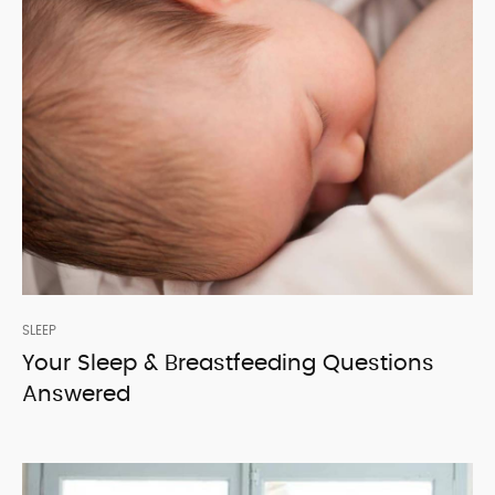
SLEEP
Your Sleep & Breastfeeding Questions
Answered