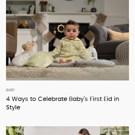
BABY
4 Ways to Celebrate Baby’s First Eid in
Style