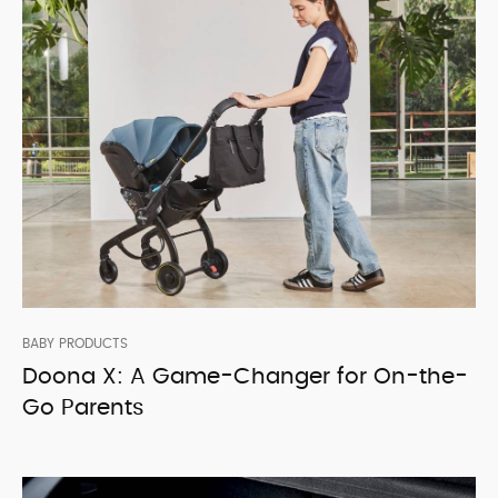
BABY PRODUCTS
Doona X: A Game-Changer for On-the-
Go Parents