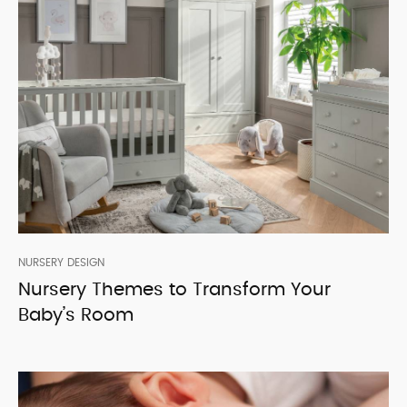
NURSERY DESIGN
Nursery Themes to Transform Your
Baby’s Room