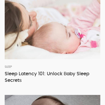
SLEEP
Sleep Latency 101: Unlock Baby Sleep
Secrets