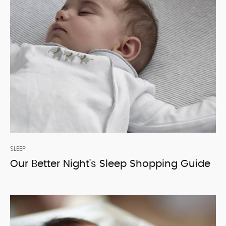
SLEEP
Our Better Night's Sleep Shopping Guide