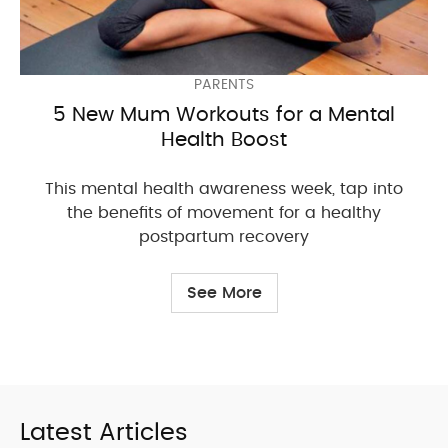
PARENTS
5 New Mum Workouts for a Mental
Health Boost
This mental health awareness week, tap into
the benefits of movement for a healthy
postpartum recovery
See More
Latest Articles