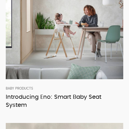
BABY PRODUCTS
Introducing Eno: Smart Baby Seat
System