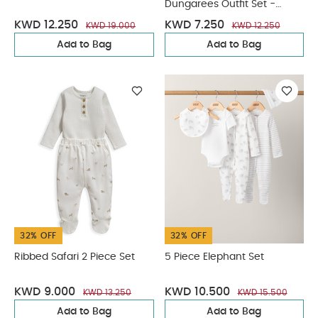
Dungarees Outfit Set -
Green
KWD 12.250
KWD 7.250
KWD 19.000
KWD 12.250
Add to Bag
Add to Bag
32% OFF
32% OFF
Ribbed Safari 2 Piece Set
5 Piece Elephant Set
KWD 9.000
KWD 10.500
KWD 13.250
KWD 15.500
Add to Bag
Add to Bag