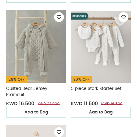
28% OFF
30% OFF
Quilted Bear Jersey
5 piece Stork Starter Set
Pramsuit
KWD 16.500
KWD 11.500
KWD 23.000
KWD 16.500
Add to Bag
Add to Bag