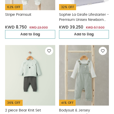
62% OFF
32% OFF
Stripe Pramsuit
Sophie La Girafe Lifestarter -
Premium Unisex Newborn
Garment Gift Box
KWD 8.750
KWD 39.250
KWD 23.000
KWD 57.500
Add to Bag
Add to Bag
36% OFF
41% OFF
2 piece Bear Knit Set
Bodysuit & Jersey