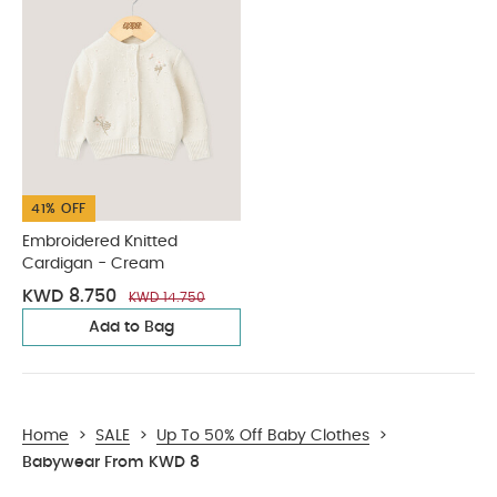
41% OFF
Embroidered Knitted
Cardigan - Cream
KWD 8.750
KWD 14.750
Add to Bag
Home
>
SALE
>
Up To 50% Off Baby Clothes
>
Babywear From KWD 8