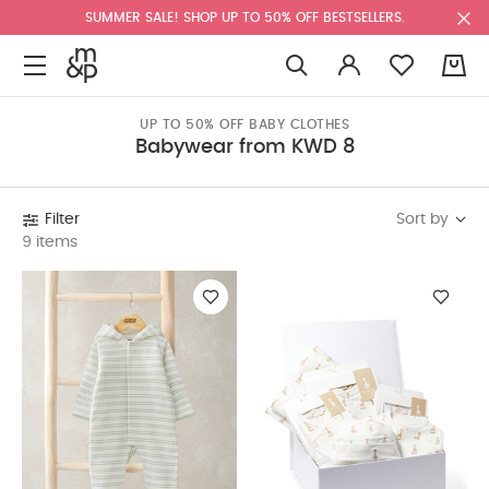
SUMMER SALE! SHOP UP TO 50% OFF BESTSELLERS.
0
UP TO 50% OFF BABY CLOTHES
Babywear from KWD 8
Sort by
Filter
9 items