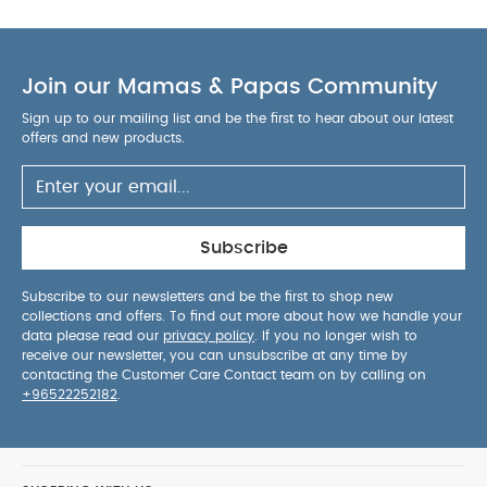
Join our Mamas & Papas Community
Sign up to our mailing list and be the first to hear about our latest
offers and new products.
Subscribe
Subscribe to our newsletters and be the first to shop new
collections and offers. To find out more about how we handle your
data please read our
privacy policy
. If you no longer wish to
receive our newsletter, you can unsubscribe at any time by
contacting the Customer Care Contact team on by calling on
+96522252182
.