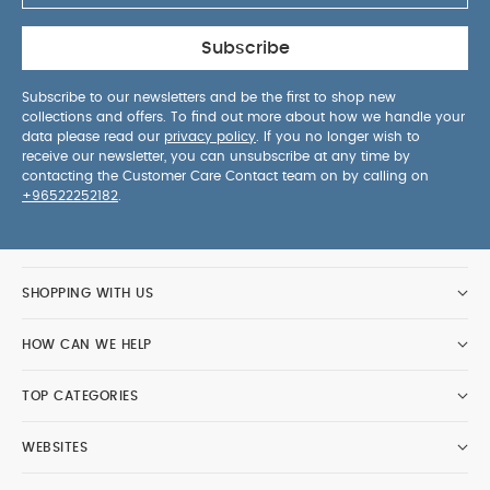
Subscribe
Subscribe to our newsletters and be the first to shop new
collections and offers. To find out more about how we handle your
data please read our
privacy policy
. If you no longer wish to
receive our newsletter, you can unsubscribe at any time by
contacting the Customer Care Contact team on by calling on
+96522252182
.
SHOPPING WITH US
HOW CAN WE HELP
TOP CATEGORIES
WEBSITES