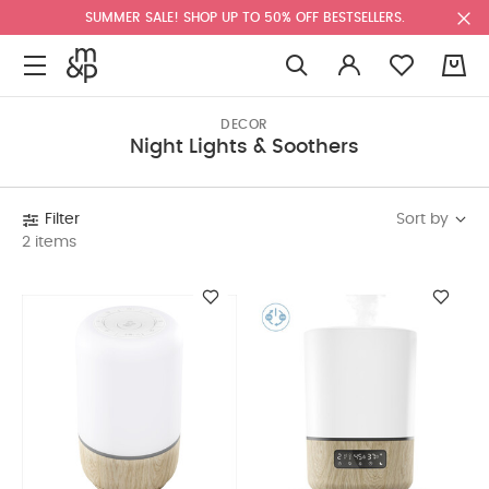
SUMMER SALE! SHOP UP TO 50% OFF BESTSELLERS.
0
DECOR
Night Lights & Soothers
Sort by
Filter
2 items