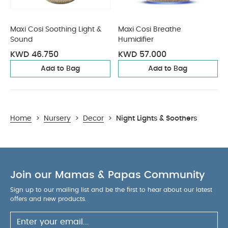
Maxi Cosi Soothing Light &
Maxi Cosi Breathe
Sound
Humidifier
KWD 46.750
KWD 57.000
Add to Bag
Add to Bag
Home
>
Nursery
>
Decor
>
Night Lights & Soothers
Join our Mamas & Papas Community
Sign up to our mailing list and be the first to hear about our latest
offers and new products.