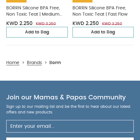
BORRN Silicone BPA Free,
BORRN Silicone BPA Free,
Non Toxic Teat | Medium
Non Toxic Teat | Fast Flow
Flow
KWD 2.250
KWD 2.250
KWD 3.250
KWD 3.250
Add to Bag
Add to Bag
Home
>
Brands
>
Borrn
Join our Mamas & Papas Community
Sign up to our mailing list and be the first to hear about our latest
offers and new products.