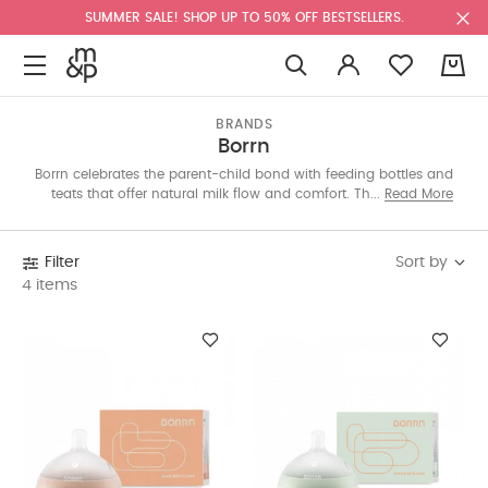
SUMMER SALE! SHOP UP TO 50% OFF BESTSELLERS.
0
BRANDS
Borrn
Borrn celebrates the parent-child bond with feeding bottles and
teats that offer natural milk flow and comfort. Their playful,
Read More
soothing teethers in fun shapes like sheep, fish, and elephants
are perfect for teething tots. Shop our edit now.
Sort by
Filter
4 items