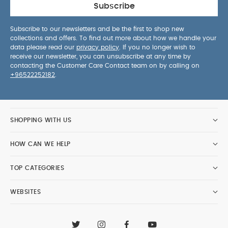
Subscribe
Subscribe to our newsletters and be the first to shop new
collections and offers. To find out more about how we handle your
data please read our
privacy policy
. If you no longer wish to
receive our newsletter, you can unsubscribe at any time by
contacting the Customer Care Contact team on by calling on
+96522252182
.
SHOPPING WITH US
HOW CAN WE HELP
TOP CATEGORIES
WEBSITES