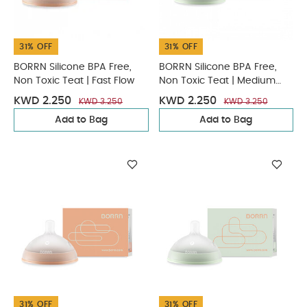
31% OFF
31% OFF
BORRN Silicone BPA Free,
BORRN Silicone BPA Free,
Non Toxic Teat | Fast Flow
Non Toxic Teat | Medium
Flow
KWD 2.250
KWD 2.250
KWD 3.250
KWD 3.250
Add to Bag
Add to Bag
31% OFF
31% OFF