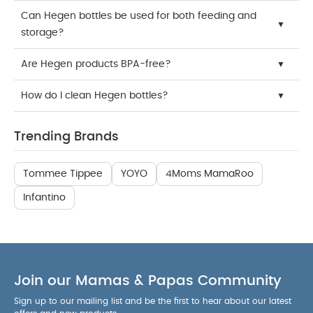
Can Hegen bottles be used for both feeding and
storage?
Are Hegen products BPA-free?
How do I clean Hegen bottles?
Trending Brands
Tommee Tippee
YOYO
4Moms MamaRoo
Infantino
Join our Mamas & Papas Community
Sign up to our mailing list and be the first to hear about our latest