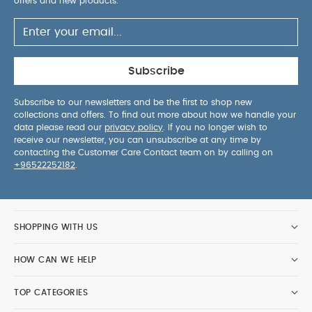
offers and new products.
Subscribe
Subscribe to our newsletters and be the first to shop new
collections and offers. To find out more about how we handle your
data please read our
privacy policy
. If you no longer wish to
receive our newsletter, you can unsubscribe at any time by
contacting the Customer Care Contact team on by calling on
+96522252182
.
SHOPPING WITH US
HOW CAN WE HELP
TOP CATEGORIES