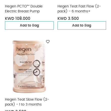
Hegen PCTO™ Double
Hegen Teat Fast Flow (2-
Electric Breast Pump
pack) - 6 months+
KWD 108.000
KWD 3.500
Add to Bag
Add to Bag
Hegen Teat Slow Flow (2-
pack) - 1 to 3 months