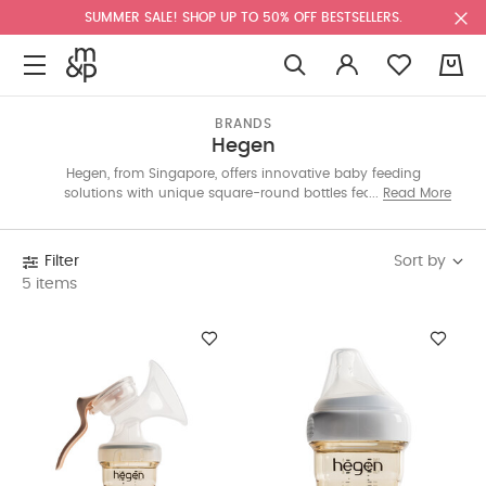
SUMMER SALE! SHOP UP TO 50% OFF BESTSELLERS.
0
BRANDS
Hegen
Hegen, from Singapore, offers innovative baby feeding
solutions with unique square-round bottles featuring a
Read More
patented Press-to-Close, Twist-to-Open design. Practical and
sustainable, Hegen makes breastfeeding and bottle-feeding
easier for parents. Shop the collection now!
Sort by
Filter
5 items