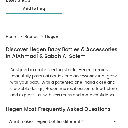
KWD 3.500
Add to Bag
Home
>
Brands
>
Hegen
Discover Hegen Baby Bottles & Accessories
in AlAhmadi & Sabah Al Salem
Designed to make feeding simple, Hegen creates
beautifully practical bottles and accessories that grow
with your baby. With a patented one-hand close and
stackable design, Hegen makes it easier to feed, store,
and express—all with less mess and more confidence.
Hegen Most Frequently Asked Questions
What makes Hegen bottles different?