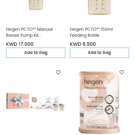
Hegen PCTO™ Manual
Hegen PCTO™ 150ml
Breast Pump Kit
Feeding Bottle
(SoftSqround™)
KWD 17.000
KWD 6.500
Add to Bag
Add to Bag