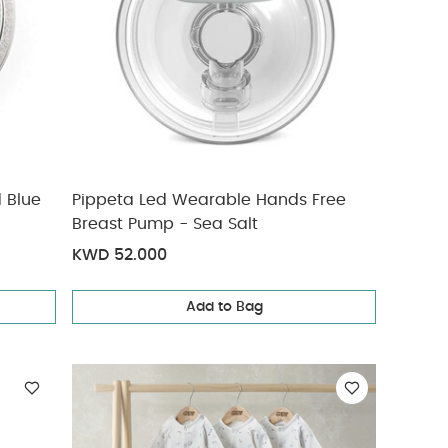
d Blue
Pippeta Led Wearable Hands Free
Breast Pump - Sea Salt
KWD 52.000
Add to Bag