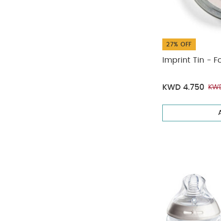
27% OFF
Imprint Tin - F
KWD 4.750
KWD