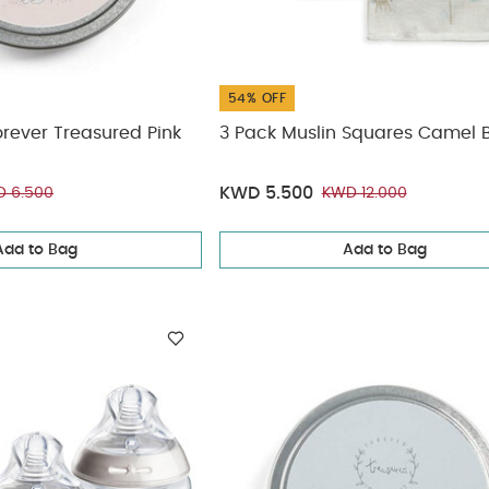
54% OFF
orever Treasured Pink
3 Pack Muslin Squares Camel 
KWD 5.500
 6.500
KWD 12.000
Add to Bag
Add to Bag