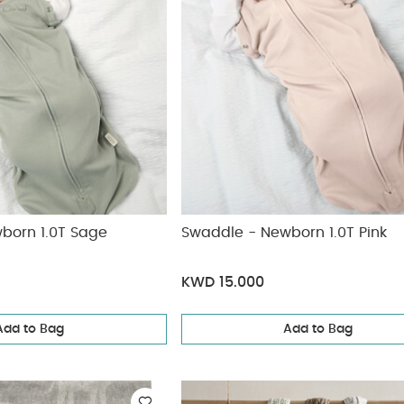
born 1.0T Sage
Swaddle - Newborn 1.0T Pink
KWD 15.000
Add to Bag
Add to Bag