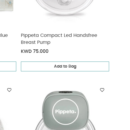
Blue
Pippeta Compact Led Handsfree
Breast Pump
KWD 75.000
Add to Bag