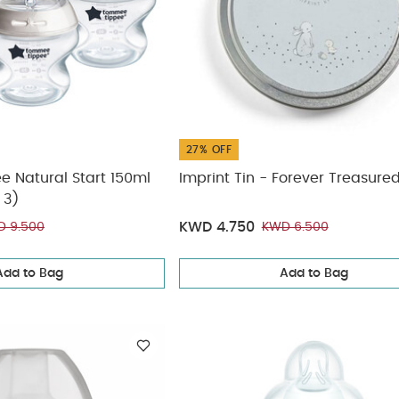
27% OFF
 Natural Start 150ml
Imprint Tin - Forever Treasure
 3)
KWD 4.750
 9.500
KWD 6.500
Add to Bag
Add to Bag