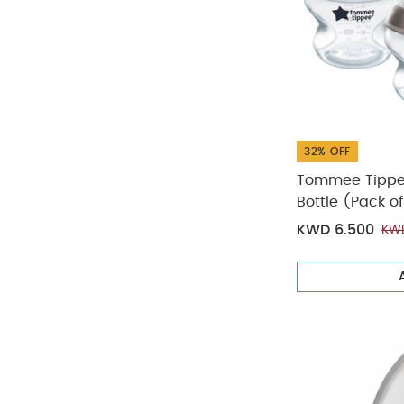
32% OFF
Tommee Tippee
Bottle (Pack of
KWD 6.500
KWD