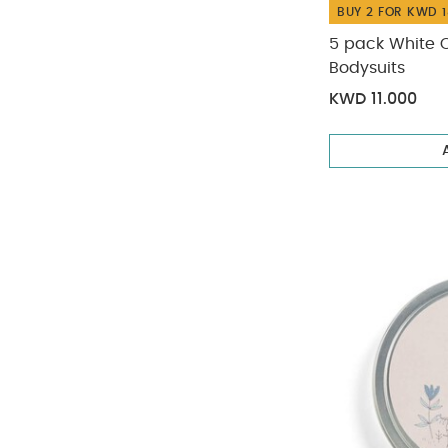
BUY 2 FOR KWD 1
5 pack White 
Bodysuits
KWD 11.000