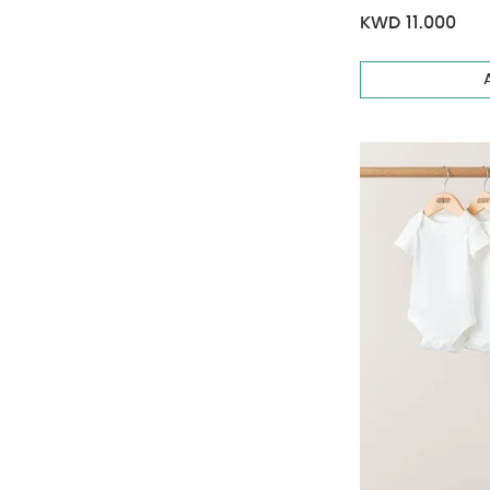
KWD 11.000