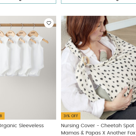
8
31% OFF
rganic Sleeveless
Nursing Cover - Cheetah Spot
Mamas & Papas X Another Fox