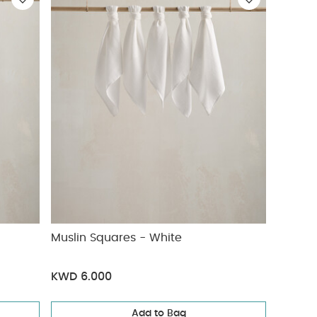
Muslin Squares - White
KWD 6.000
Add to Bag