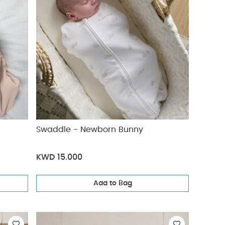
Swaddle - Newborn Bunny
KWD 15.000
Add to Bag