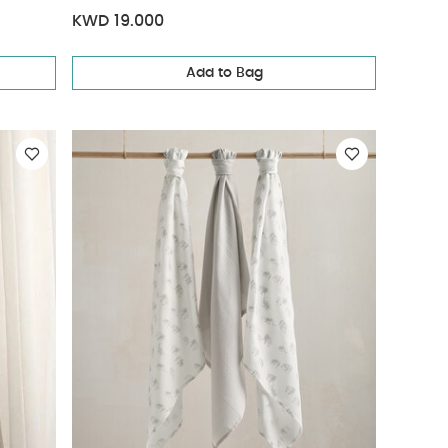
KWD 19.000
Add to Bag