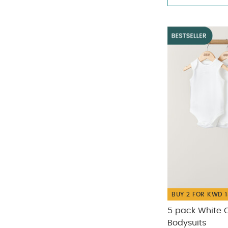
Nanit
(5)
Refine by Size: One Size
Refine by Brand: Nanit
No Size
(42)
Pippeta
(6)
Refine by Size: No Size
Refine by Brand: Pippeta
Small
(10)
Refine by Size: Small
BUY 2 FOR KWD 1
5 pack White O
Bodysuits