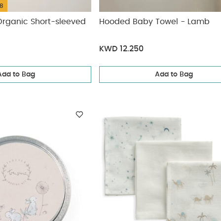
8
Organic Short-sleeved
Hooded Baby Towel - Lamb
KWD 12.250
Add to Bag
Add to Bag