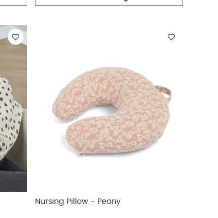
Nursing Pillow - Peony