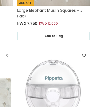
35% OFF
Large Elephant Muslin Squares - 3
Pack
KWD 7.750
KWD 12.000
Add to Bag