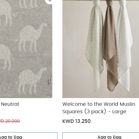
ickup
elivery
 Neutral
Welcome to the World Muslin
Squares (3 pack) - Large
KWD 13.250
D 20.000
Add to Bag
Add to Bag