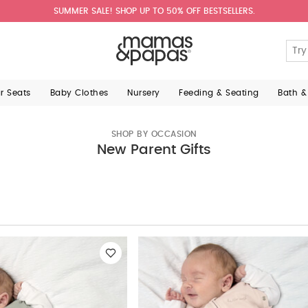
SUMMER SALE! SHOP UP TO 50% OFF BESTSELLERS.
ar Seats
Baby Clothes
Nursery
Feeding & Seating
Bath &
SHOP BY OCCASION
New Parent Gifts