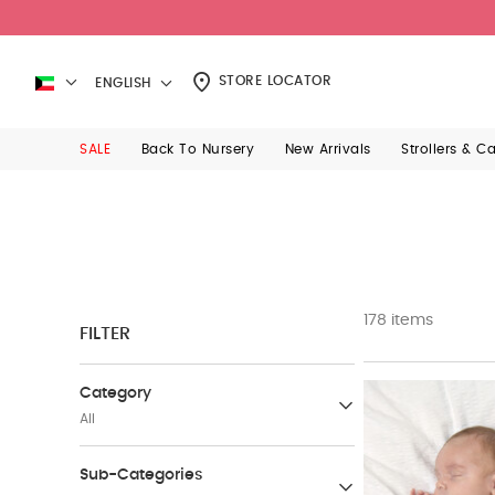
STORE LOCATOR
ENGLISH
SALE
Back To Nursery
New Arrivals
Strollers & C
178 items
FILTER
Category
All
Gifts
Sub-Categories
(14)