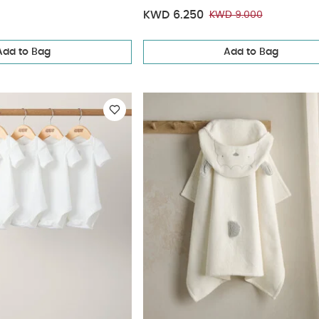
KWD 6.250
KWD 9.000
Add to Bag
Add to Bag