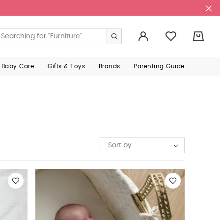
0
 Baby Care
Gifts & Toys
Brands
Parenting Guide
Sort by