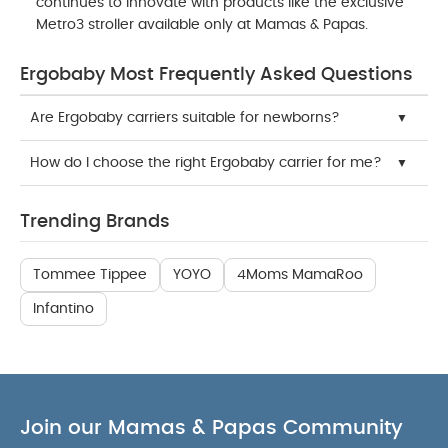
continues to innovate with products like the exclusive
Metro3 stroller available only at Mamas & Papas.
Ergobaby Most Frequently Asked Questions
Are Ergobaby carriers suitable for newborns?
How do I choose the right Ergobaby carrier for me?
Trending Brands
Tommee Tippee
YOYO
4Moms MamaRoo
Infantino
Join our Mamas & Papas Community