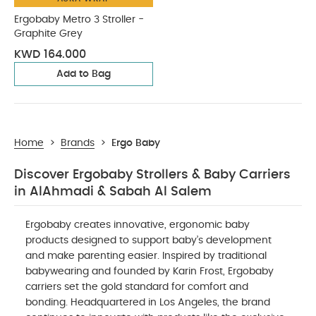
Ergobaby Metro 3 Stroller -
Graphite Grey
KWD 164.000
Add to Bag
Home
>
Brands
>
Ergo Baby
Discover Ergobaby Strollers & Baby Carriers
in AlAhmadi & Sabah Al Salem
Ergobaby creates innovative, ergonomic baby
products designed to support baby’s development
and make parenting easier. Inspired by traditional
babywearing and founded by Karin Frost, Ergobaby
carriers set the gold standard for comfort and
bonding. Headquartered in Los Angeles, the brand