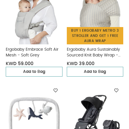
BUY 1 ERGOBABY METRO 3
STROLLER AND GET 1 FREE
AURA WRAP
Ergobaby Embrace Soft Air
Ergobaby Aura Sustainably
Mesh - Soft Grey
Sourced Knit Baby Wrap -
Grey Stripes
KWD 59.000
KWD 39.000
Add to Bag
Add to Bag