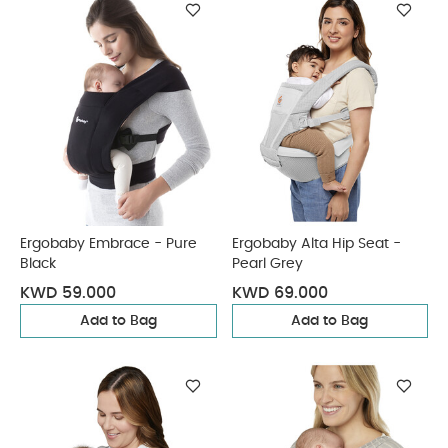
Ergobaby Embrace - Pure
Ergobaby Alta Hip Seat -
Black
Pearl Grey
KWD 59.000
KWD 69.000
Add to Bag
Add to Bag