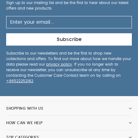
Sign up to our mailing list and be the first to hear about our latest
offers and new products.
Subscribe
Subscribe to our newsletters and be the first to shop new
collections and offers. To find out more about how we handle your
data please read our
privacy policy
. If you no longer wish to
receive our newsletter, you can unsubscribe at any time by
contacting the Customer Care Contact team on by calling on
+96522252182
.
SHOPPING WITH US
HOW CAN WE HELP
TOP CATEGORIES