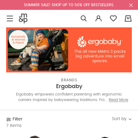
SUMMER SALE! SHOP UP TO 50% OFF BESTSELLERS.
0
BRANDS
Ergobaby
Ergobaby empowers confident parenting with ergonomic
carriers inspired by babywearing traditions. From gold-
Read More
standard carriers to the exclusive Metro³ stroller, each design
blends comfort, innovation and ease for adventures near and
far.
Sort by
Filter
7 items