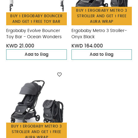
BUY 1 ERGOBABY METRO 3
BUY 1 ERGOBABY BOUNCER
STROLLER AND GET 1 FREE
AND GET 1 FREE TOY BAR
AURA WRAP
Ergobaby Evolve Bouncer
Ergobaby Metro 3 Stroller-
Toy Bar - Ocean Wonders
Onyx Black
KWD 21.000
KWD 164.000
Add to Bag
Add to Bag
BUY 1 ERGOBABY METRO 3
STROLLER AND GET 1 FREE
AURA WRAP