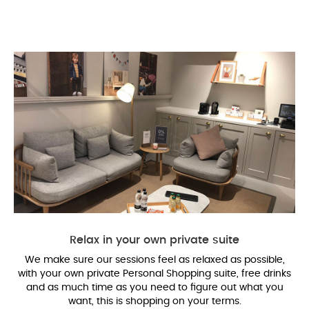
Relax in your own private suite
We make sure our sessions feel as relaxed as possible,
with your own private Personal Shopping suite, free drinks
and as much time as you need to figure out what you
want, this is shopping on your terms.