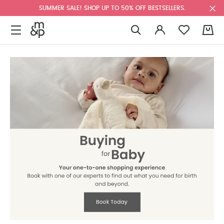
SUMMER SALE! SHOP UP TO 50% OFF BESTSELLERS.
0