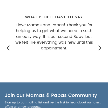
WHAT PEOPLE HAVE TO SAY
I love Mamas and Papas! Thank you for
helping us to get what we need in such
an easy way. It is our second Baby, but
we felt like everything was new until this
appointment.
Join our Mamas & Papas Community
Sign up to our mailing list and be the first to hear about our latest
offers and new products.