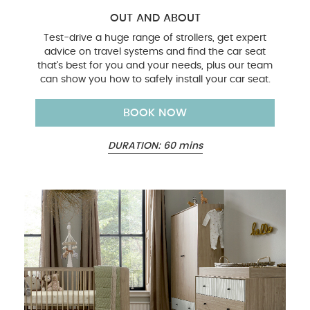
OUT AND ABOUT
Test-drive a huge range of strollers, get expert
advice on travel systems and find the car seat
that's best for you and your needs, plus our team
can show you how to safely install your car seat.
BOOK NOW
DURATION: 60 mins