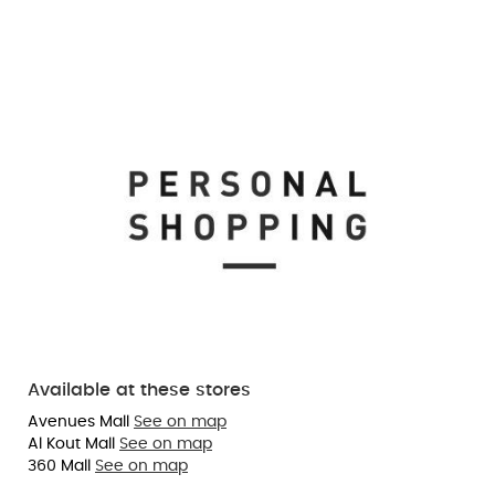
Available at these stores
Avenues Mall
See on map
Al Kout Mall
See on map
360 Mall
See on map