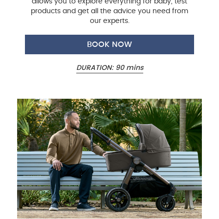
allows you to explore everything for baby, test
products and get all the advice you need from
our experts.
BOOK NOW
DURATION: 90 mins