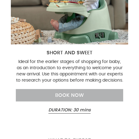
SHORT AND SWEET
Ideal for the earlier stages of shopping for baby,
as an introduction to everything to welcome your
new arrival. Use this appointment with our experts
to research your options before making decisions.
BOOK NOW
DURATION: 30 mins