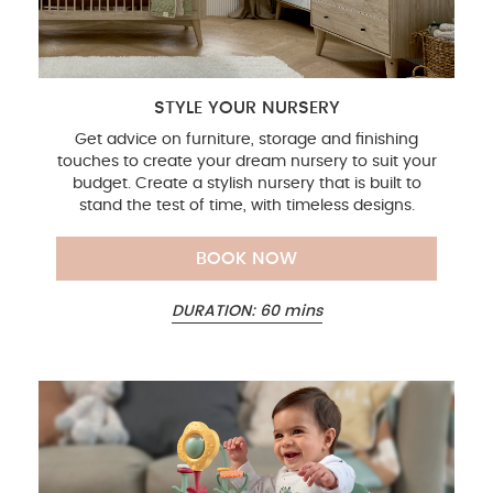
STYLE YOUR NURSERY
Get advice on furniture, storage and finishing
touches to create your dream nursery to suit your
budget. Create a stylish nursery that is built to
stand the test of time, with timeless designs.
BOOK NOW
DURATION: 60 mins