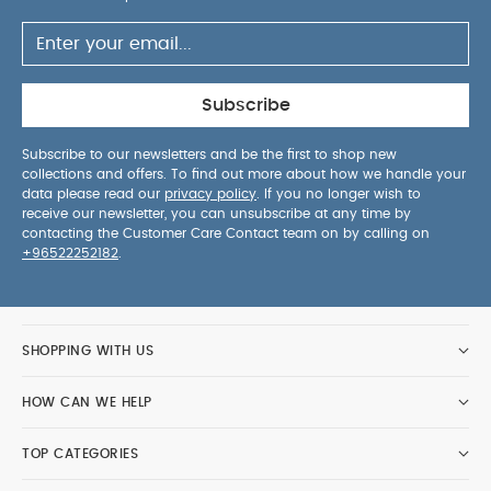
Subscribe
Subscribe to our newsletters and be the first to shop new
collections and offers. To find out more about how we handle your
data please read our
privacy policy
. If you no longer wish to
receive our newsletter, you can unsubscribe at any time by
contacting the Customer Care Contact team on by calling on
+96522252182
.
SHOPPING WITH US
HOW CAN WE HELP
TOP CATEGORIES