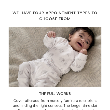
WE HAVE FOUR APPOINTMENT TYPES TO
CHOOSE FROM
THE FULL WORKS
Cover all areas, from nursery furniture to strollers
and finding the right car seat. The longer time slot