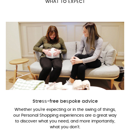
WHAT TO EXPECT
Stress-free bespoke advice
Whether you’re expecting or in the swing of things,
our Personal Shopping experiences are a great way
to discover what you need, and more importantly,
what you don’t.