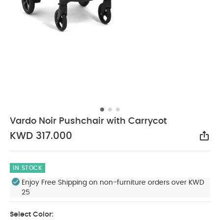
Vardo Noir Pushchair with Carrycot
KWD 317.000
Sha
IN STOCK
Enjoy Free Shipping on non-furniture orders over KWD
25
Select Color: