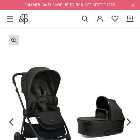
SUMMER SALE! SHOP UP TO 50% OFF BESTSELLERS.
0