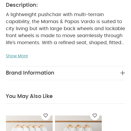
Description:
A lightweight pushchair with multi-terrain
capability, the Mamas & Papas Vardo is suited to
city living but with large back wheels and lockable
front wheels is made to move seamlessly through
life’s moments. With a refined seat, shaped, fitted
and padded for ultimate comfort; exposed tubing
Show More
for a sophisticated look and high performance
features designed to weather every season, stage
and age. Vardo has the versatility to go places
Brand Information
from birth right through until they’re 22kg.
Enjoy
great savings with this special & exclusive set
created to give you the best value.
You May Also Like
Set Includes:
Vardo Pushchair - Noir
Vardo
Carrycot - Noir
Vardo Pushchair