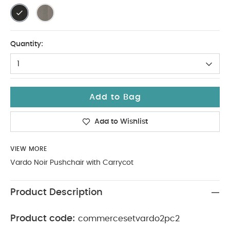
Quantity:
1
Add to Bag
Add to Wishlist
VIEW MORE
Vardo Noir Pushchair with Carrycot
Product Description
Product code:
commercesetvardo2pc2