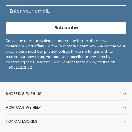
up to 4 years
Dimensions:
59cm x 57.5cm x 106cm
Approx.
Weight:
11.2 kg Approx.
Vardo Carrycot
Designed for use with our Vardo
Noir pushchair, this carrycot offers your newborn
Subscribe
the ultimate in comfort and safety. Features a
cushioned mattress and lie-flat position, to
Subscribe to our newsletters and be the first to shop new
collections and offers. To find out more about how we handle your
support your baby’s natural sleeping position. A
data please read our
privacy policy
. If you no longer wish to
handy buttoned apron and silent magnets means
receive our newsletter, you can unsubscribe at any time by
you can tuck baby away quickly and quietly,
contacting the Customer Care Contact team on by calling on
+96522252182
.
whilst its hood's optional air vent keeps them cool
and comfortable. Stylishly coordinating with the
Vardo Noir in the same classic black soft recycled
polyester knitted fabric.
SHOPPING WITH US
Product Features:
Easily attaches to the Vardo
HOW CAN WE HELP
pushchair frame
Suitable from birth
Uses recycled
polyester knitted materials which are both resilient
TOP CATEGORIES
yet soft for baby
Silent magnets won't wake baby