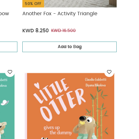
50% OFF
nbow
Another Fox - Activity Triangle
KWD 8.250
KWD 16.500
Add to Bag