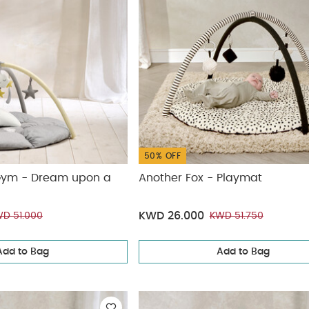
50% OFF
Gym - Dream upon a
Another Fox - Playmat
KWD 26.000
D 51.000
KWD 51.750
Add to Bag
Add to Bag