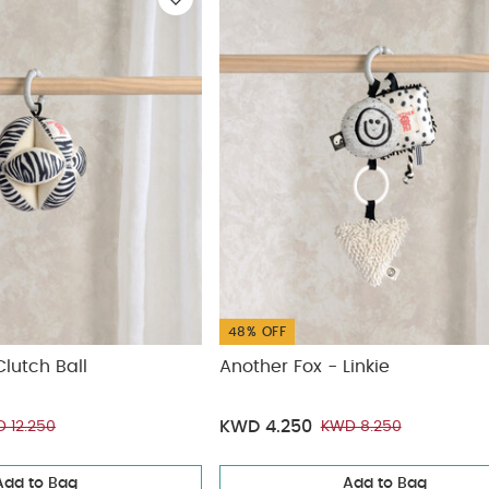
ickup
elivery
48% OFF
Clutch Ball
Another Fox - Linkie
KWD 4.250
 12.250
KWD 8.250
Add to Bag
Add to Bag