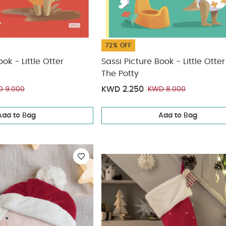
72% OFF
ok - Little Otter
Sassi Picture Book - Little Otte
The Potty
KWD 2.250
 9.000
KWD 8.000
Add to Bag
Add to Bag