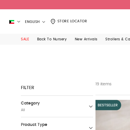
STORE LOCATOR
ENGLISH
SALE
Back To Nursery
New Arrivals
Strollers & C
19 items
FILTER
Category
All
Sale Up to 50% Off
Product Type
(420)