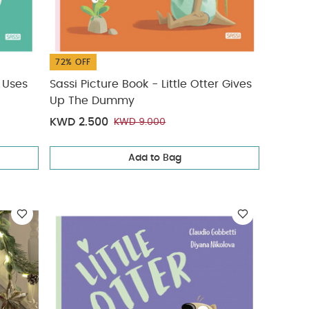
72% OFF
r Uses
Sassi Picture Book - Little Otter Gives
Up The Dummy
KWD 2.500
KWD 9.000
Add to Bag