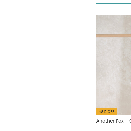
48% OFF
Another Fox - 