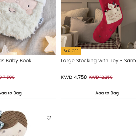
61% OFF
as Baby Book
Large Stocking with Toy - San
KWD 4.750
 7.500
KWD 12.250
Add to Bag
Add to Bag