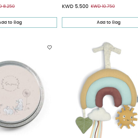
KWD 5.500
 8.250
KWD 10.750
Add to Bag
Add to Bag