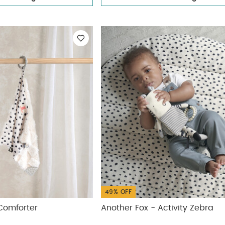
49% OFF
Comforter
Another Fox - Activity Zebra