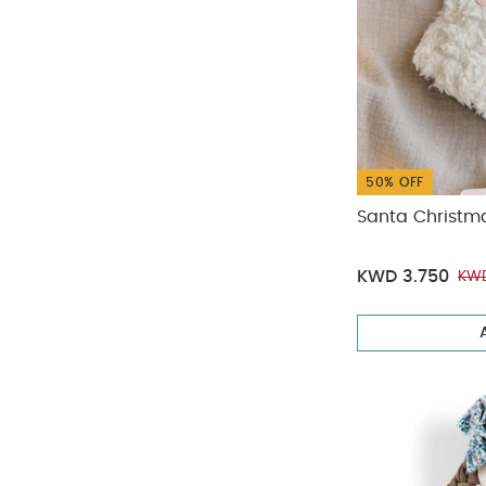
50% OFF
Santa Christm
KWD 3.750
KWD