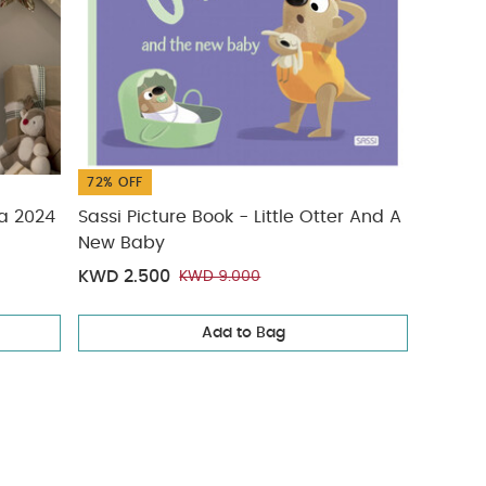
72% OFF
ta 2024
Sassi Picture Book - Little Otter And A
New Baby
KWD 2.500
KWD 9.000
Add to Bag