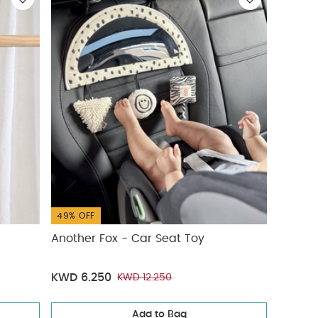
49% OFF
Another Fox - Car Seat Toy
KWD 6.250
KWD 12.250
Add to Bag