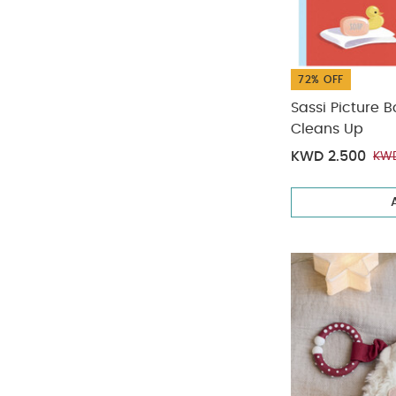
72% OFF
Sassi Picture Bo
Cleans Up
KWD 2.500
KWD