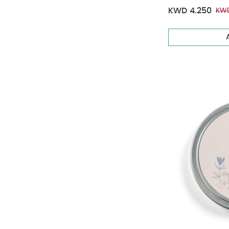
KWD 4.250
KWD