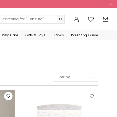
0
 Baby Care
Gifts & Toys
Brands
Parenting Guide
Sort by