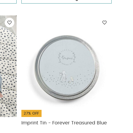
27% OFF
Imprint Tin - Forever Treasured Blue