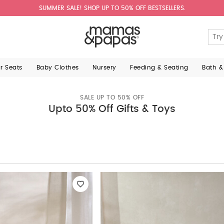
SUMMER SALE! SHOP UP TO 50% OFF BESTSELLERS.
ar Seats
Baby Clothes
Nursery
Feeding & Seating
Bath &
SALE UP TO 50% OFF
Upto 50% Off Gifts & Toys