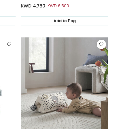
KWD 4.750
KWD 6.500
Add to Bag