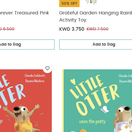
50% OFF
orever Treasured Pink
Grateful Garden Hanging Rai
Activity Toy
KWD 3.750
 6.500
KWD 7.500
Add to Bag
Add to Bag