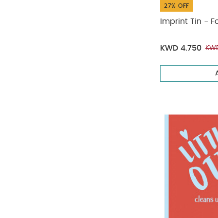
27% OFF
Imprint Tin - F
KWD 4.750
KWD