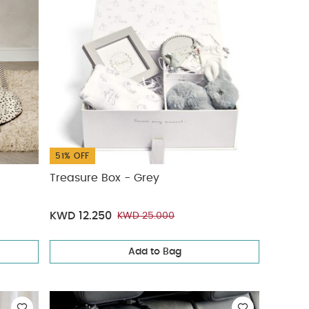
51% OFF
Treasure Box - Grey
KWD 12.250
KWD 25.000
Add to Bag