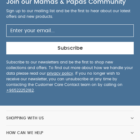
Join our Mamas & Papas Community
Sign up to our mailing list and be the first to hear about our latest
offers and new products.
Subscribe
Subscribe to our newsletters and be the first to shop new
collections and offers. To find out more about how we handle your
data please read our
privacy policy
. If you no longer wish to
receive our newsletter, you can unsubscribe at any time by
contacting the Customer Care Contact team on by calling on
+96522252182
.
SHOPPING WITH US
HOW CAN WE HELP