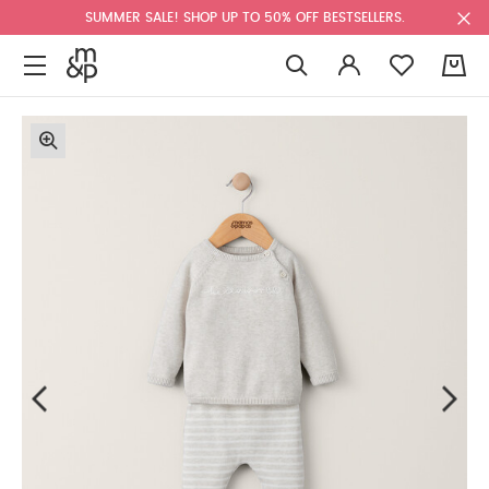
SUMMER SALE! SHOP UP TO 50% OFF BESTSELLERS.
0