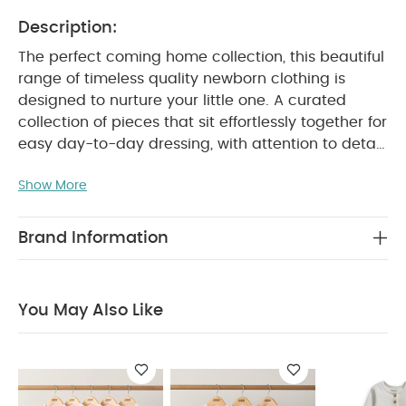
Description:
The perfect coming home collection, this beautiful
range of timeless quality newborn clothing is
designed to nurture your little one. A curated
collection of pieces that sit effortlessly together for
easy day-to-day dressing, with attention to detail
and considered features that make this clothing
Show More
easy for parents to use and care for. Welcome to
the World brings together gentle materials with
relaxed fits, in comfortable easy clothing for baby
Brand Information
during their first weeks in the world.
Beautiful two-
piece knitted set in gorgeous shade of oatmeal.
Knitted top embroidered with 'Hello World' detail
You May Also Like
with a button fastening at shoulder. Matching
striped knit leggings with elasticated waist for
PRODUCT FEATURES
easy dressing and changing.
:
Knitted fabric is warm cosy and soft
Elasticated waist on leggings
Button on