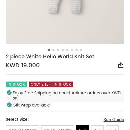
2 piece White Hello World Knit Set
KWD 19.000
Sha
IN STOCK
ONLY 2 LEFT IN STOCK
Enjoy Free Shipping on non-furniture orders over KWD
25
Gift wrap available
Select Size:
Size Guide