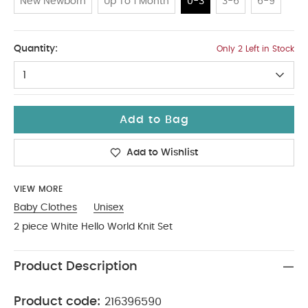
New Newborn
Up To 1 Month
0-3
3-6
6-9
0-3
Quantity:
Only 2 Left in Stock
1
Add to Bag
Add to Wishlist
VIEW MORE
Baby Clothes
Unisex
2 piece White Hello World Knit Set
Product Description
Product code:
216396590