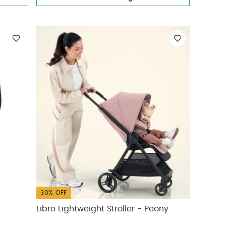
30% OFF
Libro Lightweight Stroller - Peony