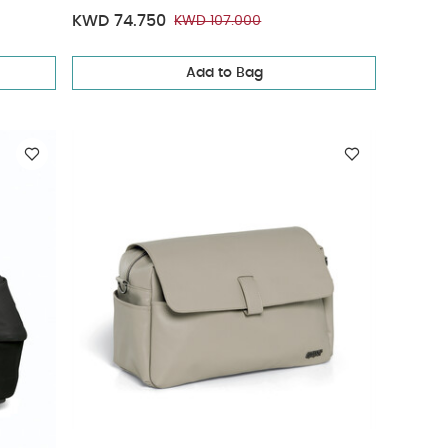
KWD 74.750
KWD 107.000
Add to Bag