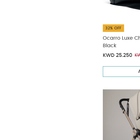
32% OFF
Ocarro Luxe C
Black
KWD 25.250
KW