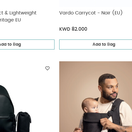
 & Lightweight
Vardo Carrycot - Noir (EU)
ritage EU
KWD 82.000
Add to Bag
Add to Bag