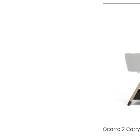
Ocarro 2 Carr