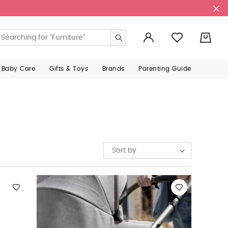
0
 Baby Care
Gifts & Toys
Brands
Parenting Guide
Sort by