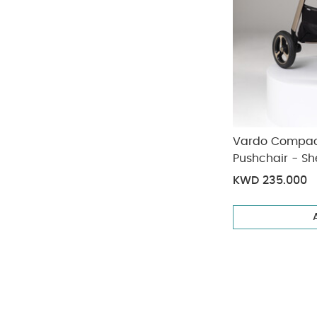
Vardo Compact
Pushchair - She
KWD 235.000