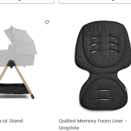
ycot Stand
Quilted Memory Foam Liner -
Graphite