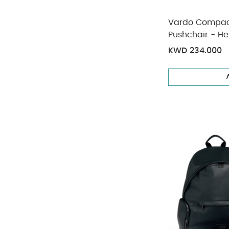
Vardo Compact
Pushchair - He
KWD 234.000