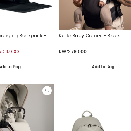
hanging Backpack -
Kudo Baby Carrier - Black
KWD 79.000
D 37.000
Add to Bag
Add to Bag