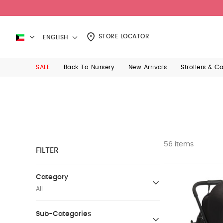
STORE LOCATOR
ENGLISH
SALE
Back To Nursery
New Arrivals
Strollers & C
56 items
FILTER
Category
All
Mamas & Papas Bath Baby care
Sub-Categories
(19)