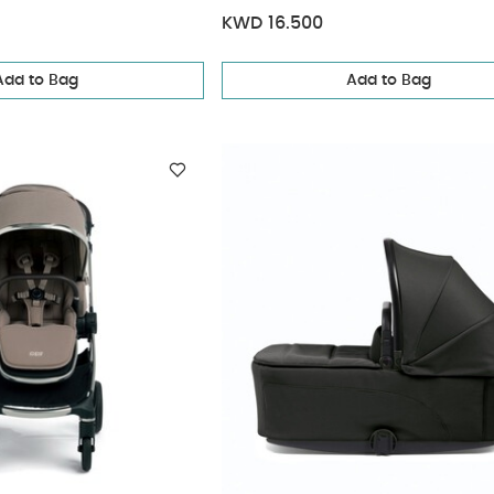
KWD 16.500
Add to Bag
Add to Bag