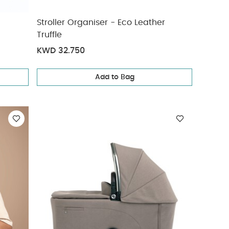
Stroller Organiser - Eco Leather
Truffle
KWD 32.750
Add to Bag