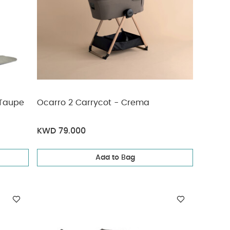
 Taupe
Ocarro 2 Carrycot - Crema
KWD 79.000
Add to Bag