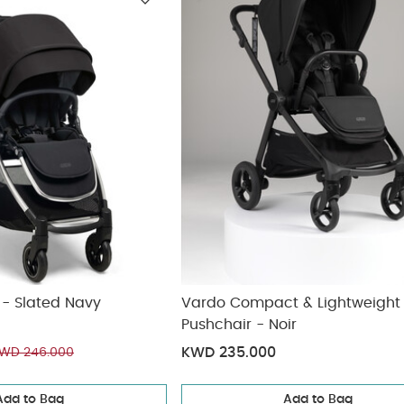
ickup
elivery
er - Slated Navy
Vardo Compact & Lightweight
Pushchair - Noir
KWD 235.000
WD 246.000
Add to Bag
Add to Bag