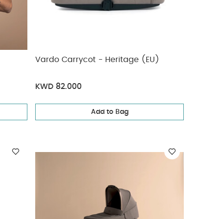
Vardo Carrycot - Heritage (EU)
KWD 82.000
Add to Bag