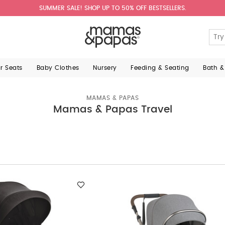
SUMMER SALE! SHOP UP TO 50% OFF BESTSELLERS.
ar Seats
Baby Clothes
Nursery
Feeding & Seating
Bath &
MAMAS & PAPAS
Mamas & Papas Travel