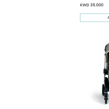
KWD 35.000