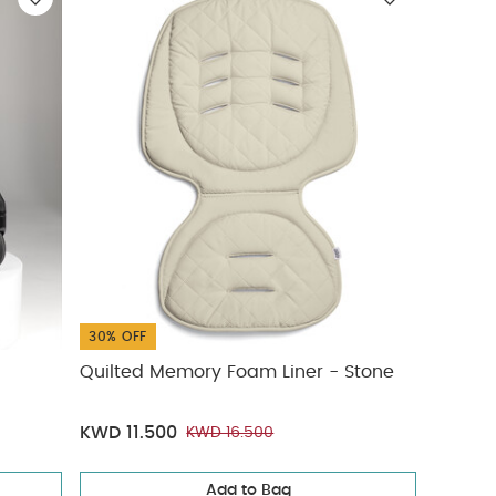
30% OFF
Quilted Memory Foam Liner - Stone
KWD 11.500
KWD 16.500
Add to Bag