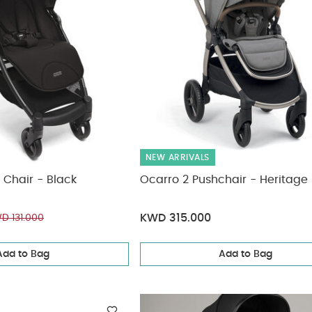
NEW ARRIVALS
 Chair - Black
Ocarro 2 Pushchair - Heritage
KWD 315.000
D 131.000
Add to Bag
Add to Bag