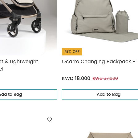
51% OFF
 & Lightweight
Ocarro Changing Backpack -
ll
KWD 18.000
KWD 37.000
Add to Bag
Add to Bag