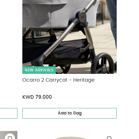
NEW ARRIVALS
Ocarro 2 Carrycot - Heritage
KWD 79.000
Add to Bag