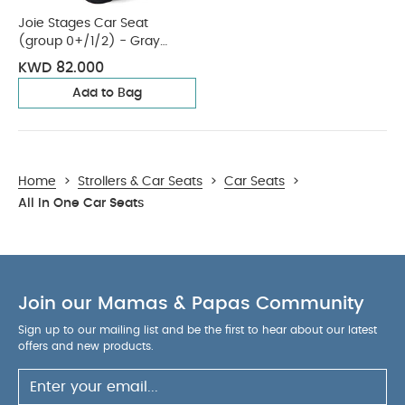
Joie Stages Car Seat
(group 0+/1/2) - Gray
Flannel
KWD 82.000
Add to Bag
Home
>
Strollers & Car Seats
>
Car Seats
>
All In One Car Seats
Join our Mamas & Papas Community
Sign up to our mailing list and be the first to hear about our latest
offers and new products.