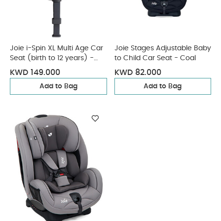
Joie i-Spin XL Multi Age Car
Joie Stages Adjustable Baby
Seat (birth to 12 years) -
to Child Car Seat - Coal
Ebony
KWD 149.000
KWD 82.000
Add to Bag
Add to Bag