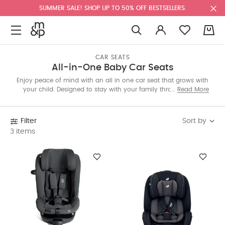
SUMMER SALE! SHOP UP TO 50% OFF BESTSELLERS.
0
CAR SEATS
All-in-One Baby Car Seats
Enjoy peace of mind with an all in one car seat that grows with
your child. Designed to stay with your family through every
Read More
milestone, these seats offer lasting comfort, easy adjustments,
and trusted safety for years of travel together.
Sort by
Filter
3 items