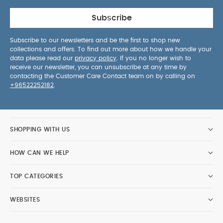
Subscribe
Subscribe to our newsletters and be the first to shop new
collections and offers. To find out more about how we handle your
data please read our
privacy policy
. If you no longer wish to
receive our newsletter, you can unsubscribe at any time by
contacting the Customer Care Contact team on by calling on
+96522252182
.
SHOPPING WITH US
HOW CAN WE HELP
TOP CATEGORIES
WEBSITES