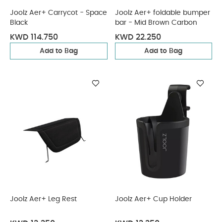
Joolz Aer+ Carrycot - Space
Joolz Aer+ foldable bumper
Black
bar - Mid Brown Carbon
KWD 114.750
KWD 22.250
Add to Bag
Add to Bag
Joolz Aer+ Leg Rest
Joolz Aer+ Cup Holder