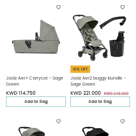
10% OFF
Joolz Aer+ Carrycot - Sage
Joolz Aer2 buggy bundle -
Green
Sage Green
KWD 114.750
KWD 221.000
KWD 246.000
Add to Bag
Add to Bag