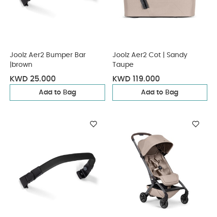
Joolz Aer2 Bumper Bar
Joolz Aer2 Cot | Sandy
|brown
Taupe
KWD 25.000
KWD 119.000
Add to Bag
Add to Bag