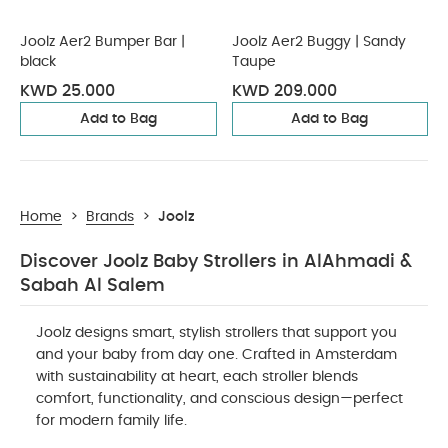
Joolz Aer2 Bumper Bar |
Joolz Aer2 Buggy | Sandy
black
Taupe
KWD 25.000
KWD 209.000
Add to Bag
Add to Bag
Home
>
Brands
>
Joolz
Discover Joolz Baby Strollers in AlAhmadi &
Sabah Al Salem
Joolz designs smart, stylish strollers that support you
and your baby from day one. Crafted in Amsterdam
with sustainability at heart, each stroller blends
comfort, functionality, and conscious design—perfect
for modern family life.