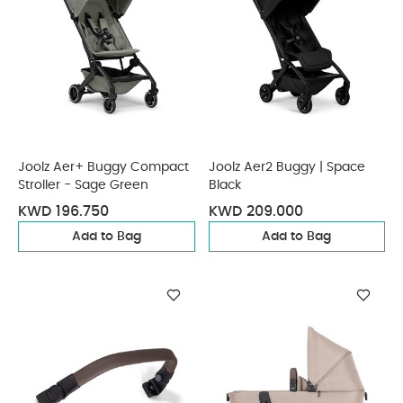
Joolz Aer+ Buggy Compact
Joolz Aer2 Buggy | Space
Stroller - Sage Green
Black
KWD 196.750
KWD 209.000
Add to Bag
Add to Bag