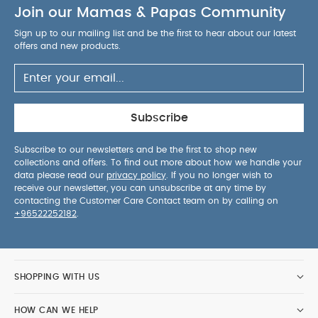
Join our Mamas & Papas Community
Sign up to our mailing list and be the first to hear about our latest
offers and new products.
Subscribe
Subscribe to our newsletters and be the first to shop new
collections and offers. To find out more about how we handle your
data please read our
privacy policy
. If you no longer wish to
receive our newsletter, you can unsubscribe at any time by
contacting the Customer Care Contact team on by calling on
+96522252182
.
SHOPPING WITH US
HOW CAN WE HELP