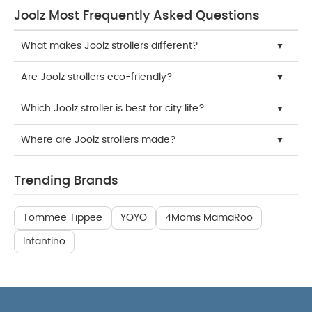
Joolz Most Frequently Asked Questions
What makes Joolz strollers different?
Are Joolz strollers eco-friendly?
Which Joolz stroller is best for city life?
Where are Joolz strollers made?
Trending Brands
Tommee Tippee
YOYO
4Moms MamaRoo
Infantino