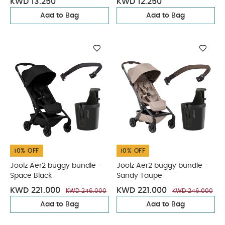
KWD 13.250
KWD 12.250
Add to Bag
Add to Bag
10% OFF
10% OFF
Joolz Aer2 buggy bundle -
Joolz Aer2 buggy bundle -
Space Black
Sandy Taupe
KWD 221.000
KWD 221.000
KWD 246.000
KWD 246.000
Add to Bag
Add to Bag