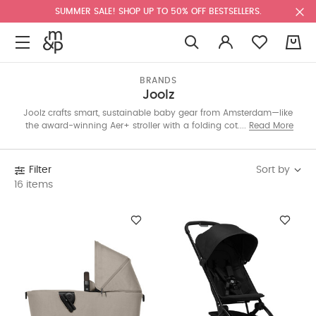
SUMMER SALE! SHOP UP TO 50% OFF BESTSELLERS.
0
BRANDS
Joolz
Joolz crafts smart, sustainable baby gear from Amsterdam—like
the award-winning Aer+ stroller with a folding cot. Lightweight
Read More
at just 8kg, it’s perfect for on-the-go parents. Every stroller sold
plants a tree. Explore the eco-friendly edit below.
Sort by
Filter
16 items