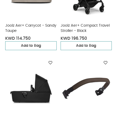
Joolz Aer+ Carrycot - Sandy
Joolz Aer+ Compact Travel
Taupe
Stroller - Black
KWD 114.750
KWD 196.750
Add to Bag
Add to Bag