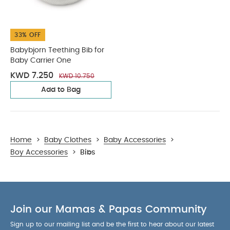
33% OFF
Babybjorn Teething Bib for
Baby Carrier One
KWD 7.250
KWD 10.750
Add to Bag
Home
>
Baby Clothes
>
Baby Accessories
>
Boy Accessories
>
Bibs
Join our Mamas & Papas Community
Sign up to our mailing list and be the first to hear about our latest