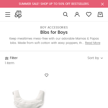
SUMMER SALE! SHOP UP TO 50% OFF BESTSELLERS.
0
BOY ACCESSORIES
Bibs for Boys
Keep mealtimes mess-free with our adorable Mamas & Papas
bibs. Made from soft cotton with easy poppers, they come in
Read More
fun themes and handy 3-packs. For festive moments, pick from
special designs or explore BabyBjörn’s BPA-free options online.
Sort by
Filter
1 item