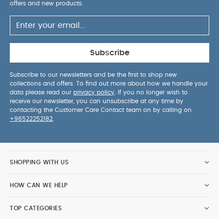
offers and new products.
Subscribe
Subscribe to our newsletters and be the first to shop new
collections and offers. To find out more about how we handle your
data please read our
privacy policy
. If you no longer wish to
receive our newsletter, you can unsubscribe at any time by
contacting the Customer Care Contact team on by calling on
+96522252182
.
SHOPPING WITH US
HOW CAN WE HELP
TOP CATEGORIES