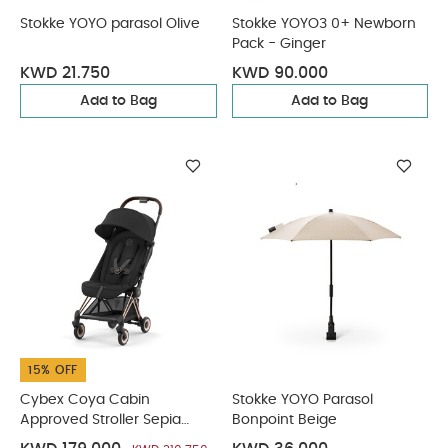
Stokke YOYO parasol Olive
Stokke YOYO3 0+ Newborn
Pack - Ginger
KWD 21.750
KWD 90.000
Add to Bag
Add to Bag
15% OFF
Cybex Coya Cabin
Stokke YOYO Parasol
Approved Stroller Sepia
Bonpoint Beige
Black with Rose Gold Frame