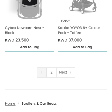
Cybex Newborn Nest -
Stokke YOYO3 6+ Colour
Black
Pack - Toffee
KWD 23.500
KWD 37.000
Add to Bag
Add to Bag
1
2
Next
Home
>
Strollers & Car Seats