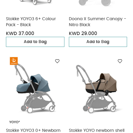
Stokke YOYO3 6+ Colour
Doona X Summer Canopy -
Pack - Black
Nitro Black
KWD 37.000
KWD 29.000
Add to Bag
Add to Bag
Stokke YOYO3 0+ Newborn
Stokke YOYO newborn shell