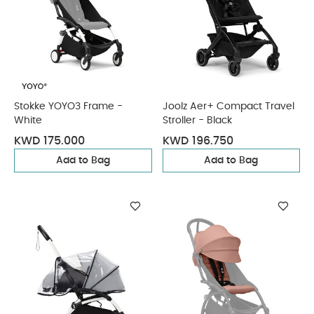
Stokke YOYO3 Frame -
Joolz Aer+ Compact Travel
White
Stroller - Black
KWD 175.000
KWD 196.750
Add to Bag
Add to Bag