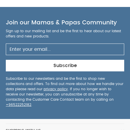
Join our Mamas & Papas Community
Sign up to our mailing list and be the first to hear about our latest
offers and new products.
Subscribe
Subscribe to our newsletters and be the first to shop new
collections and offers. To find out more about how we handle your
data please read our
privacy policy
. If you no longer wish to
receive our newsletter, you can unsubscribe at any time by
contacting the Customer Care Contact team on by calling on
+96522252182
.