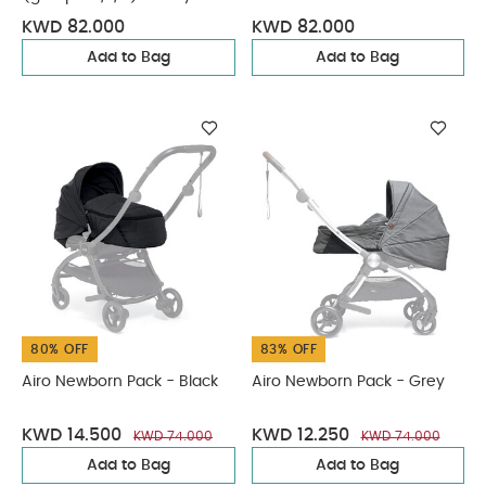
Flannel
KWD 82.000
KWD 82.000
Add to Bag
Add to Bag
80% OFF
83% OFF
Airo Newborn Pack - Black
Airo Newborn Pack - Grey
KWD 14.500
KWD 12.250
KWD 74.000
KWD 74.000
Add to Bag
Add to Bag