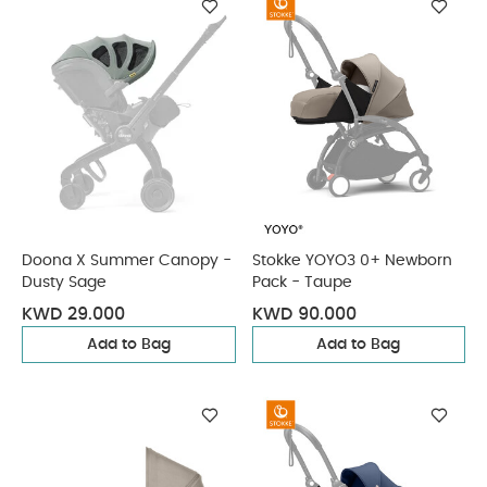
Doona X Summer Canopy -
Stokke YOYO3 0+ Newborn
Dusty Sage
Pack - Taupe
KWD 29.000
KWD 90.000
Add to Bag
Add to Bag