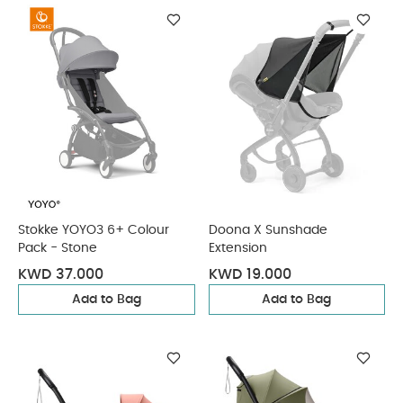
Stokke YOYO3 6+ Colour
Doona X Sunshade
Pack - Stone
Extension
KWD 37.000
KWD 19.000
Add to Bag
Add to Bag