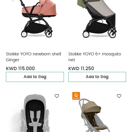
Stokke YOYO newborn shell
Stokke YOYO 6+ mosquito
Ginger
net
KWD 115.000
KWD 11.250
Add to Bag
Add to Bag