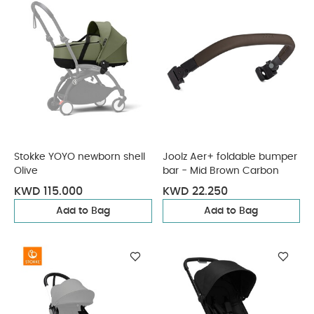
Stokke YOYO newborn shell
Joolz Aer+ foldable bumper
Olive
bar - Mid Brown Carbon
KWD 115.000
KWD 22.250
Add to Bag
Add to Bag