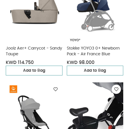
Joolz Aer+ Carrycot - Sandy
Stokke YOYO3 0+ Newborn
Taupe
Pack - Air France Blue
KWD 114.750
KWD 98.000
Add to Bag
Add to Bag