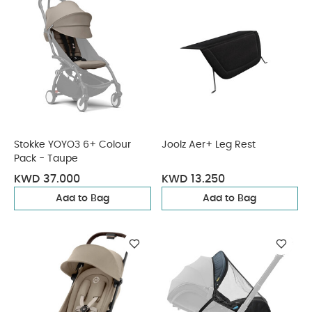
Stokke YOYO3 6+ Colour
Joolz Aer+ Leg Rest
Pack - Taupe
KWD 37.000
KWD 13.250
Add to Bag
Add to Bag