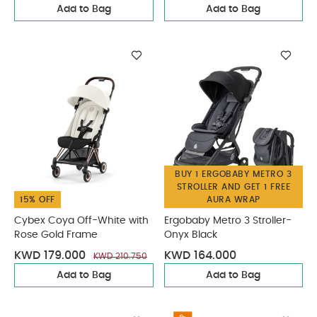
Add to Bag
Add to Bag
BUY 1 ERGOBABY METRO 3
STROLLER AND GET 1 FREE
15% OFF
AURA WRAP
Cybex Coya Off-White with
Ergobaby Metro 3 Stroller-
Rose Gold Frame
Onyx Black
KWD 179.000
KWD 164.000
KWD 210.750
Add to Bag
Add to Bag