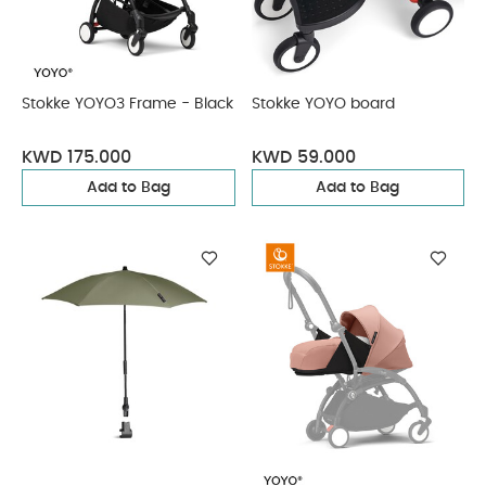
Stokke YOYO3 Frame - Black
Stokke YOYO board
KWD 175.000
KWD 59.000
Add to Bag
Add to Bag