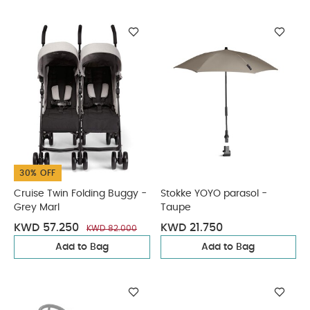
30% OFF
Cruise Twin Folding Buggy -
Stokke YOYO parasol -
Grey Marl
Taupe
KWD 57.250
KWD 21.750
KWD 82.000
Add to Bag
Add to Bag