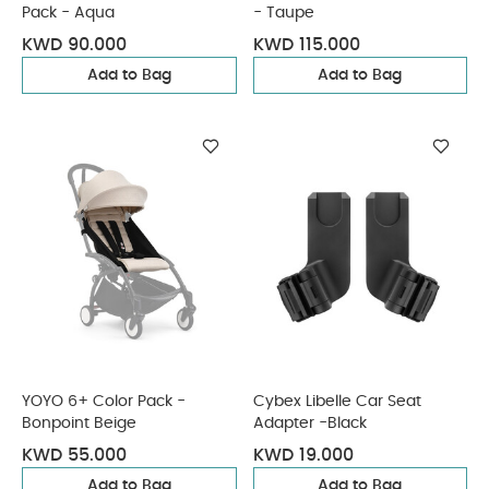
Pack - Aqua
- Taupe
KWD 90.000
KWD 115.000
Add to Bag
Add to Bag
YOYO 6+ Color Pack -
Cybex Libelle Car Seat
Bonpoint Beige
Adapter -Black
KWD 55.000
KWD 19.000
Add to Bag
Add to Bag