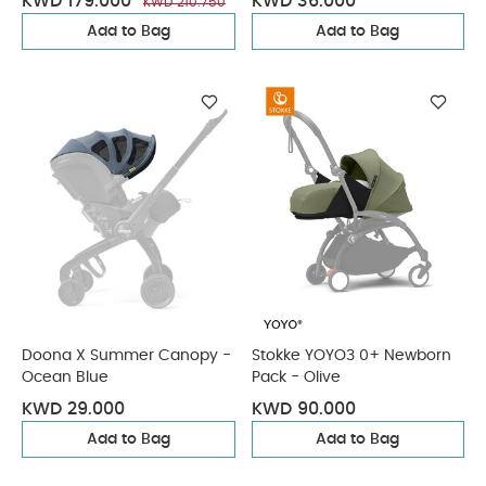
KWD 179.000
KWD 36.000
KWD 210.750
Add to Bag
Add to Bag
Doona X Summer Canopy -
Stokke YOYO3 0+ Newborn
Ocean Blue
Pack - Olive
KWD 29.000
KWD 90.000
Add to Bag
Add to Bag