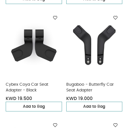
Cybex Coya Car Seat
Bugaboo - Butterfly Car
Adapter - Black
Seat Adapter
KWD 19.500
KWD 19.000
Add to Bag
Add to Bag