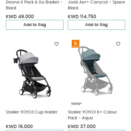
Doona X Pack & Go Basket -
Joolz Aer+ Carrycot - Space
Black
Black
KWD 49.000
KWD 114.750
Add to Bag
Add to Bag
Stokke YOYO3 Cup Holder
Stokke YOYO3 6+ Colour
Pack - Aqua
KWD 16.000
KWD 37.000