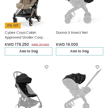
15% OFF
Cybex Coya Cabin
Doona X Insect Net
Approved Stroller Cosy
Beige with Rose Gold Frame
KWD 179.250
KWD 19.000
KWD 211.000
Add to Bag
Add to Bag