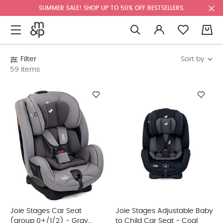
SUMMER SALE! SHOP UP TO 50% OFF BESTSELLERS.
0
Sort by
Filter
59 items
Joie Stages Car Seat
Joie Stages Adjustable Baby
(group 0+/1/2) - Gray
to Child Car Seat - Coal