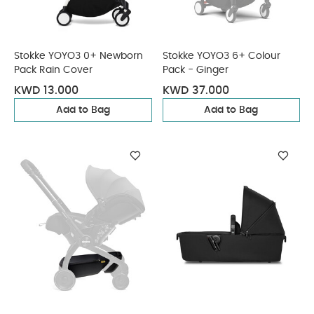
Stokke YOYO3 0+ Newborn
Stokke YOYO3 6+ Colour
Pack Rain Cover
Pack - Ginger
KWD 13.000
KWD 37.000
Add to Bag
Add to Bag