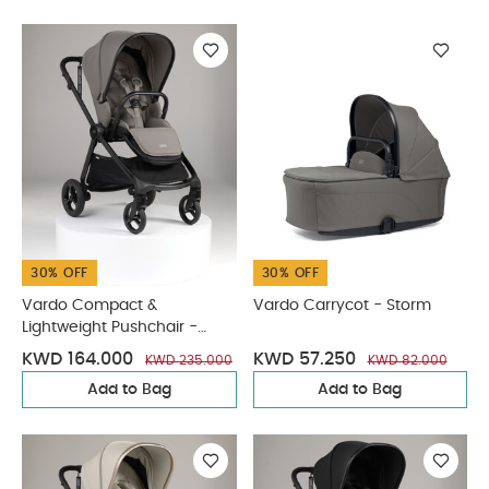
30% OFF
30% OFF
Vardo Compact &
Vardo Carrycot - Storm
Lightweight Pushchair -
Storm
KWD 164.000
KWD 57.250
KWD 235.000
KWD 82.000
Add to Bag
Add to Bag