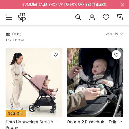
SUMMER SALE! SHOP UP TO 50% OFF BESTSELLERS.
0
Sort by
Filter
137 items
30% OFF
Libro Lightweight Stroller -
Ocarro 2 Pushchair - Eclipse
Peony