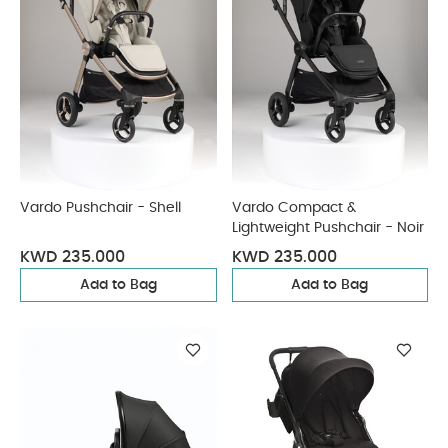
Vardo Pushchair - Shell
Vardo Compact &
Lightweight Pushchair - Noir
KWD 235.000
KWD 235.000
Add to Bag
Add to Bag