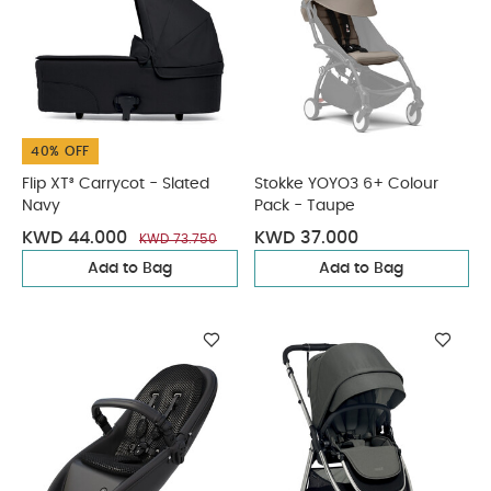
40% OFF
Flip XT³ Carrycot - Slated
Stokke YOYO3 6+ Colour
Navy
Pack - Taupe
KWD 44.000
KWD 37.000
KWD 73.750
Add to Bag
Add to Bag