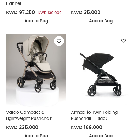
Flannel
KWD 97.250
KWD 35.000
KWD 139.000
Add to Bag
Add to Bag
Vardo Compact &
Armadillo Twin Folding
Lightweight Pushchair -
Pushchair - Black
Shell
KWD 235.000
KWD 169.000
Add to Bag
Add to Bag