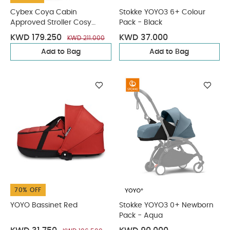
Cybex Coya Cabin
Stokke YOYO3 6+ Colour
Approved Stroller Cosy
Pack - Black
Beige with Rose Gold Frame
KWD 179.250
KWD 37.000
KWD 211.000
Add to Bag
Add to Bag
70% OFF
YOYO Bassinet Red
Stokke YOYO3 0+ Newborn
Pack - Aqua