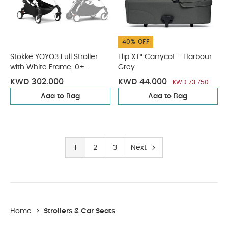
40% OFF
Stokke YOYO3 Full Stroller
Flip XT³ Carrycot - Harbour
with White Frame, 0+
Grey
Newborn and 6+ Color Pack
KWD 302.000
KWD 44.000
KWD 73.750
- Olive (3 pieces)
Add to Bag
Add to Bag
1
2
3
Next
Home
>
Strollers & Car Seats