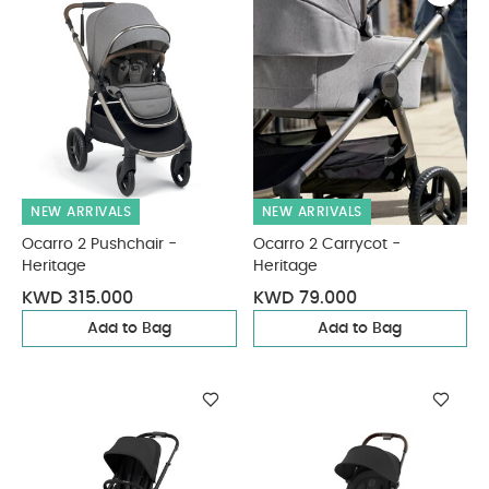
NEW ARRIVALS
NEW ARRIVALS
Ocarro 2 Pushchair -
Ocarro 2 Carrycot -
Heritage
Heritage
KWD 315.000
KWD 79.000
Add to Bag
Add to Bag