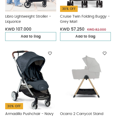
30% OFF
Libro Lightweight Stroller -
Cruise Twin Folding Buggy -
Liquorice
Grey Marl
KWD 107.000
KWD 57.250
KWD 82.000
Add to Bag
Add to Bag
30% OFF
Armadillo Pushchair - Navy
Ocarro 2 Carrycot Stand