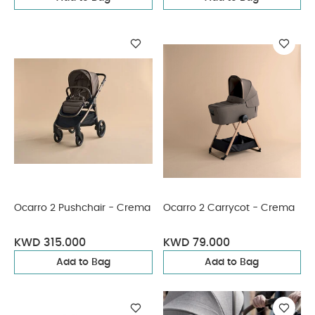
Ocarro 2 Pushchair - Crema
Ocarro 2 Carrycot - Crema
KWD 315.000
KWD 79.000
Add to Bag
Add to Bag