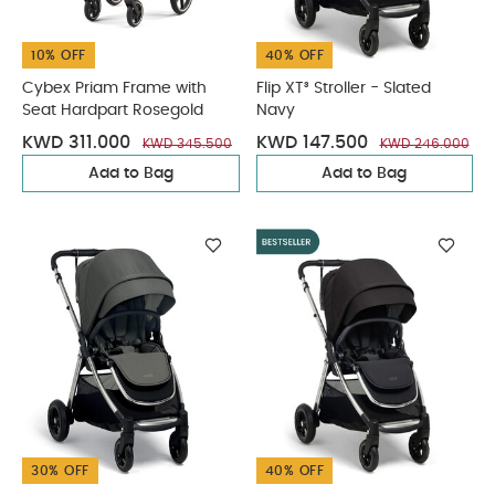
10% OFF
40% OFF
Cybex Priam Frame with
Flip XT³ Stroller - Slated
Seat Hardpart Rosegold
Navy
KWD 311.000
KWD 147.500
KWD 345.500
KWD 246.000
Add to Bag
Add to Bag
30% OFF
40% OFF