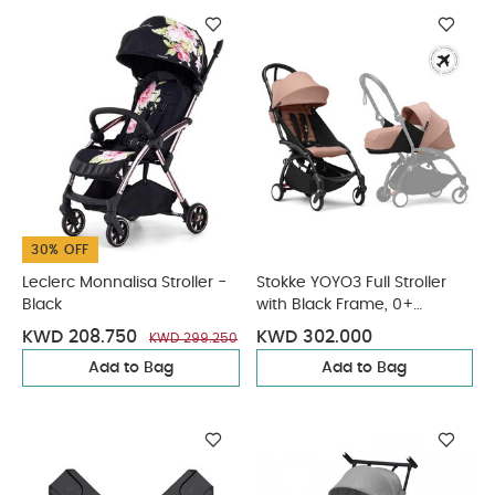
30% OFF
Leclerc Monnalisa Stroller -
Stokke YOYO3 Full Stroller
Black
with Black Frame, 0+
Newborn and 6+ Color Pack
KWD 208.750
KWD 302.000
KWD 299.250
- Ginger (3 pieces)
Add to Bag
Add to Bag