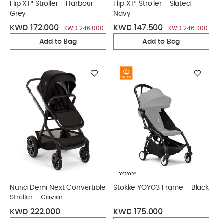
Flip XT³ Stroller - Harbour
Flip XT³ Stroller - Slated
Grey
Navy
KWD 172.000
KWD 147.500
KWD 246.000
KWD 246.000
Add to Bag
Add to Bag
Nuna Demi Next Convertible
Stokke YOYO3 Frame - Black
Stroller - Caviar
KWD 222.000
KWD 175.000