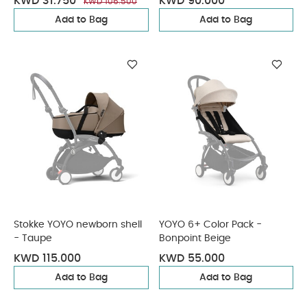
KWD 31.750
KWD 90.000
KWD 106.500
Add to Bag
Add to Bag
Stokke YOYO newborn shell
YOYO 6+ Color Pack -
- Taupe
Bonpoint Beige
KWD 115.000
KWD 55.000
Add to Bag
Add to Bag