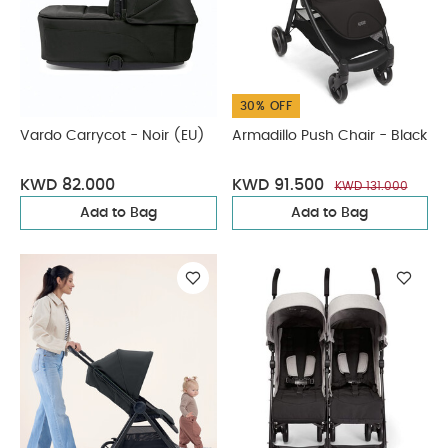
30% OFF
Vardo Carrycot - Noir (EU)
Armadillo Push Chair - Black
KWD 82.000
KWD 91.500
KWD 131.000
Add to Bag
Add to Bag