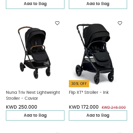
Add to Bag
Add to Bag
30% OFF
Nuna Triv Next Lightweight
Flip XT³ Stroller - Ink
Stroller - Caviar
KWD 250.000
KWD 172.000
KWD 246.000
Add to Bag
Add to Bag