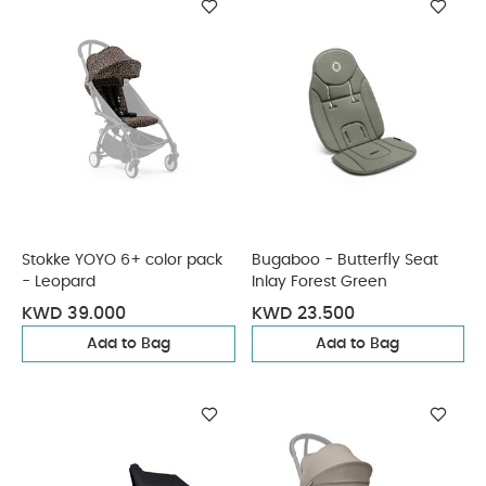
Stokke YOYO 6+ color pack
Bugaboo - Butterfly Seat
- Leopard
Inlay Forest Green
KWD 39.000
KWD 23.500
Add to Bag
Add to Bag