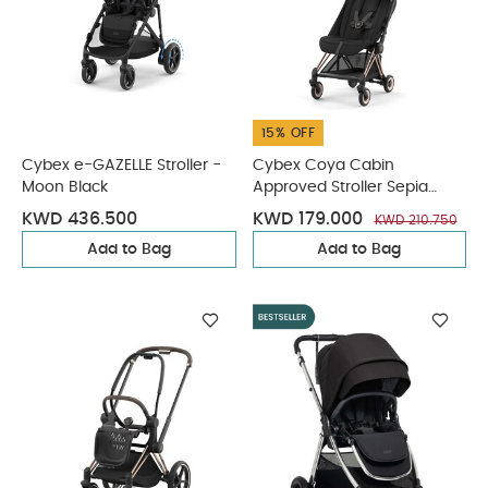
15% OFF
Cybex e-GAZELLE Stroller -
Cybex Coya Cabin
Moon Black
Approved Stroller Sepia
Black with Rose Gold Frame
KWD 436.500
KWD 179.000
KWD 210.750
Add to Bag
Add to Bag