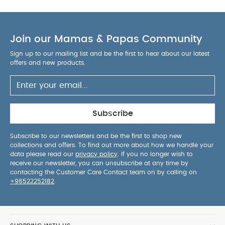
Join our Mamas & Papas Community
Sign up to our mailing list and be the first to hear about our latest
offers and new products.
Subscribe
Subscribe to our newsletters and be the first to shop new
collections and offers. To find out more about how we handle your
data please read our
privacy policy
. If you no longer wish to
receive our newsletter, you can unsubscribe at any time by
contacting the Customer Care Contact team on by calling on
+96522252182
.