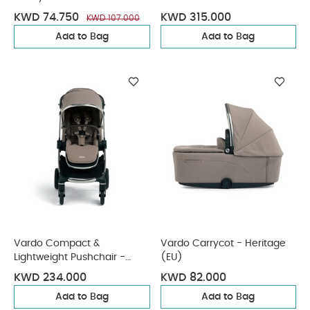
KWD 74.750
KWD 315.000
KWD 107.000
Add to Bag
Add to Bag
Vardo Compact &
Vardo Carrycot - Heritage
Lightweight Pushchair -
(EU)
Heritage EU
KWD 234.000
KWD 82.000
Add to Bag
Add to Bag