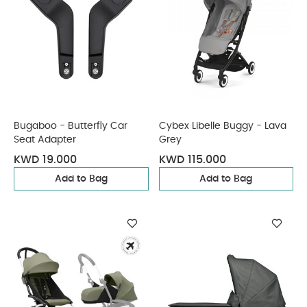
Bugaboo - Butterfly Car
Cybex Libelle Buggy - Lava
Seat Adapter
Grey
KWD 19.000
KWD 115.000
Add to Bag
Add to Bag