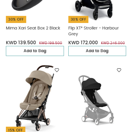
30% OFF
30% OFF
Mima Xari Seat Box 2 Black
Flip XT³ Stroller - Harbour
Grey
KWD 139.500
KWD 172.000
KWD 199.500
KWD 246.000
Add to Bag
Add to Bag
15% OFF