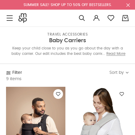
SUMMER SALE! SHOP UP TO 50% OFF BESTSELLERS.
0
TRAVEL ACCESSORIES
Baby Carriers
Keep your child close to you as you go about the day with a
baby carrier. Our edit includes the best baby carriers featuring
Read More
different modes, adjustable straps and washable materials.
Suitable for newborns and toddlers, they will help increase
bonding with parents. Shop today.
Sort by
Filter
9 items