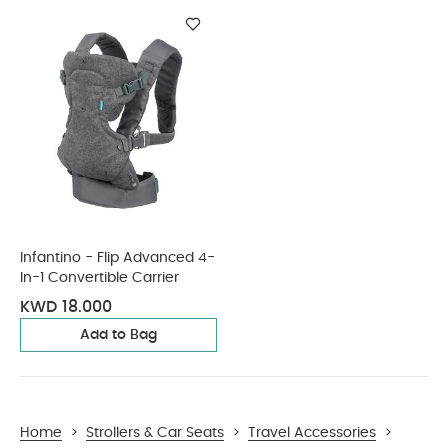
Infantino - Flip Advanced 4-
In-1 Convertible Carrier
KWD 18.000
Add to Bag
Home
>
Strollers & Car Seats
>
Travel Accessories
>