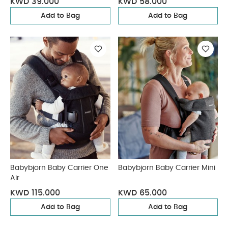
KWD 39.000
KWD 58.000
Add to Bag
Add to Bag
Babybjorn Baby Carrier One
Babybjorn Baby Carrier Mini
Air
KWD 115.000
KWD 65.000
Add to Bag
Add to Bag