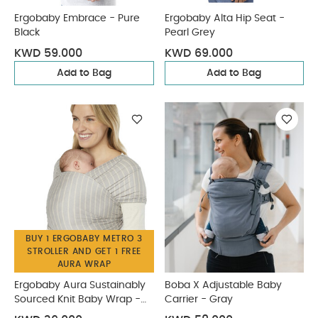
Ergobaby Embrace - Pure
Ergobaby Alta Hip Seat -
Black
Pearl Grey
KWD 59.000
KWD 69.000
Add to Bag
Add to Bag
BUY 1 ERGOBABY METRO 3
STROLLER AND GET 1 FREE
AURA WRAP
Ergobaby Aura Sustainably
Boba X Adjustable Baby
Sourced Knit Baby Wrap -
Carrier - Gray
Grey Stripes