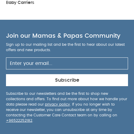
Baby Carriers
Join our Mamas & Papas Community
Sign up to our mailing list and be the first to hear about our latest
offers and new products.
Subscribe
Subscribe to our newsletters and be the first to shop new
collections and offers. To find out more about how we handle your
data please read our
privacy policy
. If you no longer wish to
receive our newsletter, you can unsubscribe at any time by
contacting the Customer Care Contact team on by calling on
+96522252182
.