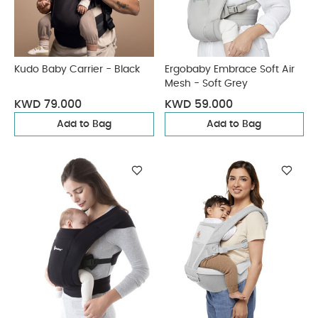
Kudo Baby Carrier - Black
Ergobaby Embrace Soft Air
Mesh - Soft Grey
KWD 79.000
KWD 59.000
Add to Bag
Add to Bag