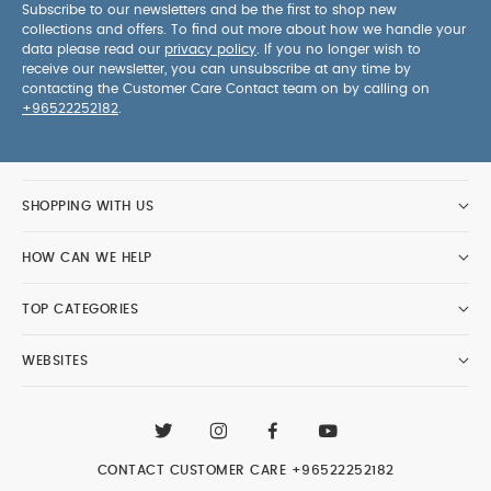
Subscribe to our newsletters and be the first to shop new
collections and offers. To find out more about how we handle your
data please read our
privacy policy
. If you no longer wish to
receive our newsletter, you can unsubscribe at any time by
contacting the Customer Care Contact team on by calling on
+96522252182
.
SHOPPING WITH US
HOW CAN WE HELP
TOP CATEGORIES
WEBSITES
CONTACT CUSTOMER CARE
+96522252182