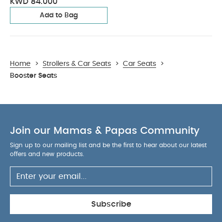
KWD 84.000
Add to Bag
Home
>
Strollers & Car Seats
>
Car Seats
>
Booster Seats
Join our Mamas & Papas Community
Sign up to our mailing list and be the first to hear about our latest
offers and new products.
Subscribe