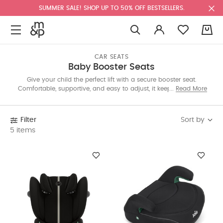
SUMMER SALE! SHOP UP TO 50% OFF BESTSELLERS.
0
CAR SEATS
Baby Booster Seats
Give your child the perfect lift with a secure booster seat.
Comfortable, supportive, and easy to adjust, it keeps every ride
Read More
safe and enjoyable for growing kids learning to travel like big
ones. Shop from our collection now!
Sort by
Filter
5 items