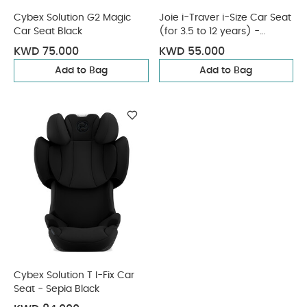
Cybex Solution G2 Magic
Joie i-Traver i-Size Car Seat
Car Seat Black
(for 3.5 to 12 years) -
Eclipse
KWD 75.000
KWD 55.000
Add to Bag
Add to Bag
Cybex Solution T I-Fix Car
Seat - Sepia Black