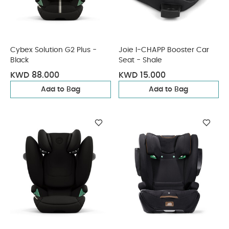
Cybex Solution G2 Plus -
Joie I-CHAPP Booster Car
Black
Seat - Shale
KWD 88.000
KWD 15.000
Add to Bag
Add to Bag