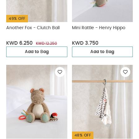
49% OFF
Another Fox - Clutch Ball
Mini Rattle - Henry Hippo
KWD 6.250
KWD 3.750
KWD 12.250
Add to Bag
Add to Bag
48% OFF