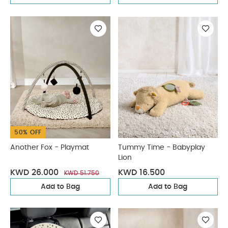
50% OFF
Another Fox - Playmat
Tummy Time - Babyplay
Lion
KWD 26.000
KWD 16.500
KWD 51.750
Add to Bag
Add to Bag