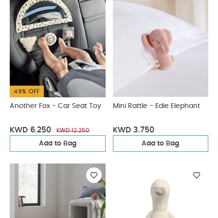
49% OFF
Another Fox - Car Seat Toy
Mini Rattle - Edie Elephant
KWD 6.250
KWD 3.750
KWD 12.250
Add to Bag
Add to Bag