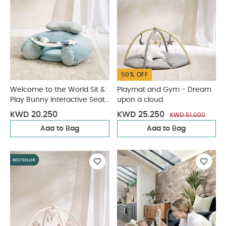
50% OFF
Welcome to the World Sit &
Playmat and Gym - Dream
Play Bunny Interactive Seat
upon a cloud
- Blue
KWD 20.250
KWD 25.250
KWD 51.000
Add to Bag
Add to Bag