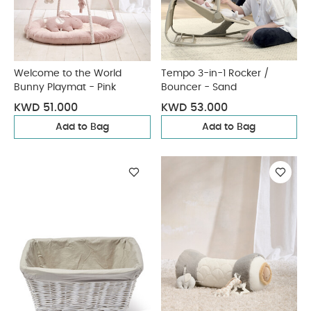
Welcome to the World
Tempo 3-in-1 Rocker /
Bunny Playmat - Pink
Bouncer - Sand
KWD 51.000
KWD 53.000
Add to Bag
Add to Bag