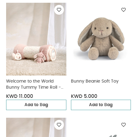
Welcome to the World
Bunny Beanie Soft Toy
Bunny Tummy Time Roll -
Pink
KWD 11.000
KWD 5.000
Add to Bag
Add to Bag