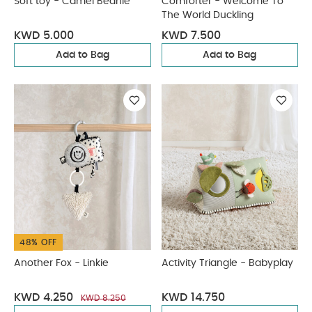
Soft toy - Camel Beanie
Comforter - Welcome To
The World Duckling
KWD 5.000
KWD 7.500
Add to Bag
Add to Bag
48% OFF
Another Fox - Linkie
Activity Triangle - Babyplay
KWD 4.250
KWD 14.750
KWD 8.250