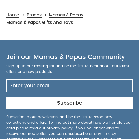
Home
>
Brands
>
Mamas & Papas
>
Mamas & Papas Gifts And Toys
Join our Mamas & Papas Community
Sign up to our mailing list and be the first to hear about our latest
offers and new products.
Subscribe
Subscribe to our newsletters and be the first to shop new
collections and offers. To find out more about how we handle your
data please read our
privacy policy
. If you no longer wish to
receive our newsletter, you can unsubscribe at any time by