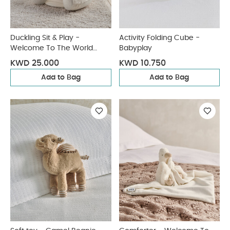
Duckling Sit & Play -
Activity Folding Cube -
Welcome To The World
Babyplay
Duckling
KWD 25.000
KWD 10.750
Add to Bag
Add to Bag