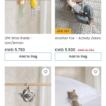
49% OFF
2PK Wrist Rattle -
Another Fox - Activity Zebra
Lion/lemon
KWD 5.750
KWD 5.500
KWD 10.750
Add to Bag
Add to Bag