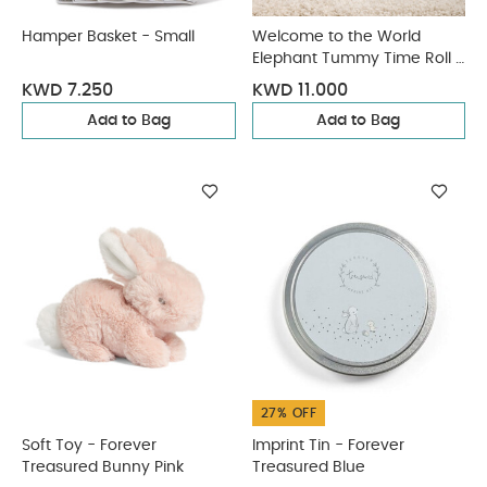
Hamper Basket - Small
Welcome to the World
Elephant Tummy Time Roll -
Grey
KWD 7.250
KWD 11.000
Add to Bag
Add to Bag
27% OFF
Soft Toy - Forever
Imprint Tin - Forever
Treasured Bunny Pink
Treasured Blue