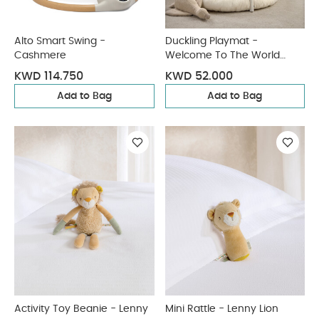
Alto Smart Swing -
Duckling Playmat -
Cashmere
Welcome To The World
Duckling
KWD 114.750
KWD 52.000
Add to Bag
Add to Bag
Activity Toy Beanie - Lenny
Mini Rattle - Lenny Lion