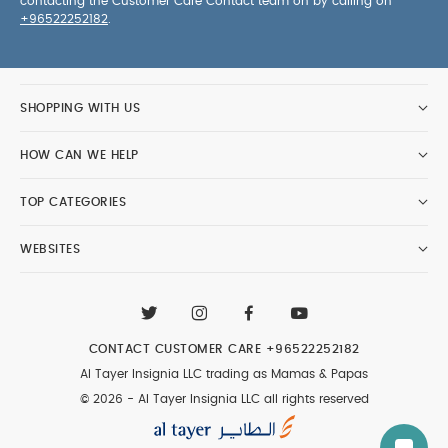
contacting the Customer Care Contact team on by calling on
+96522252182
.
SHOPPING WITH US
HOW CAN WE HELP
TOP CATEGORIES
WEBSITES
CONTACT CUSTOMER CARE
+96522252182
Al Tayer Insignia LLC trading as Mamas & Papas
© 2026 - Al Tayer Insignia LLC all rights reserved