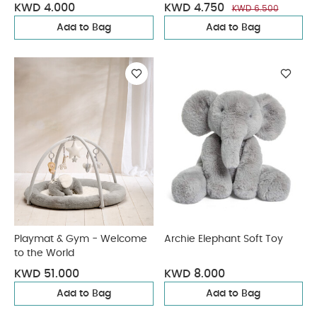
KWD 4.000
KWD 4.750
KWD 6.500
Add to Bag
Add to Bag
Playmat & Gym - Welcome
Archie Elephant Soft Toy
to the World
KWD 51.000
KWD 8.000
Add to Bag
Add to Bag