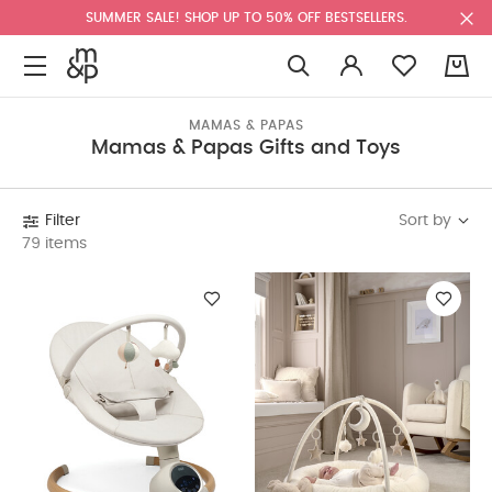
SUMMER SALE! SHOP UP TO 50% OFF BESTSELLERS.
0
MAMAS & PAPAS
Mamas & Papas Gifts and Toys
Sort by
Filter
79 items