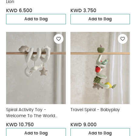
Lion
KWD 6.500
KWD 3.750
Add to Bag
Add to Bag
Spiral Activity Toy -
Travel Spiral - Babyplay
Welcome To The World
Duckling
KWD 10.750
KWD 9.000
Add to Bag
Add to Bag