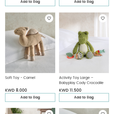
Add to Bag
Add to Bag
Soft Toy - Camel
Activity Toy Large –
Babyplay Cody Crocodile
KWD 8.000
KWD 11.500
Add to Bag
Add to Bag