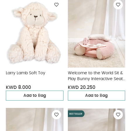
Larry Lamb Soft Toy
Welcome to the World Sit &
Play Bunny Interactive Seat
- Pink
KWD 8.000
KWD 20.250
Add to Bag
Add to Bag