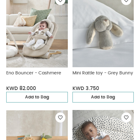
Eno Bouncer - Cashmere
Mini Rattle toy - Grey Bunny
KWD 82.000
KWD 3.750
Add to Bag
Add to Bag