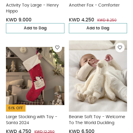
Activity Toy Large - Henry
Another Fox - Comforter
Hippo
KWD 9.000
KWD 4.250
KWD 8.250
Add to Bag
Add to Bag
61% OFF
Large Stocking with Toy -
Beanie Soft Toy - Welcome
Santa 2024
To The World Duckling
KWD 4.750
KWD 6.500
KWD 12.250