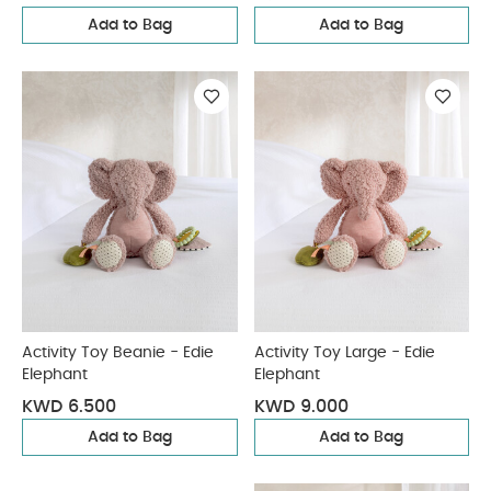
Add to Bag
Add to Bag
Activity Toy Beanie - Edie
Activity Toy Large - Edie
Elephant
Elephant
KWD 6.500
KWD 9.000
Add to Bag
Add to Bag