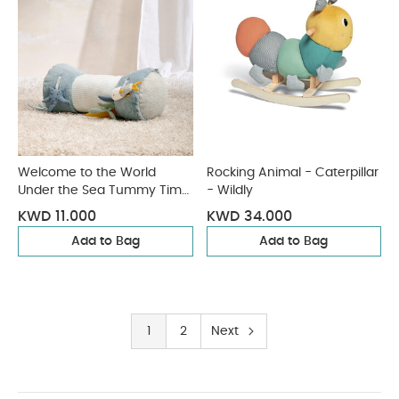
Welcome to the World
Rocking Animal - Caterpillar
Under the Sea Tummy Time
- Wildly
Roll - Blue
KWD 11.000
KWD 34.000
Add to Bag
Add to Bag
1
2
Next