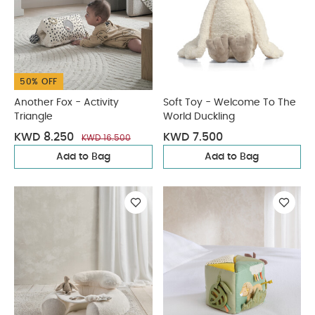
50% OFF
Another Fox - Activity
Soft Toy - Welcome To The
Triangle
World Duckling
KWD 8.250
KWD 7.500
KWD 16.500
Add to Bag
Add to Bag