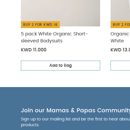
BUY 2 FOR KWD 18
BUY 2 FO
5 pack White Organic Short-
Organic 
sleeved Bodysuits
White
KWD 11.000
KWD 13.
Add to Bag
Join our Mamas & Papas Communit
Sign up to our mailing list and be the first to hear abo
products.