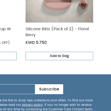
Cup W
Silicone Bibs (Pack of 2) - Floral
Bug 
Berry
with
KWD 5.750
KWD
 OFF)
Add to Bag
Subscribe
 the first to shop new collections and offers. To find out more
lease read our
privacy policy
. If you no longer wish to receive
be at any time by contacting the Customer Care Contact team