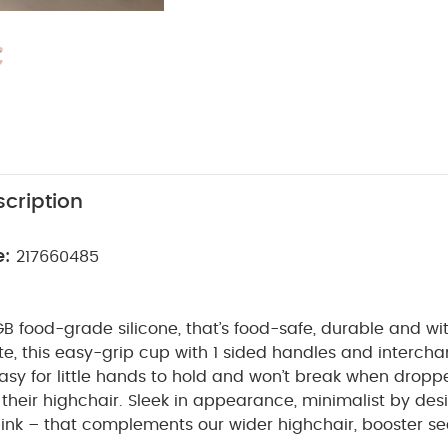
cription
e:
217660485
 food-grade silicone, that’s food-safe, durable and wit
e, this easy-grip cup with 1 sided handles and intercha
easy for little hands to hold and won’t break when dropp
their highchair. Sleek in appearance, minimalist by des
pink – that complements our wider highchair, booster s