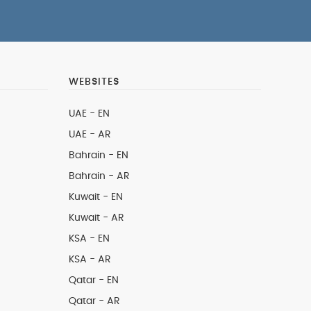
WEBSITES
UAE - EN
UAE - AR
Bahrain - EN
Bahrain - AR
Kuwait - EN
Kuwait - AR
KSA - EN
KSA - AR
Qatar - EN
Qatar - AR