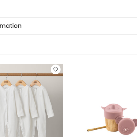
, for a perfectly co-ordinated feeding experience. Dis
 FEATURES :
Premium food grade Silicone - consider
lity and without a silicone odour and taste
Easy grip
terchangeable lid with straw, for longevity
Premium f
rmation
 odour resistant and durable
Won’t break when drop
highchairs!
Includes sippy cup lid, lid with straw and
sed as open cup once development skills have advanc
on the outside of the cup
Dishwasher safe
You May 
nic Short-sleeved Bodysuits
Organic Sleepsuits (Set of 3) - Whit
ds Blush Pink
Silicone Bibs (Pack of 2) - Floral Berry
Bug 3-in-1 
y Tray - Clay