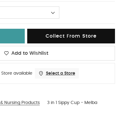
Collect From Store
Add to Wishlist
 Store available
Select a Store
& Nursing Products
3 in 1 Sippy Cup - Melba