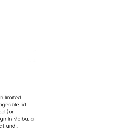
h limited
ngeable lid
ed (or
ign in Melba, a
eat and