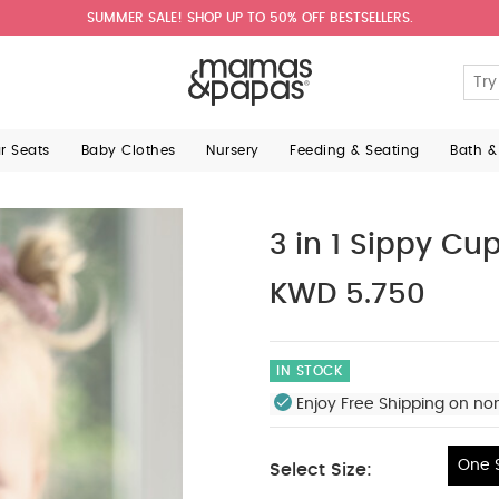
SUMMER SALE! SHOP UP TO 50% OFF BESTSELLERS.
ar Seats
Baby Clothes
Nursery
Feeding & Seating
Bath &
3 in 1 Sippy Cu
KWD 5.750
IN STOCK
Enjoy Free Shipping on no
One S
Select Size:
One Size