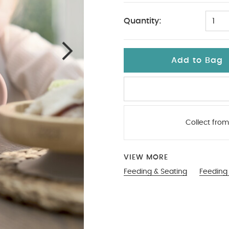
Quantity:
1
Add to Bag
Collect from
VIEW MORE
Feeding & Seating
Feeding 