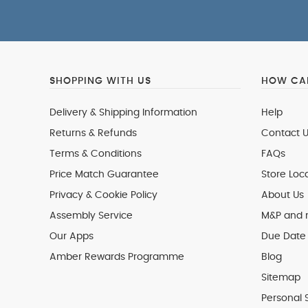
SHOPPING WITH US
HOW CAN
Delivery & Shipping Information
Help
Returns & Refunds
Contact U
Terms & Conditions
FAQs
Price Match Guarantee
Store Loc
Privacy & Cookie Policy
About Us
Assembly Service
M&P and
Our Apps
Due Date 
Amber Rewards Programme
Blog
Sitemap
Personal 