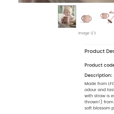
Image 1/3
Product Des
Product cod
Description:
Made from LFGB
odour and tast
with straw is 
thrown!) from 
soft blossom 