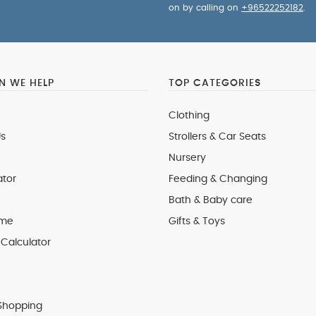
on by calling on
+96522252182
.
 WE HELP
TOP CATEGORIES
Clothing
s
Strollers & Car Seats
Nursery
ator
Feeding & Changing
Bath & Baby care
 me
Gifts & Toys
Calculator
Shopping