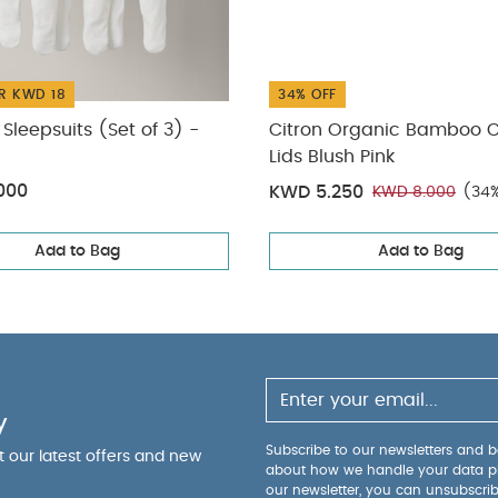
R KWD 18
34% OFF
Sleepsuits (Set of 3) -
Citron Organic Bamboo 
Lids Blush Pink
000
KWD 5.250
KWD 8.000
(34%
Add to Bag
Add to Bag
y
Subscribe to our newsletters and be
ut our latest offers and new
about how we handle your data p
our newsletter, you can unsubscri