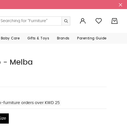
0
 Baby Care
Gifts & Toys
Brands
Parenting Guide
p - Melba
n-furniture orders over KWD 25
ize