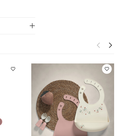
hwasher
ed food safe,
 one-sided
ood grade
ped (or
 brush cleaner,
ed.
Millilitre
Also Like:
5
e
Citron Organic
Floor & Booster