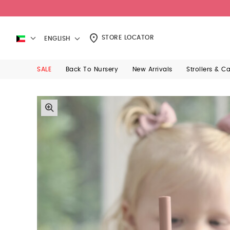
STORE LOCATOR
ENGLISH
SALE
Back To Nursery
New Arrivals
Strollers & C