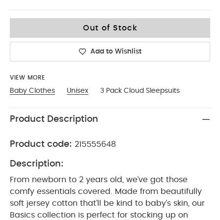
0-3
Out of Stock
Add to Wishlist
VIEW MORE
Baby Clothes
Unisex
3 Pack Cloud Sleepsuits
Product Description
Product code:
215555648
Description:
From newborn to 2 years old, we’ve got those
comfy essentials covered. Made from beautifully
soft jersey cotton that’ll be kind to baby’s skin, our
Basics collection is perfect for stocking up on