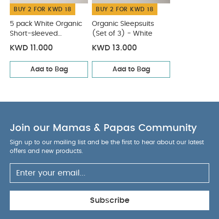
BUY 2 FOR KWD 18
BUY 2 FOR KWD 18
40 degree wash
Do not bleach
Cool
tumble dry
Cool iron
Do not dry clean
5 pack White Organic
Organic Sleepsuits
Wash dark colours seperately
Short-sleeved
(Set of 3) - White
Iron on reverse
Bodysuits
You May Also Like:
5 pack White Organic Short-sleeved
KWD 11.000
KWD 13.000
Bodysuits
Organic Sleepsuits (Set of 3) - White
Add to Bag
Add to Bag
Join our Mamas & Papas Community
Sign up to our mailing list and be the first to hear about our latest
offers and new products.
Subscribe