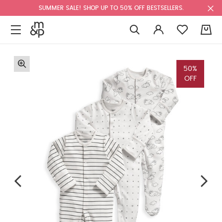
SUMMER SALE! SHOP UP TO 50% OFF BESTSELLERS.
0
50%
OFF