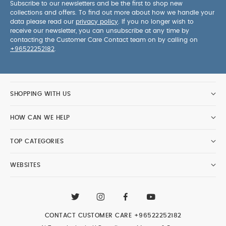
Subscribe to our newsletters and be the first to shop new
collections and offers. To find out more about how we handle your
data please read our
privacy policy
. If you no longer wish to
receive our newsletter, you can unsubscribe at any time by
contacting the Customer Care Contact team on by calling on
+96522252182
.
SHOPPING WITH US
HOW CAN WE HELP
TOP CATEGORIES
WEBSITES
CONTACT CUSTOMER CARE
+96522252182