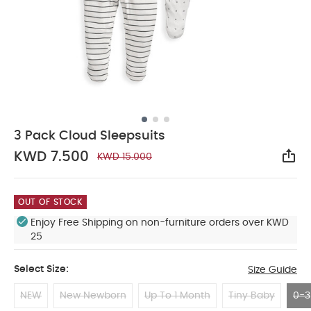
3 Pack Cloud Sleepsuits
KWD 7.500
KWD 15.000
Sha
OUT OF STOCK
Enjoy Free Shipping on non-furniture orders over KWD
25
Select Size:
Size Guide
NEW
New Newborn
Up To 1 Month
Tiny Baby
0-3