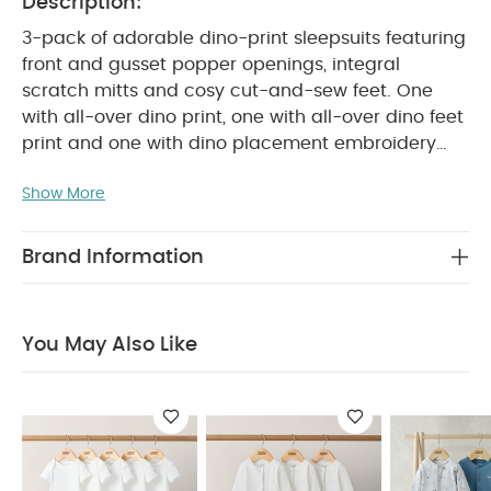
Description:
3-pack of adorable dino-print sleepsuits featuring
front and gusset popper openings, integral
scratch mitts and cosy cut-and-sew feet. One
with all-over dino print, one with all-over dino feet
print and one with dino placement embroidery
PRODUCT FEATURES :
detail.
Playful mix of
Show More
dinosaur-themed patterns and detailing
Popper fastening for easy changing
Handy
COMPOSITION :
pack of 3
100%
Brand Information
WASHCARE/ ADVICE :
Cotton
40 degree wash
Do not bleach
Cool tumble dry
Cool iron
Do not dry clean
Wash dark colours
You May Also Like
seperately
Iron on reverse
You May Also Like:
5
pack White Organic Short-sleeved Bodysuits
Organic
Sleepsuits (Set of 3) - White
Planet Sleepsuits (Pack of 3)
Kites Sleepsuits (Pack of 3)
Farmyard Sleepsuits (Pack of
3)