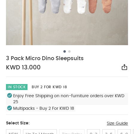
3 Pack Micro Dino Sleepsuits
KWD 13.000
Sha
IN STOCK
BUY 2 FOR KWD 18
Enjoy Free Shipping on non-furniture orders over KWD
25
Multipacks - Buy 2 For KWD 18
Select Size:
Size Guide