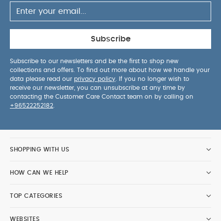
Subscribe
Subscribe to our newsletters and be the first to shop new
collections and offers. To find out more about how we handle your
data please read our
privacy policy
. If you no longer wish to
receive our newsletter, you can unsubscribe at any time by
contacting the Customer Care Contact team on by calling on
+96522252182
.
SHOPPING WITH US
HOW CAN WE HELP
TOP CATEGORIES
WEBSITES