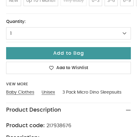
NEW
Up To 1 Month
Tiny Baby
0-3
3-6
6-9
12-18
Quantity:
1
Add to Bag
Add to Wishlist
VIEW MORE
Baby Clothes
Unisex
3 Pack Micro Dino Sleepsuits
Product Description
Product code:
217938676