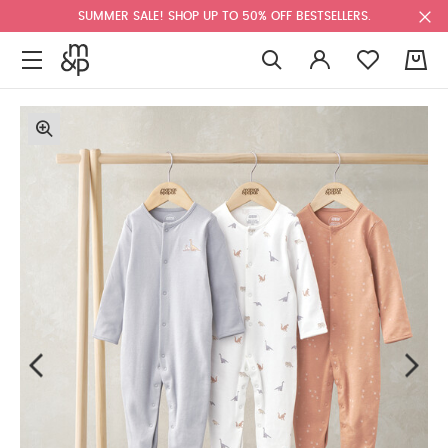
SUMMER SALE! SHOP UP TO 50% OFF BESTSELLERS.
0