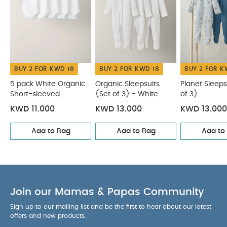
BUY 2 FOR KWD 18
BUY 2 FOR KWD 18
BUY 2 FOR K
5 pack White Organic
Organic Sleepsuits
Planet Sleeps
Short-sleeved
(Set of 3) - White
of 3)
Bodysuits
KWD 11.000
KWD 13.000
KWD 13.000
Add to Bag
Add to Bag
Add to
Join our Mamas & Papas Community
Sign up to our mailing list and be the first to hear about our latest
offers and new products.