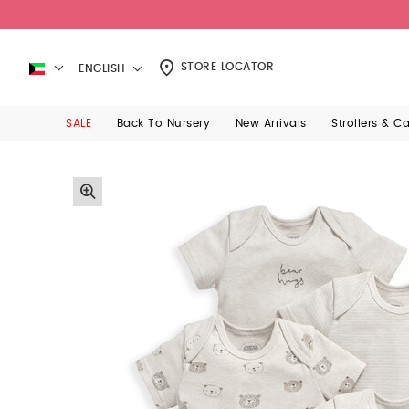
STORE LOCATOR
ENGLISH
SALE
Back To Nursery
New Arrivals
Strollers & C