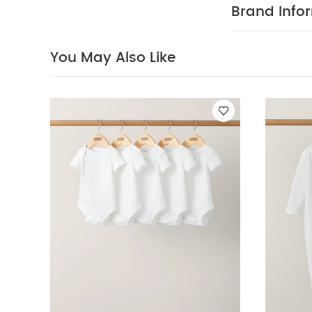
Mix of oatme
Brand Info
off thanks to
COMPOS
cotton
100% Cotto
You May Also Like
40 degree
clean
Wash
White Organic S
Sleeve Bodysuits