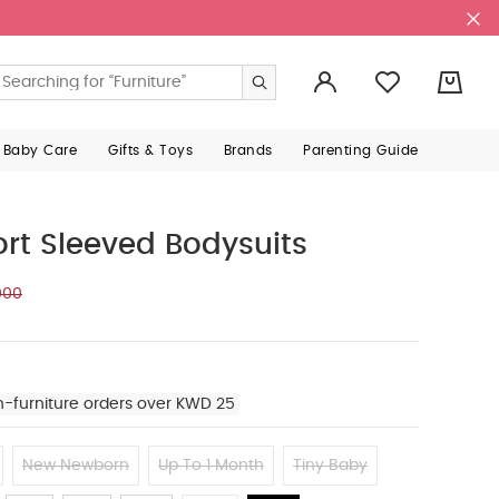
0
 Baby Care
Gifts & Toys
Brands
Parenting Guide
ort Sleeved Bodysuits
000
n-furniture orders over KWD 25
New Newborn
Up To 1 Month
Tiny Baby