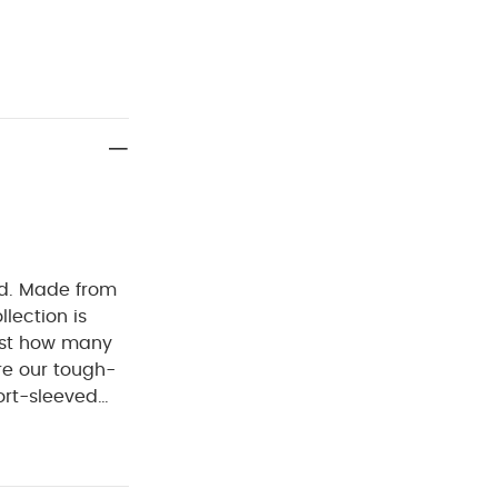
ed. Made from
llection is
ust how many
re our tough-
ort-sleeved
ckel-free
ur bodysuits
 :