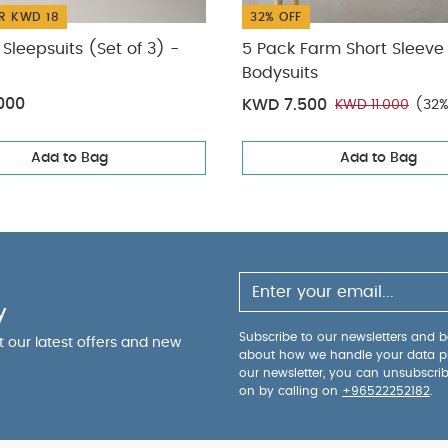
R KWD 18
32% OFF
Sleepsuits (Set of 3) -
5 Pack Farm Short Sleeve
Bodysuits
000
KWD 7.500
KWD 11.000
(32%
Add to Bag
Add to Bag
y
Subscribe to our newsletters and be
ut our latest offers and new
about how we handle your data p
our newsletter, you can unsubscri
on by calling on
+96522252182
.