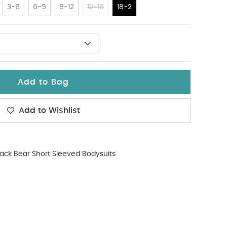
3-6
6-9
9-12
12-18
18-2
Add to Bag
Add to Wishlist
ack Bear Short Sleeved Bodysuits