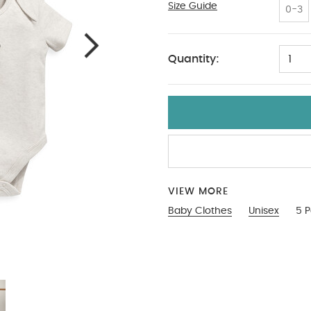
Size Guide
18-2
0-3
Quantity:
1
VIEW MORE
Baby Clothes
Unisex
5 P