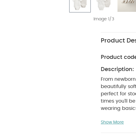
Image 1/3
Product Des
Product cod
Description:
From newborn 
beautifully sof
perfect for s
times you’ll 
wearing basics
bodysuits are 
Show More
crotch poppers
are so easy to