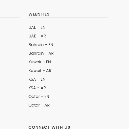
WEBSITES
UAE - EN
UAE - AR
Bahrain - EN
Bahrain - AR
Kuwait - EN
Kuwait - AR
KSA - EN
KSA - AR
Qatar - EN
Qatar - AR
CONNECT WITH US