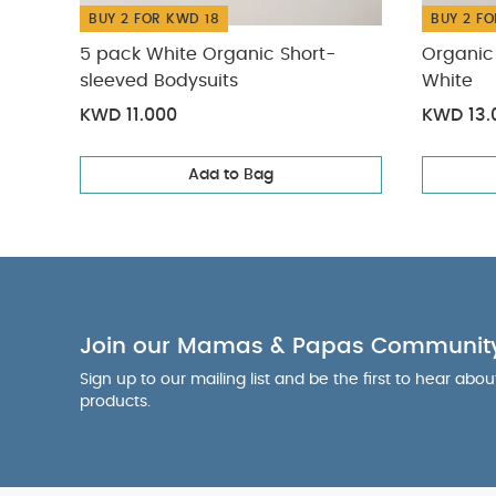
BUY 2 FOR KWD 18
BUY 2 FO
5 pack White Organic Short-
Organic 
sleeved Bodysuits
White
KWD 11.000
KWD 13.
Add to Bag
Join our Mamas & Papas Communit
Sign up to our mailing list and be the first to hear abo
products.