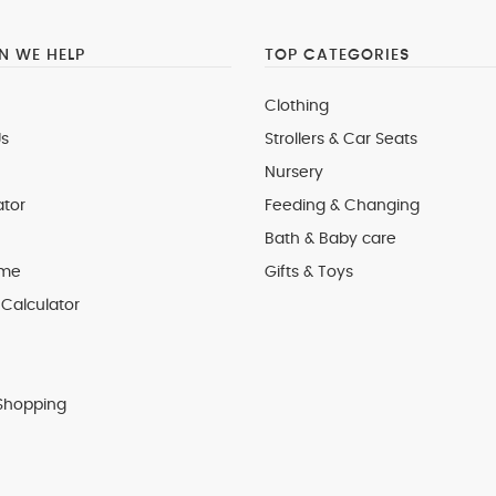
 WE HELP
TOP CATEGORIES
Clothing
s
Strollers & Car Seats
Nursery
ator
Feeding & Changing
Bath & Baby care
 me
Gifts & Toys
Calculator
Shopping