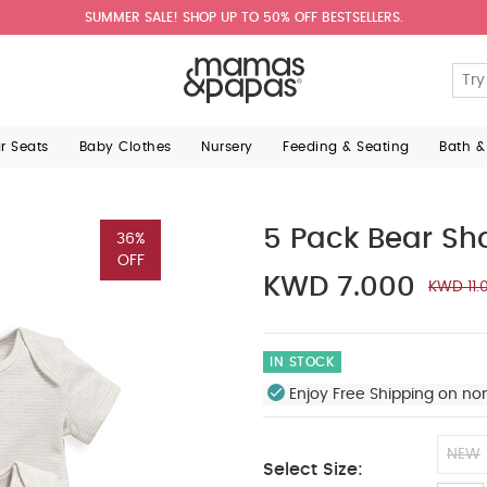
SUMMER SALE! SHOP UP TO 50% OFF BESTSELLERS.
ar Seats
Baby Clothes
Nursery
Feeding & Seating
Bath &
5 Pack Bear Sh
36%
OFF
KWD 7.000
KWD 11.
IN STOCK
Enjoy Free Shipping on no
NEW
Select Size: