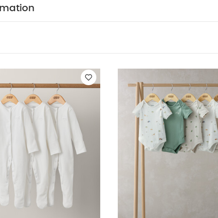
al marl, plain, bear print, star print and stripe.
Easy 
rmation
 poppers and envelope neck
Baby will be super-snug i
ITION :
WASHCARE/ ADVICE :
n
 wash
Do not bleach
Cool tumble dry
Cool iron
 dark colours seperately
Iron on reverse
You May Also
hort-sleeved Bodysuits
Organic Sleepsuits (Set of 3) - White
5 P
Turtle Short Sleeve Bodysuits (Pack of 5) - Blue
Stork Bodysuits