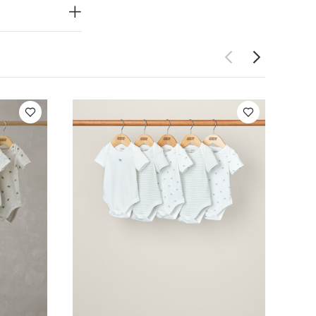
to get on and
n jersey
Do not dry
 Like:
5 pack
ack Farm Short
 (Set of 5)