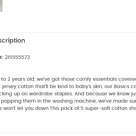
cription
e:
215555573
to 2 years old, we’ve got those comfy essentials cover
t jersey cotton that’ll be kind to baby’s skin, our Basics co
tocking up on wardrobe staples. And because we know j
be popping them in the washing machine, we’ve made su
 won’t let you down.
This pack of 5 super-soft cotton sh
perfect for everything from playtime to naptime. With ni
 that won’t irritate baby’s skin and an envelope neck, o
WHY BUY ME
 get on and off when it’s time for a change.