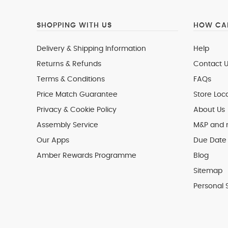
SHOPPING WITH US
HOW CAN
Delivery & Shipping Information
Help
Returns & Refunds
Contact U
Terms & Conditions
FAQs
Price Match Guarantee
Store Loc
Privacy & Cookie Policy
About Us
Assembly Service
M&P and
Our Apps
Due Date 
Amber Rewards Programme
Blog
Sitemap
Personal 