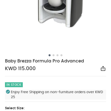
Baby Brezza Formula Pro Advanced
KWD 115.000
Sha
IN STOCK
Enjoy Free Shipping on non-furniture orders over KWD
25
Select Size: