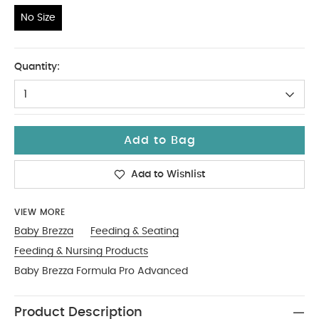
No Size
No Size
Quantity:
1
Add to Bag
Add to Wishlist
VIEW MORE
Baby Brezza
Feeding & Seating
Feeding & Nursing Products
Baby Brezza Formula Pro Advanced
Product Description