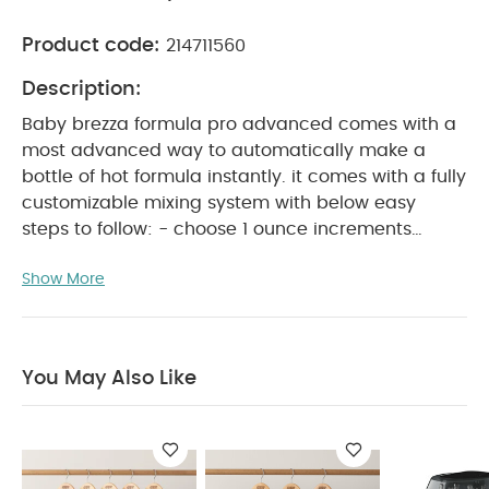
Product code:
214711560
Description:
Baby brezza formula pro advanced comes with a
most advanced way to automatically make a
bottle of hot formula instantly. it comes with a fully
customizable mixing system with below easy
steps to follow: - choose 1 ounce increments
between 2-10 ounces - choose from 3
Show More
temperature settings (room temperature, body
temperature, or warmer than body temperature).
- choose only formula / water or water. it is easy
to set up and use with all digital controls. with
You May Also Like
virtually all brands and types of formulas,
including similac alimentum.hermetic storage of
formula which provides provides airtight storage
of formula for 20 8-ounce bottles of formula