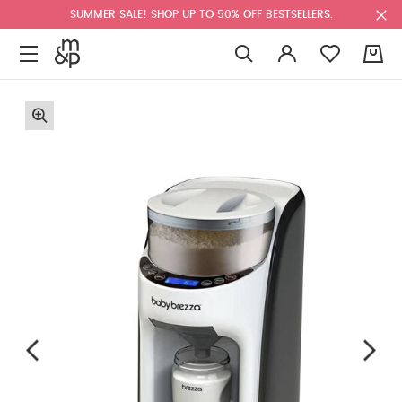
SUMMER SALE! SHOP UP TO 50% OFF BESTSELLERS.
0