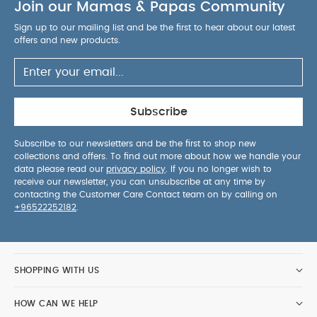
Join our Mamas & Papas Community
between 2-10 ounces, 3 temperature settings and
formula/water or water only dispensing
Sign up to our mailing list and be the first to hear about our latest
Dishwasher-safe
Removable Water Tank: The
offers and new products.
water tank is removable, has a wide top opening
making it easy to fill, holds 50 oz of water, and is
easily accessible by using the machine's built-in
wheels. Dishwasher-safe too!
Easy To Set-up
Subscribe
PRODUCT
And Use With All Digital Control
SPECIFICATIONS :
Subscribe to our newsletters and be the first to shop new
collections and offers. To find out more about how we handle your
Dimensions
Age
‚Äé5 x 80.01 x 72.01 cm
24 M
data please read our
privacy policy
. If you no longer wish to
You May Also Like:
5 pack White Organic Short-sleeved
receive our newsletter, you can unsubscribe at any time by
Bodysuits
Organic Sleepsuits (Set of 3) - White
Baby
contacting the Customer Care Contact team on by calling on
+96522252182
.
Brezza Bottle Washer Pro
Baby Brezza Bottle Washer Pro
Detergent Tablets - 120 Pieces
Cruise Twin Folding Buggy -
Grey Marl
SHOPPING WITH US
HOW CAN WE HELP