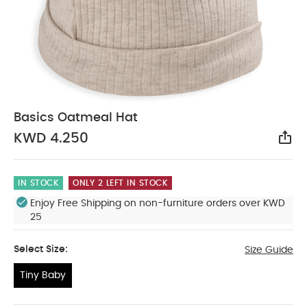
Basics Oatmeal Hat
KWD 4.250
Sha
IN STOCK
ONLY 2 LEFT IN STOCK
Enjoy Free Shipping on non-furniture orders over KWD
25
Select Size:
Size Guide
Tiny Baby