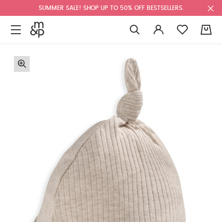
SUMMER SALE! SHOP UP TO 50% OFF BESTSELLERS.
0