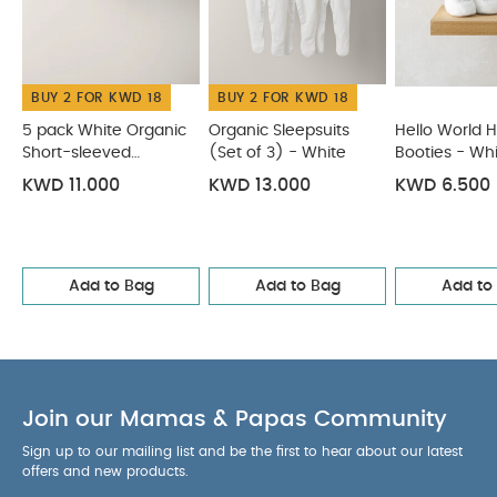
Hello World Hat & Booties - White
Welcome to the World
Premature Baby Hat & Mitss
Waffle Knit Hat & Booties Set
(2 Pieces) - Oatmeal
BUY 2 FOR KWD 18
BUY 2 FOR KWD 18
5 pack White Organic
Organic Sleepsuits
Hello World H
Short-sleeved
(Set of 3) - White
Booties - Wh
Bodysuits
KWD 11.000
KWD 13.000
KWD 6.500
Add to Bag
Add to Bag
Add to
Join our Mamas & Papas Community
Sign up to our mailing list and be the first to hear about our latest
offers and new products.