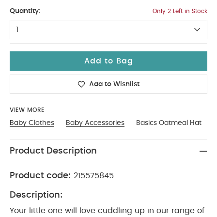
Tiny Baby
Quantity:
Only 2 Left in Stock
1
Add to Bag
Add to Wishlist
VIEW MORE
Baby Clothes
Baby Accessories
Basics Oatmeal Hat
Product Description
Product code:
215575845
Description:
Your little one will love cuddling up in our range of