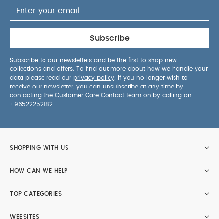
Subscribe
Subscribe to our newsletters and be the first to shop new
collections and offers. To find out more about how we handle your
data please read our
privacy policy
. If you no longer wish to
receive our newsletter, you can unsubscribe at any time by
contacting the Customer Care Contact team on by calling on
+96522252182
.
SHOPPING WITH US
HOW CAN WE HELP
TOP CATEGORIES
WEBSITES